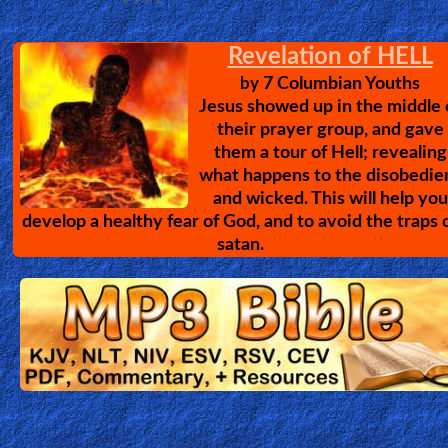
Amazing Christian Testimoni
10 Amazing Stories of Encounters with
Jesus Christ. Powerful testimonies of wh
Jesus can do, even to the worst of peopl
Divine Healing Training
The John G. Lake ministry has over 1
million recorded healings, & has trained
over 40,000 people in the healing
ministry; correcting many
misconceptions about Healing. Please listen, learn & Get 
Work!
Passion of the Chris