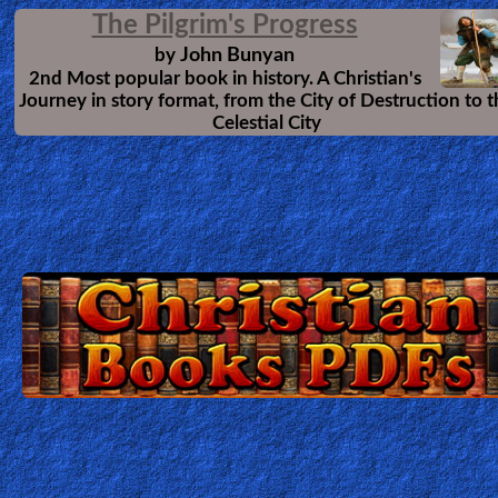
Several Christian Testimonies
#2 Compilation of 12 Amazing
Testimonies of changed lives, and how
God can use even anybody for His Glory.
These stories will encourage your faith,
and give you hope that God can change anybody.