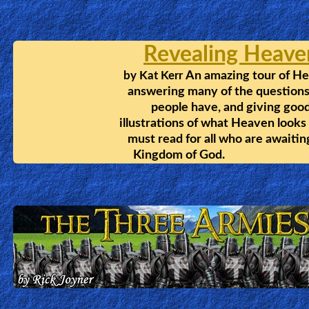
🎞
Bible
Movies
🎞
Gospel
Videos
🎞
The Lazarus Phenomen
Godly
Being a Pastor, Daniel thought hi
Movies
savation was secure, until he died
He was sent back with one more
chance at life, and a great eye
🎞
witness account of Heaven and Hell.
CBN
Videos