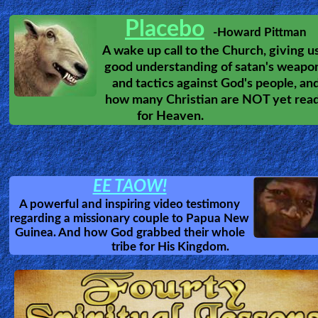
Soul Ties
What are Soul Ties,
and how do we remove them.
Intelligent Design