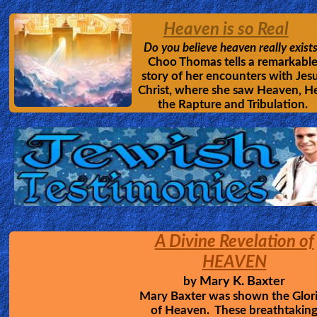
The movie that all people must see; how
loving savior suffered and died for man
Don't hide your eyes from the real cost 
sin, and the loving passion of Christ
Revelation of HELL
7 Columbian Youths
by
Jesus showed up in the middle 
their prayer group, and gave