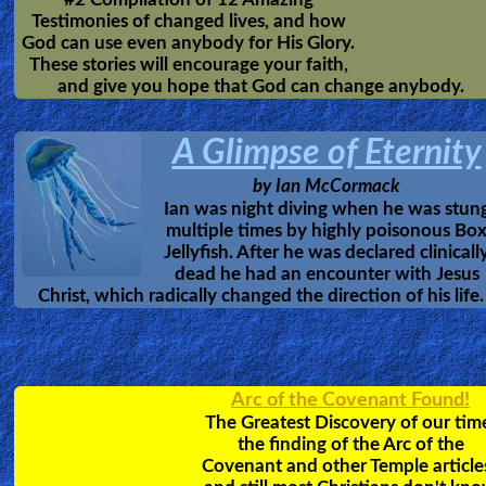
Delivered from the
Powers of Darkness
An amazing escape
by Emmanuel Eni.
from the powers of satan - witchcraft -
occult to Jesus.
Revelation of
HEAVEN
7 Columbian Youths
Together as a group, these
Columbian youths were tak
by Jesus Christ and show
Heaven and Hell. Hear the
account of the Glories of
Heaven, the unimaginable paradise prepared for obedie
Christians.
Bob Larson's
Deliverance Videos
Doing what Jesus Did. Learn how to identify,