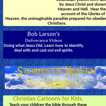
Dr. Rawlings MD, a heart
surgeon, had personally
witnessed many cases of NDEs.
This is an account of 5 of the
most amazing stories of people
who came back from the dead,
and what they saw while dead.