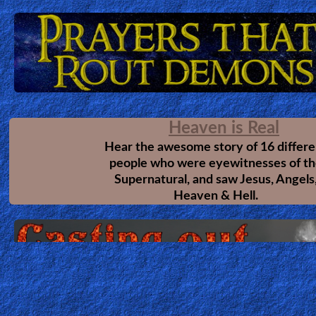
Heaven
Hell
The Final Quest
This amazing revelation comes from a
Prayer
vision given to the author Rick Joyner. A
Christians should read this. So many
lessons, pitfalls & mistakes are shown b
this revelations that even the most matu
Bible/Study
Christians can greatly learn from it. Thi
testimony available on a different website.
Try Here
Jesus
The Call
Another great revelation which will help
every believer mature in Christ. Helping us
Warfare
understand God's Call.
This is on a different website.
Try Here