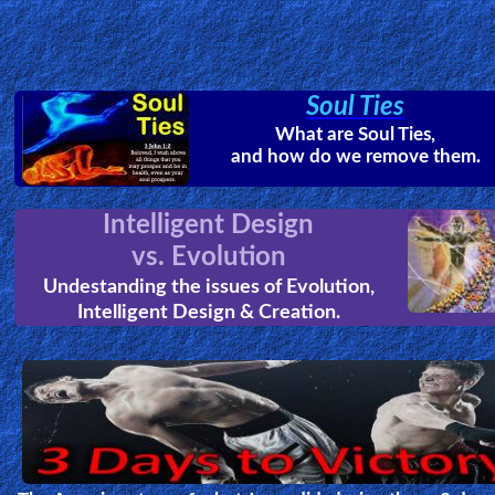
A Glimpse of Eternity
by
Ian McCormack
Ian was night diving when he was stun
multiple times by highly poisonous Bo
Jellyfish. After he was declared clinicall
dead he had an encounter with Jesus
Christ, which radically changed the direction of his life.
Arc of the Covenant Found!
The Greatest Discovery of our tim
the finding of the Arc of the
Covenant and other Temple article