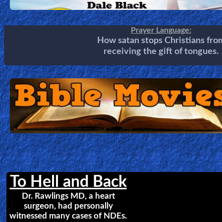
Heaven is so Real
Do you believe heaven really exist
Choo Thomas tells a remarkabl
story of her encounters with Jes
Christ, where she saw Heaven, He
the Rapture and Tribulation.
A Divine Revelation of
HEAVEN
Mary K. Baxter
by
Mary Baxter was shown the Glor
of Heaven. These breathtakin
glimpses of Heaven will turn yo
heart toward the beauty and joy that await every believ