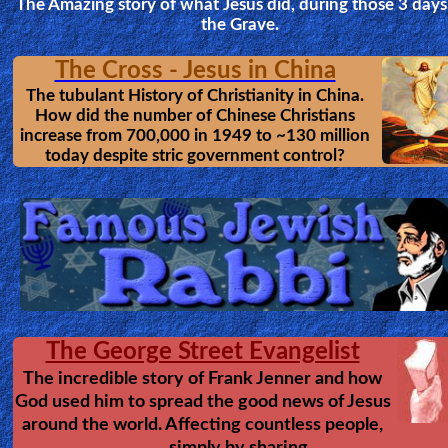
and still most Christians don't kn
about it. These have been missing 
~2600 years, since the days of Jeremiah.