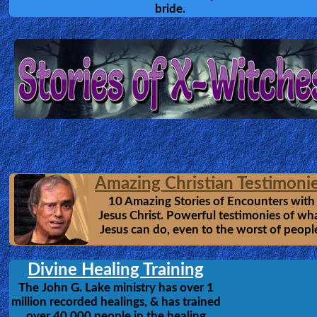
Supernatural, and saw Jesus, Angels
Other
Heaven & Hell.
Languages
Contact/Feedback/Donate
Follow
us
The Heavens Opened
Social
Anna Rountree
by
Media
Anna Rountree was caught up in a
tremendous vision of Heaven. Whil
there, she was taught by angels & m
PDF
Jesus himself. Anna Rountree provid
readers with a stunning vision of wh
Books
Heaven is like & and shows a soberi
picture of satan's kingdom, in the mi
Random
heaven.
-Interview
MP3
OfficialSite
Video