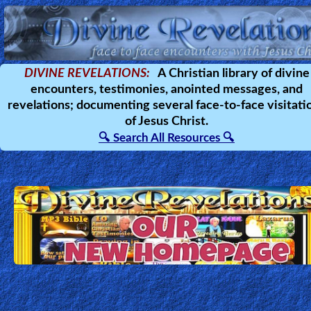
Home:
DIVINE REVELATIONS:
A Christian library of divine
encounters, testimonies, anointed messages, and
Mobile
revelations; documenting several face-to-face visitati
of Jesus Christ.
Home: Original Style
🔍 Search All Resources 🔍
🔍
Search
Site
🎞
Christian
Netflix