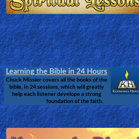
vs. Evolution
Undestanding the issues of Evolution,
Intelligent Design & Creation.
The Amazing story of what Jesus did, during those 3 days
the Grave.
The Cross - Jesus in China
The tubulant History of Christianity in China.
How did the number of Chinese Christians
increase from 700,000 in 1949 to ~130 million
today despite stric government control?