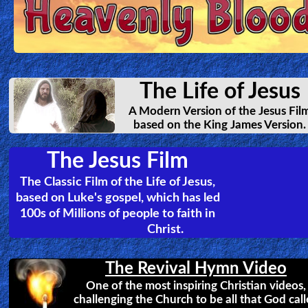
The George Street Evangelist
The incredible story of Frank Jenner and how
God used him to spread the good news of Jesus
around the world. Affecting countless people,
simply by sharing.