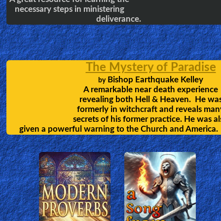
Learning the Bible in 24 Hours
Chuck Missler covers all the books of the
bible, in 24 sessions, which will greatly
help each listener develope a strong
foundation of the faith.