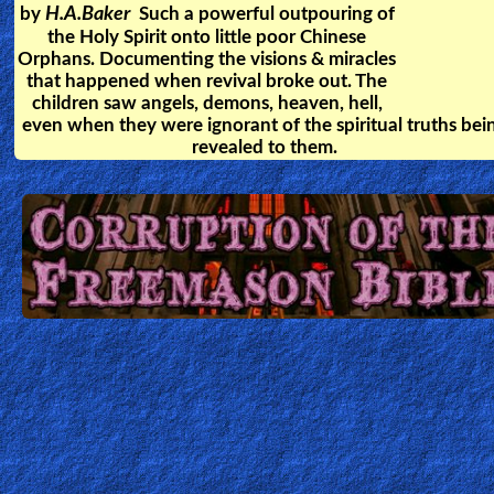
After Rev. Yong Park died, he was
shown how each person is
rewarded in Heaven, and what
mistakes can lead a Christian to
Hell.