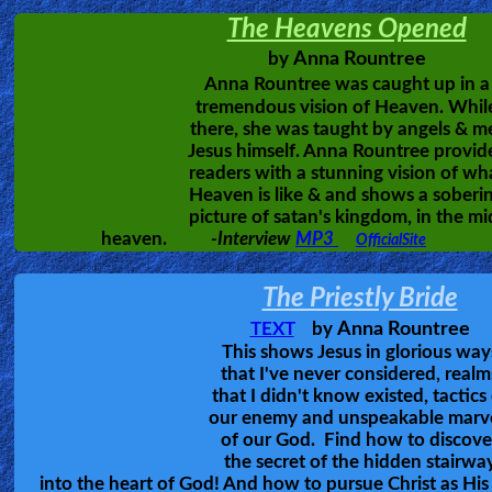
The 3rd book is now available.
Torch & the Sword
Revelations
The Harvest
The Path
Testimonies
Evangelism
Documentaries
Islam
Heaven is Real
Other
Hear the awesome story of 16 differe
people who were eyewitnesses of th