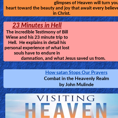
them a tour of Hell; revealing
what happens to the disobedie
and wicked. This will help you
develop a healthy fear of God, and to avoid the traps 
satan.