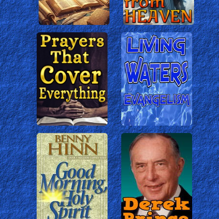
The Life of Jesus
A Modern Version of the Jesus Fil
based on the King James Version.
The Jesus Film
The Classic Film of the Life of Jesus,
based on Luke's gospel, which has led
100s of Millions of people to faith in
Christ.