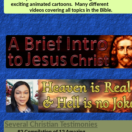
Heaven is for REAL
by
Todd Burpo
A young boy emerges from a life-saving
surgery with remarkable stories of his visit to Heave