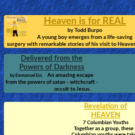
Prayer Language:
How satan stops Christians fro
receiving the gift of tongues.
To Hell and Back