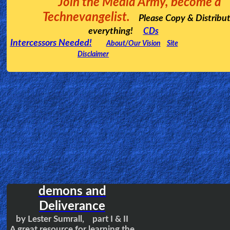
A powerful and inspiring video testimony
regarding a missionary couple to Papua New
Guinea. And how God grabbed their whole
tribe for His Kingdom.