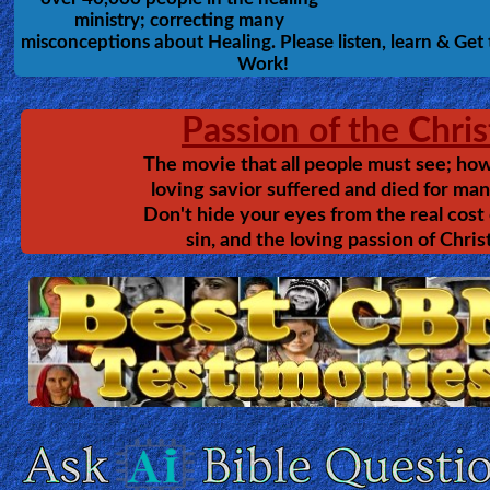
The Priestly Bride
Ask
Anna Rountree
TEXT
by
AI
This shows Jesus in glorious way
Bible
that I've never considered, realm
that I didn't know existed, tactics
Questions
our enemy and unspeakable marv
of our God. Find how to discove
Something
the secret of the hidden stairwa
into the heart of God! And how to pursue Christ as His
Funny...
bride.
2nd
Page,
Older
Material
×