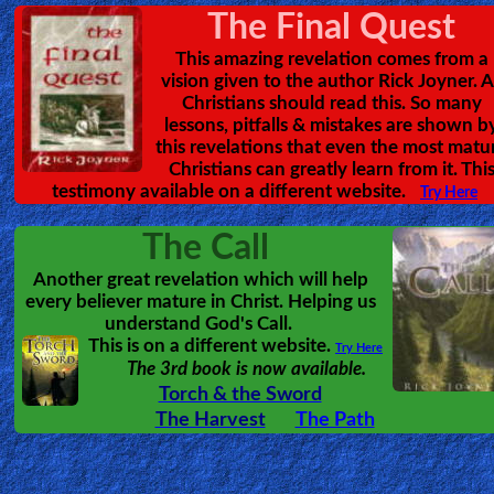
🎞
Kids
Videos
Revealing Heave
🎞
An amazing tour of H
by
Kat Kerr
answering many of the questions
Worship
people have, and giving goo
Music
illustrations of what Heaven looks 
must read for all who are awaitin
Kingdom of God.
🎞
Vids
for
New
Believers