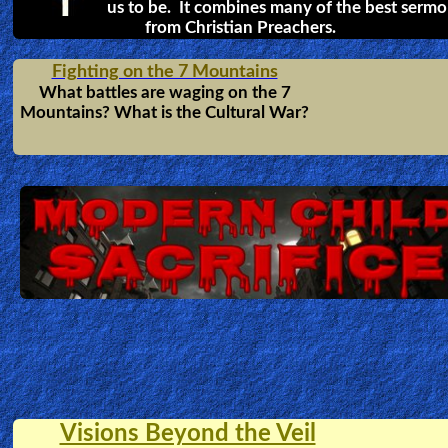
The Sword + the Serpent
A powerful vision that warns pastors
and preachers of what will happen to
those who do NOT preach the FULL
counsel of God. For those who serve
God, they must Fear God not Man!
Hell & Heaven