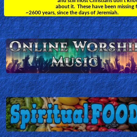
deal with and cast out evil spirits.
Christian Cartoons for Kids.
Teach your children the bible through these
exciting animated cartoons. Many different
videos covering all topics in the Bible.