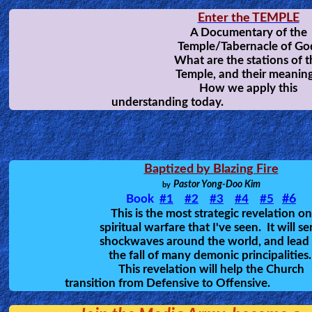
Placebo
-Howard Pittman
A wake up call to the Church, giving u
good understanding of satan's weapo
and tactics against God's people, an
how many Christian are NOT yet rea
for Heaven.
EE TAOW!