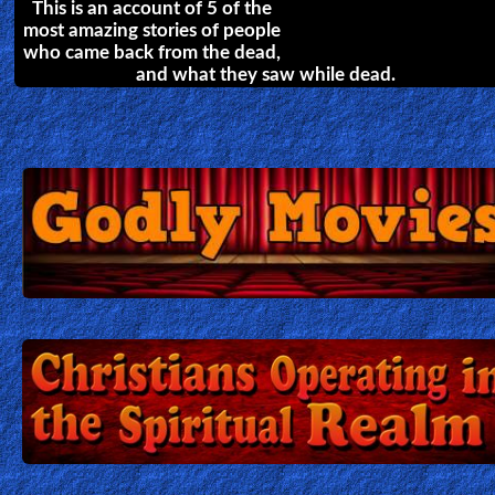
in Christ.
23 Minutes in Hell
The incredible Testimony of Bill
Wiese and his 23 minute trip to
Hell. He explains in detail his
personal experience of what lost
souls have to endure in
damnation, and what Jesus saved us from.
How satan Stops Our Prayers
Combat in the Heavenly Realm
by
John Mulinde