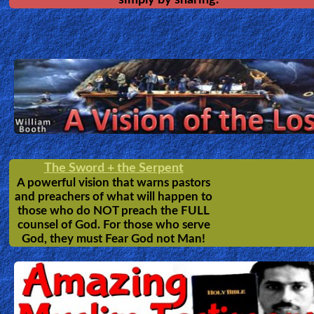
The Pilgrim's Progress
John Bunyan
by
2nd Most popular book in history. A Christian's
Journey in story format, from the City of Destruction to 
Celestial City