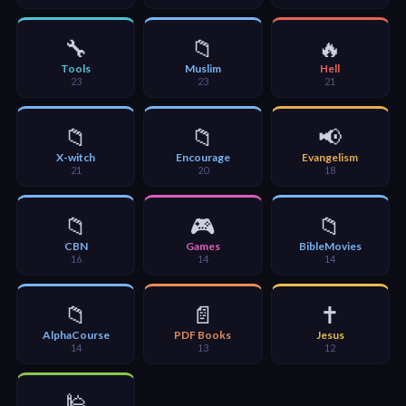
🎞
Bible
🔧
📁
🔥
Movies
Tools
Muslim
Hell
23
23
21
🎞
📁
📁
📢
Gospel
X-witch
Encourage
Evangelism
Videos
21
20
18
🎞
📁
🎮
📁
CBN
Games
BibleMovies
Godly
16
14
14
Movies
📁
📄
✝️
🎞
AlphaCourse
PDF Books
Jesus
14
13
12
CBN
Videos
🕌