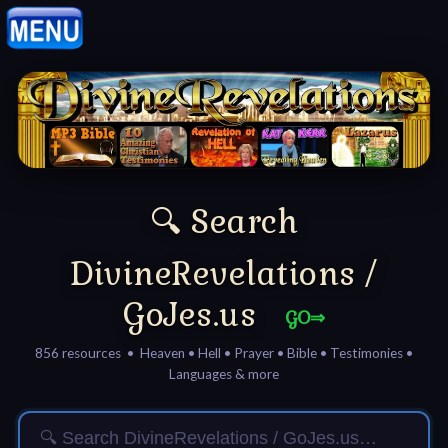
Home:
Mobile
Home: Original Style
🔍 Search
🔍
Search
DivineRevelations /
Site
GoJes.us
GO⇒
🎞
856 resources • Heaven • Hell • Prayer • Bible • Testimonies •
Languages & more
Christian
Netflix