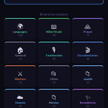
🎞
Jewish
Browse by category
Stories
🌍
📖
🙏
🎞
Languages
Bible/Study
Prayer
128
90
75
X-
Witch
🏠
🎙️
🎬
General
Testimonies
Documentaries
63
49
48
🎞
X-
⚔️
📂
📁
Muslim
Warfare
Other
Jewish
35
35
35
MP3
Bible
☁️
📁
✨
Heaven
Movies
Revelations
29
25
23