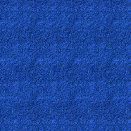
🎞
Kids
Videos
🎞
Worship
Music
🎞
Vids
for
New
Believers