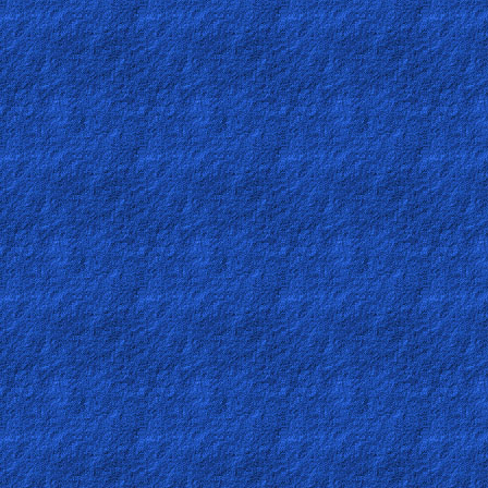
Heaven
Hell
Prayer
Bible/Study
Jesus
Warfare
Revelations