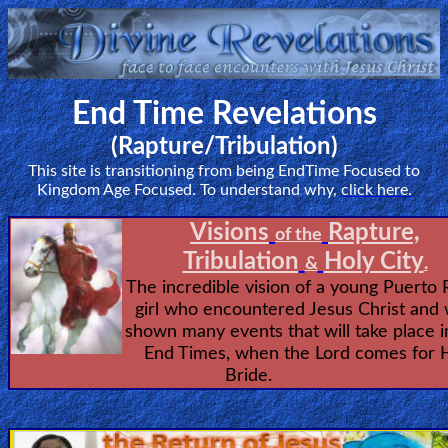
Home:
End Time Revelations
Mobile
(Rapture/Tribulation)
This site is transitioning from being EndTime Focused to
Home: Original Style
Kingdom Age Focused. To understand why,
click here.
ðŸ”
Visions
Rapture,
of the
Tribulation
Holy City
Search
&
.
The incredible vision of a young Puerto 
Site
girl who encountered Jesus Christ and
shown many events that will take place i
🎞
End Times, when the Lord comes for 
Bride.
Christian
Netflix