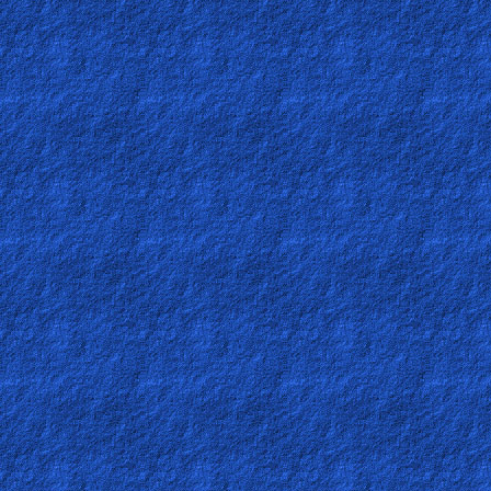
Bible
Questions
Something
Funny...
2nd
Page,
Older
Material
×