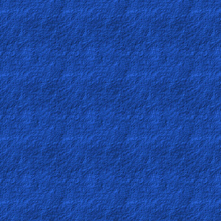
Contact/Feedback/Donate
Follow
us
Social
Media
PDF
Books
Random
Video
Ask
AI