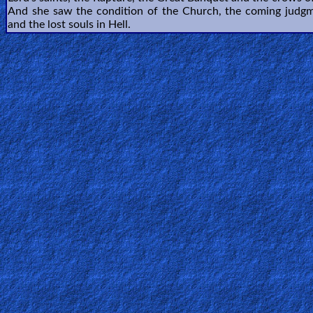
🎞
And she saw the condition of the Church, the coming judgm
and the lost souls in Hell.
Bible
Movies
🎞
Gospel
Videos
🎞
Godly
Movies
🎞
CBN
Videos