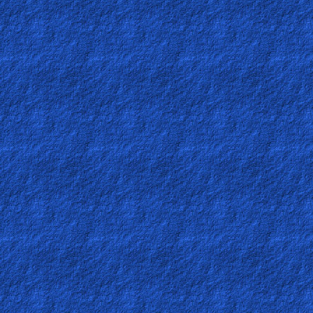
Testimonies
Evangelism
Documentaries
Islam
Other
Other
Languages