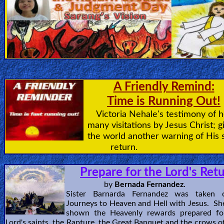
🎞
Jewish
Stories
🎞
A Friendly Remind:
X-
Time is Running Out!
Witch
Victoria Nehale's testimony of h
many visitations by Jesus Christ; g
🎞
the world another warning of His 
X-
return.
Muslim
Prepare for the Lord's Ret
MP3
by
Bernada Fernandez.
Sister Barnarda Fernandez was taken
Bible
Journeys to Heaven and Hell with Jesus. Sh
shown the Heavenly rewards prepared fo
Lord's saints, the Rapture, the Great Banquet and the crows of