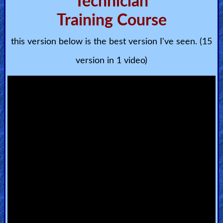
Technician
🎞
Training Course
Bible
Movies
this version below is the best version I've seen. (15
🎞
version in 1 video)
Gospel
Videos
🎞
Godly
Movies
🎞
CBN
Videos