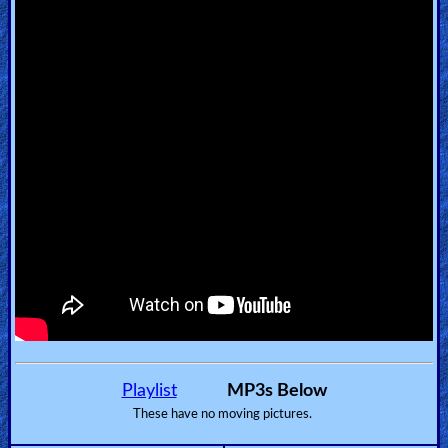
🎞
Kids
Videos
🎞
Worship
Music
🎞
Vids
for
New
Playlist
MP3s Below
Believers
These have no moving pictures.