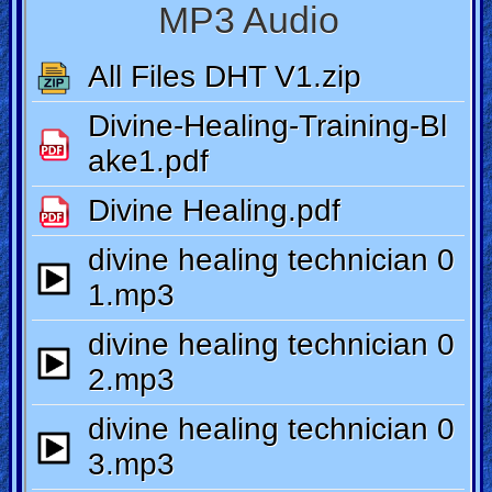
Ask
AI
Bible
Questions
Something
Funny...
2nd
Page,
Older
Material
×