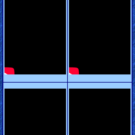
Revelations
Testimonies
Evangelism
Documentaries
Islam
Other