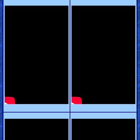
Heaven
Hell
Prayer
Bible/Study
Jesus
Warfare