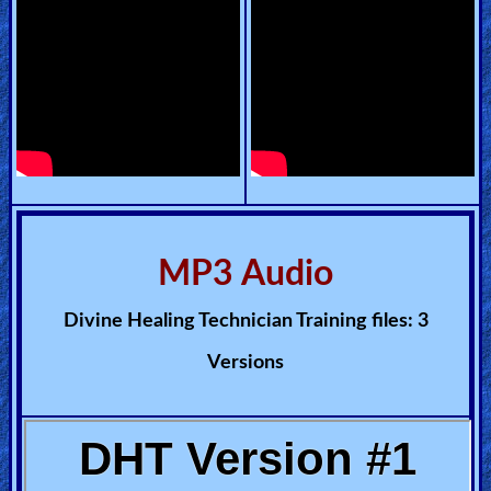
Other
Languages
Contact/Feedback/Donate
Follow
us
MP3 Audio
Social
Media
Divine Healing Technician Training files: 3
Versions
PDF
Books
Random
Video