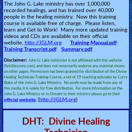
The John G. Lake ministry has over 1,000,000
🎞
recorded healings, and has trained over 40,000
Jewish
people in the healing ministry. Now this training
course is available free of charge. Please listen,
Stories
learn and Get to Work! Many more updated training
videos and CDs are available on their official
🎞
website,
http://JGLM.org
Training Manual.pdf
Training Transcript.pdf
Summary.pdf
X-
Witch
Disclaimer:
John G. Lake ministries is not affiliated with this website
(Spiritlessons.com), and does not necessarily endorse any material shown
on other pages. Permission has been granted for distribution of the Divine
🎞
Healing Technician Training Course, a set of 19 teaching episodes by Curry
Blake of the John G. Lake Ministry. No profit may be made from any of
X-
this media, it is solely for free distribution. For more information on the
Muslim
John G. Lake Ministry or to Donate to their ministry please go to their
(
http://JGLM.org
)
official website
.
MP3
Bible
DHT: Divine Healing