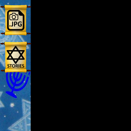
🎞
Jewish
Stories
🎞
X-
Witch
🎞
X-
Muslim
MP3
Bible