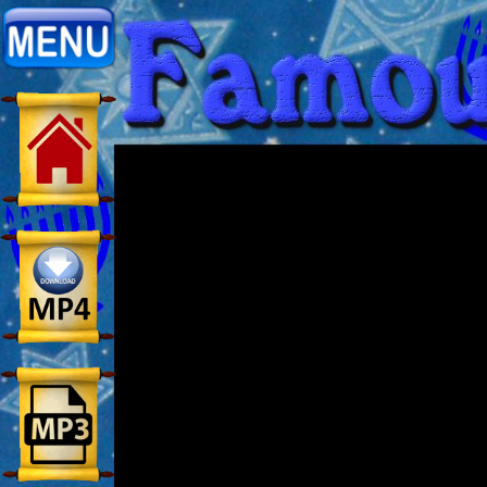
Home:
Mobile
Home: Original Style
ðŸ”
Search
Site
🎞
Christian
Netflix