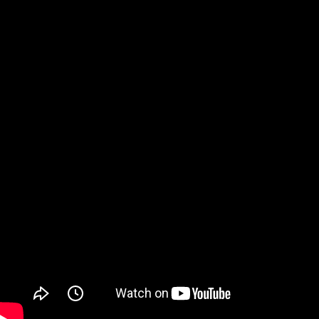
Watch on