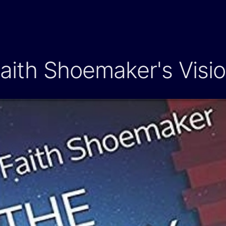
aith Shoemaker's Visi