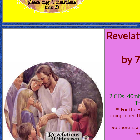
Revelat
by 
2 CDs, 40mb
Tr
!!! For the
complained th
So there is 
v