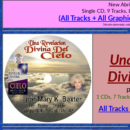
New Abri
Single CD, 9 Tracks,
(All Tracks + All Graph
(Versión abreviada, sol
Una
Div
1 CDs, 7 Trac
All Tracks