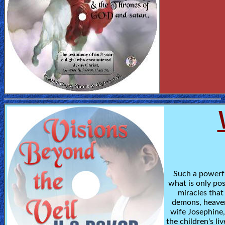
Such a powerfu
what is only po
miracles that
demons, heaven,
wife Josephine
the children's liv