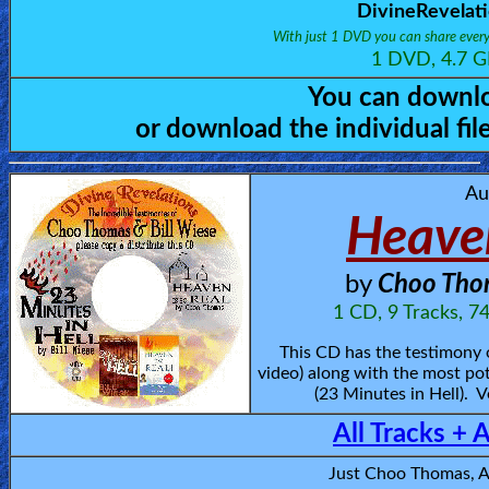
🎞
DivineRevelat
With just 1 DVD you can share every
Bible
1 DVD, 4.7 G
Movies
You can downlo
or download the individual fi
🎞
Gospel
Au
Videos
Heaven
🎞
by
Choo Thom
Godly
1 CD, 9 Tracks, 7
Movies
This CD has the testimony
video) along with the most pot
🎞
(23 Minutes in Hell). V
All Tracks + 
CBN
Videos
Just Choo Thomas, 