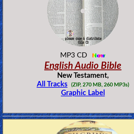
MP3 CD
English Audio Bible
New Testament,
All Tracks
(
ZIP, 270 MB, 260 MP3s)
Graphic Label