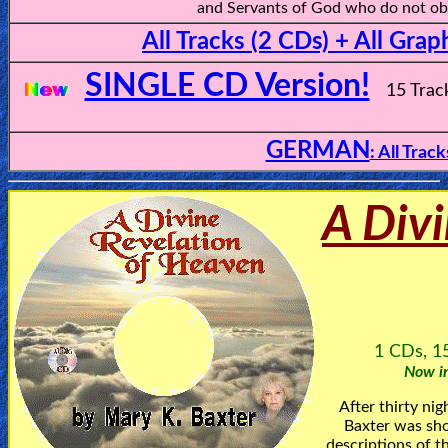
and Servants of God who do not obe
All Tracks (2 CDs) + All Grap
SINGLE CD Version!
15 Trac
GERMAN
: All Trac
A Divi
1 CDs, 15
Now in
After thirty ni
Baxter was sho
descriptions of t