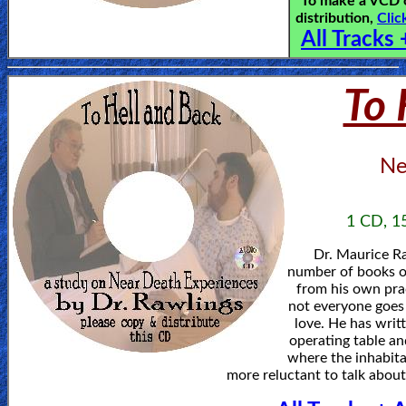
To make a VCD o
distribution,
Clic
All Tracks 
To 
Ne
1 CD, 15
Dr. Maurice Ra
number of books o
from his own prac
not everyone goes 
love. He has writ
operating table an
where the inhabita
more reluctant to talk abou