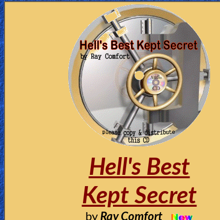
Hell's Best
Kept Secret
by
Ray Comfort