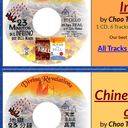
I
by
Choo T
1 CD, 6 Track
Our best
All Tracks
Chine
by
Choo T