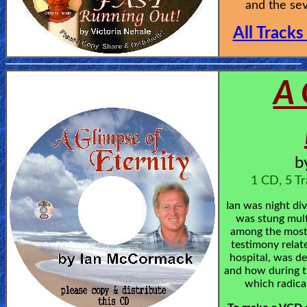
and the sev
All Tracks
A 
b
1 CD, 5 Tr
Ian was night di
was stung mult
among the most 
testimony relate
hospital, was de
and how during t
which radical