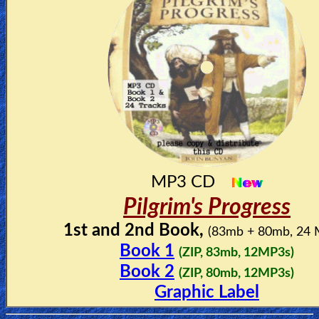
MP3 CD
Pilgrim's Progress
1st and 2nd Book,
(83mb + 80mb, 24
Book 1
(ZIP, 83mb, 12MP3s)
Book 2
(ZIP, 80mb, 12MP3s)
Graphic Label