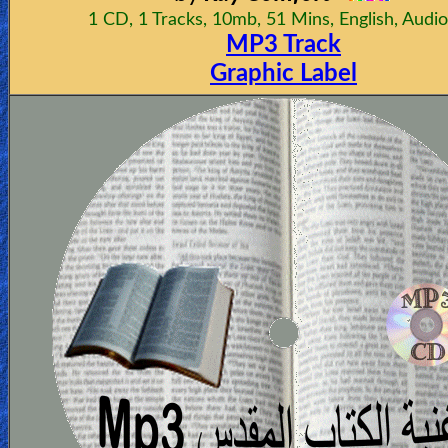
1 CD, 1 Tracks, 10mb, 51 Mins, English, Audi
MP3 Track
Graphic Label