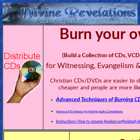
Burn your 
Home:
Mobile
Home: Original Style
(Build a Collection of CDs, V
for Witnessing, Evangelism 
ðŸ”
Christian CDs/DVDs are easier to s
Search
cheaper and people are more like
Site
Advanced Techniques of Burning CDs
🎞
Advanced Techniques for Making Audio Compilations
.
Christian
Instructions: How to resume (broken/unfinished) do
Netflix