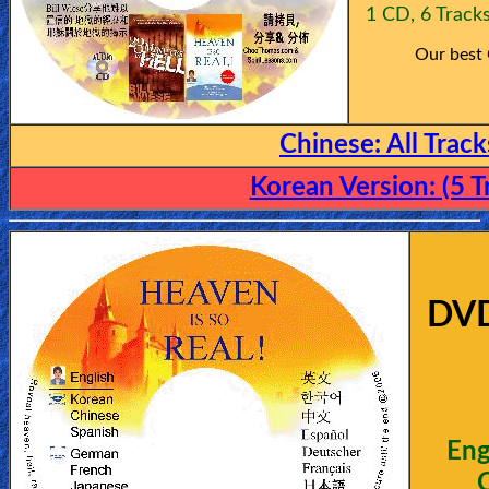
1 CD, 6 Track
Our best
Chinese: A
ll Trac
Korean Version: (5 T
DV
Eng
C