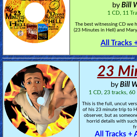
by
Bill
Heaven
1 CD, 11 Tr
The best witnessing CD we ha
Hell
(23 Minutes in Hell) and Mary
All Tracks 
Prayer
23 Min
Bible/Study
by
Bill 
Jesus
1 CD, 23 tracks, 60
This is the full, uncut ve
of his 23 minute trip to He
Warfare
observer, but as someone
horrid details with such
fr
Revelations
All Tracks + 