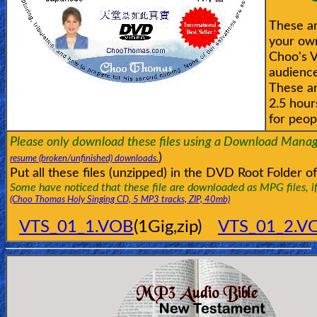
These ar
your own
Choo's V
audience
These ar
2.5 hour
for peop
Please only download these files using a Download Manag
)
resume (broken/unfinished) downloads.
Put all these files (unzipped) in the DVD Root Folder
Some have noticed that these file are downloaded as MPG files, if s
(Choo Thomas Holy Singing CD, 5 MP3 tracks, ZIP, 40mb)
VTS_01_1.VOB
(1Gig,zip)
VTS_01_2.V