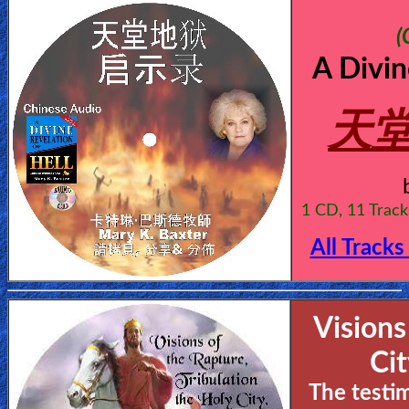
(
A Divin
天堂
1 CD, 11 Track
All Tracks
Visions
Ci
The testi