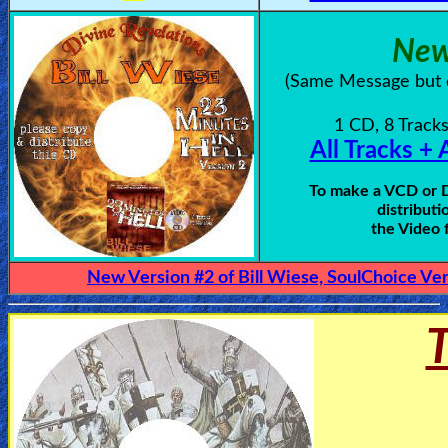
New
Testimonies
(Same Message but d
Evangelism
1 CD, 8 Tracks
All Tracks + 
Documentaries
To make a VCD or DV
distributi
the Video 
Islam
New Version #2 of Bill Wiese, SoulChoice Ver
Other
T
Other
Languages