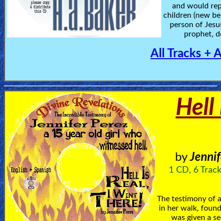
and would rep
children (new be
person of Jesu
prophet, d
All Tracks + 
Hell 
by
Jennif
1 CD, 6 Track
The testimony of a
in her walk, found
was given a se