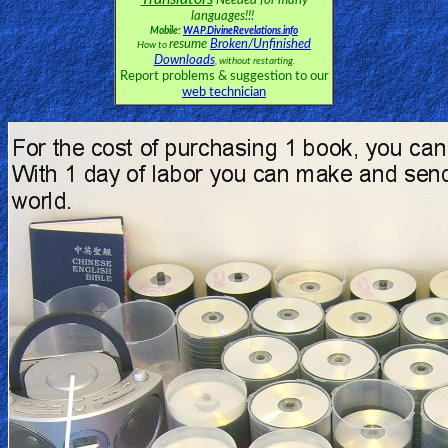
Needed for many
languages!!!
Mobile:
WAP.DivineRevelations.info
resume
Broken/Unfinished
How to
Downloads
, without restarting.
Report problems & suggestion to our
web technician