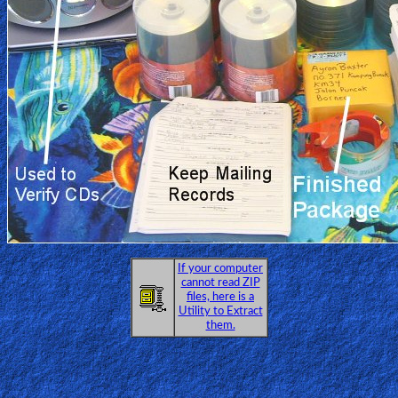
If your computer
cannot read ZIP
files, here is a
Utility to Extract
them.