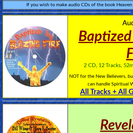
If you wish to make audio CDs of the book Heaven is
🎞
Kids
Au
Videos
Baptized
🎞
F
Worship
Music
2 CD, 12 Tracks, 52m
NOT for the New Believers, bu
🎞
can handle Spiritual W
Vids
All Tracks + All 
for
New
Believers
Revel