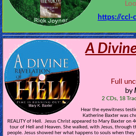
Bible
Loo
Questions
https://ccl
Something
Funny...
A Divine
2nd
Page,
Older
Material
Full un
by
×
2 CDs, 18 Tra
Hear the eyewitness test
Katherine Baxter was cho
REALITY of Hell. Jesus Christ appeared to Mary Baxter on 4
tour of Hell and Heaven. She walked, with Jesus, through t
people. Jesus showed her what happens to souls when they 