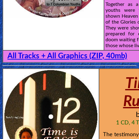
Together as 
youths were 
shown Heaven 
of the Glories
They were sho
prepared for 
doom waiting f
those whose live
All Tracks + All Graphics (ZIP, 40mb)
Ti
Ru
1 CD, 4 T
The testimony 