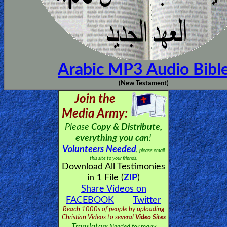
Arabic MP3 Audio Bibl
(New Testament)
Join the
Media Army:
Please
Copy & Distribute,
everything you can
!
Volunteers Needed
,
please email
this site to your friends.
Download All Testimonies
in 1 File (
ZIP
)
Share Videos on
FACEBOOK
Twitter
Reach 1000s of people by uploading
Christian Videos to several
Video Sites
Translators