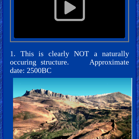
🎞
Jewish
Stories
🎞
X-
1. This is clearly NOT a naturally
Witch
occuring structure. Approximate
date: 2500BC
🎞
X-
Muslim
MP3
Bible
🎞