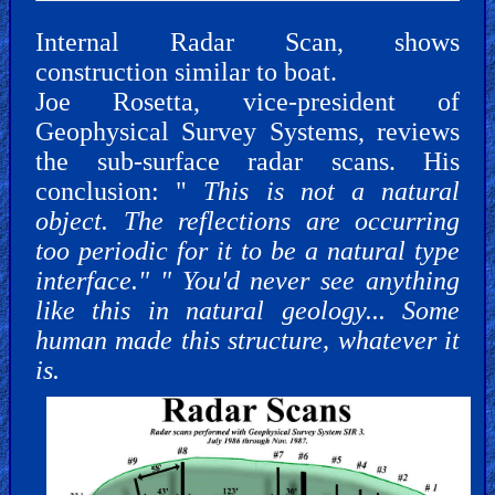
Internal Radar Scan, shows
construction similar to boat.
Joe Rosetta, vice-president of
Geophysical Survey Systems, reviews
the sub-surface radar scans. His
conclusion: "
This is not a natural
object. The reflections are occurring
too periodic for it to be a natural type
interface." " You'd never see anything
like this in natural geology... Some
human made this structure, whatever it
is.