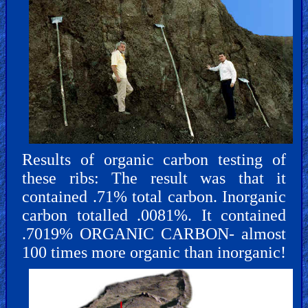
Results of organic carbon testing of
these ribs: The result was that it
contained .71% total carbon. Inorganic
carbon totalled .0081%. It contained
.7019% ORGANIC CARBON- almost
100 times more organic than inorganic!