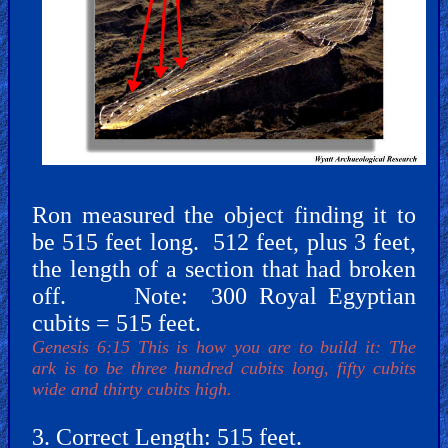
Revelations
Testimonies
Ron measured the object finding it to
be 515 feet long. 512 feet, plus 3 feet,
Evangelism
the length of a section that had broken
off. Note: 300 Royal Egyptian
cubits = 515 feet.
Documentaries
Genesis 6:15 This is how you are to build it: The
ark is to be three hundred cubits long, fifty cubits
wide and thirty cubits high.
Islam
3. Correct Length: 515 feet.