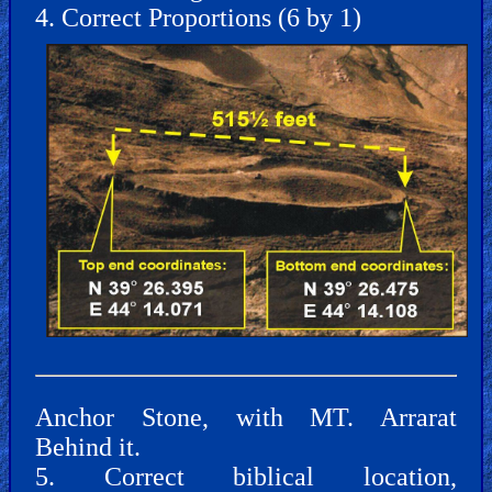
4. Correct Proportions (6 by 1)
Other
Other
Languages
Contact/Feedback/Donate
Follow
Anchor Stone, with MT. Arrarat
us
Social
Behind it.
Media
5. Correct biblical location,