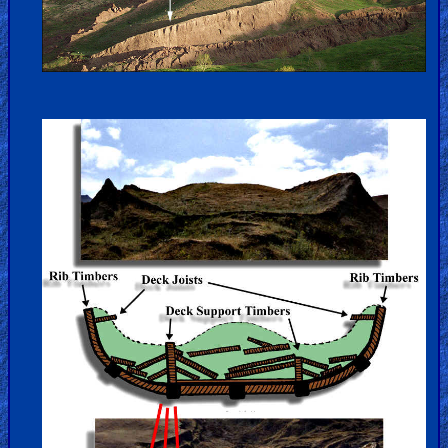
Hell
Prayer
Bible/Study
Jesus
Warfare