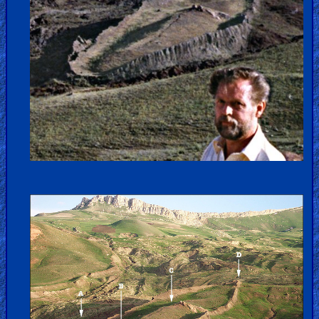
Kids
Videos
🎞
Worship
Music
🎞
Vids
for
New
Believers
Heaven