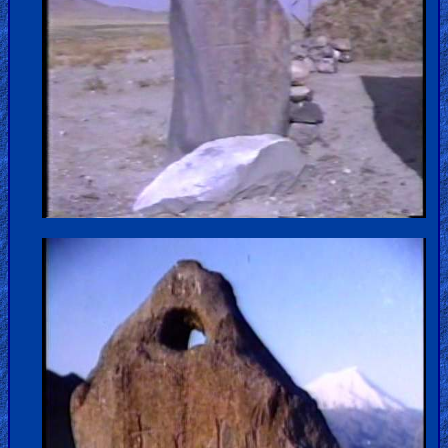
Older
Material
×