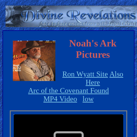
Home:
Mobile
Noah's Ark
Pictures
Home: Original Style
ðŸ”
Ron Wyatt Site
Also
Search
Here
Site
Arc of the Covenant Found
MP4 Video
low
🎞
Christian
Netflix