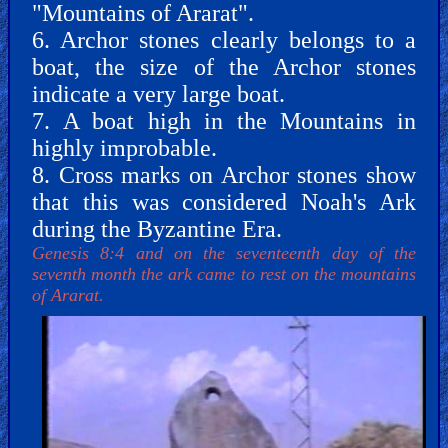
"Mountains of Ararat".
6. Archor stones clearly belongs to a
PDF
boat, the size of the Archor stones
Books
indicate a very large boat.
7. A boat high in the Mountains in
Random
highly improbable.
Video
8. Cross marks on Archor stones show
that this was considered Noah's Ark
Ask
during the Byzantine Era.
AI
Genesis 8:4 and on the seventeenth day of the
Bible
seventh month the ark came to rest on the mountains
Questions
of Ararat.
Something
Funny...
2nd
Page,