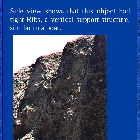
Side view shows that this object had
tight Ribs, a vertical support structure,
similar to a boat.