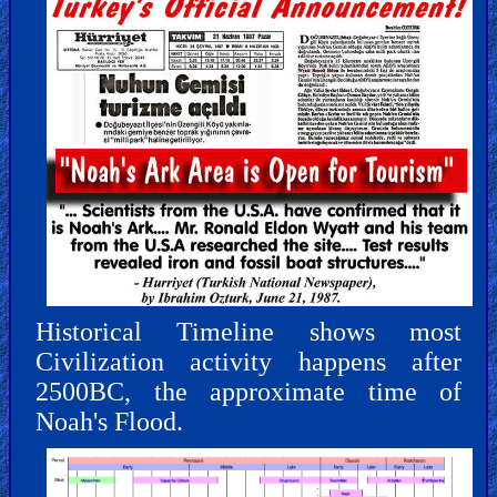
Historical Timeline shows most
Civilization activity happens after
2500BC, the approximate time of
Noah's Flood.