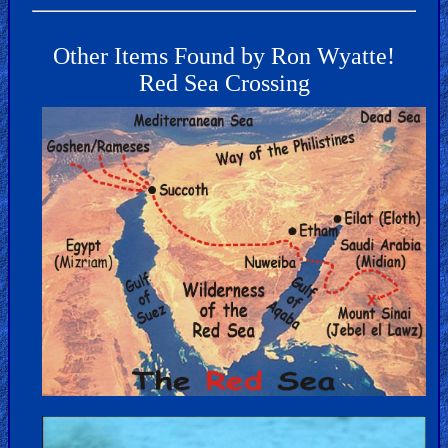
Other Items Found by Ron Wyatte!
Red Sea Crossing