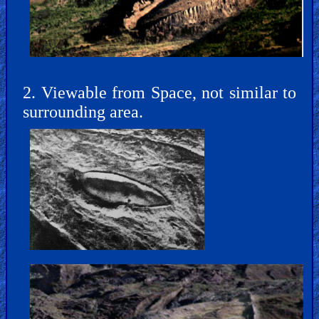
Bible
Movies
🎞
Gospel
2. Viewable from Space, not similar to
Videos
surrounding area.
🎞
Godly
Movies
🎞
CBN
Videos
🎞