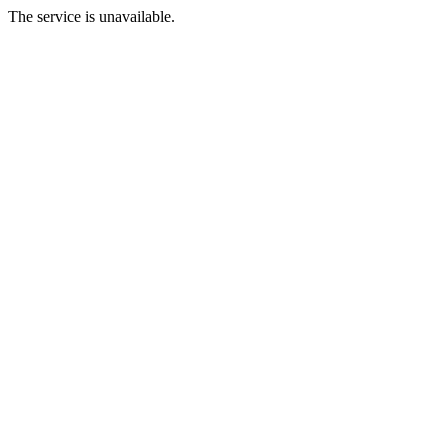
The service is unavailable.