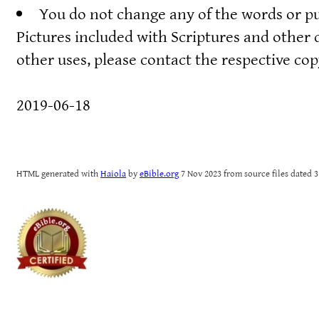
You do not change any of the words or pu
Pictures included with Scriptures and other 
other uses, please contact the respective co
2019-06-18
HTML generated with
Haiola
by
eBible.org
7 Nov 2023 from source files dated 