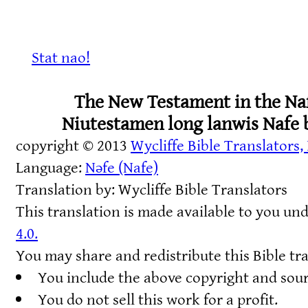
Stat nao!
The New Testament in the Na
Niutestamen long lanwis Nafe 
copyright © 2013
Wycliffe Bible Translators, 
Language:
Nəfe (Nafe)
Translation by: Wycliffe Bible Translators
This translation is made available to you un
4.0.
You may share and redistribute this Bible tra
You include the above copyright and sou
You do not sell this work for a profit.