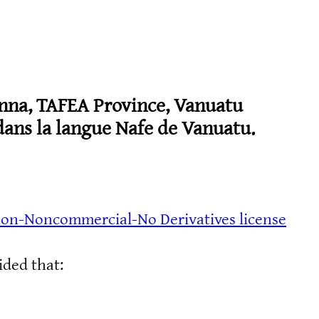
nna, TAFEA Province, Vanuatu
ans la langue Nafe de Vanuatu.
ion-Noncommercial-No Derivatives license
ided that: