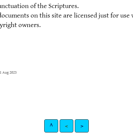
nctuation of the Scriptures.
documents on this site are licensed just for use
pyright owners.
31 Aug 2023
^
<
>