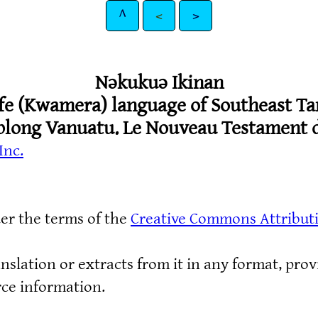
^
<
>
Nǝkukuǝ Ikinan
fe (Kwamera) language of Southeast Ta
blong Vanuatu. Le Nouveau Testament d
Inc.
der the terms of the
Creative Commons Attribut
nslation or extracts from it in any format, prov
rce information.