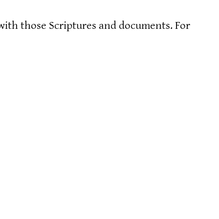
 with those Scriptures and documents. For