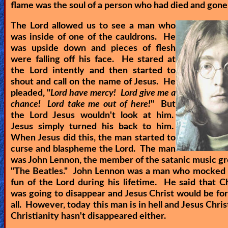
flame was the soul of a person who had died and gone 
The Lord allowed us to see a man who
was inside of one of the cauldrons. He
was upside down and pieces of flesh
were falling off his face. He stared at
the Lord intently and then started to
shout and call on the name of Jesus. He
pleaded, "
Lord have mercy! Lord give me a
chance! Lord take me out of here!
" But
the Lord Jesus wouldn't look at him.
Jesus simply turned his back to him.
When Jesus did this, the man started to
curse and blaspheme the Lord. The man
was John Lennon, the member of the satanic music gr
"The Beatles." John Lennon was a man who mocked
fun of the Lord during his lifetime. He said that Ch
was going to disappear and Jesus Christ would be fo
all. However, today this man is in hell and Jesus Christ
Christianity hasn't disappeared either.