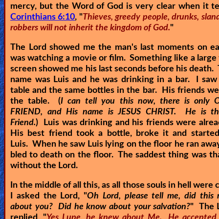
mercy, but the Word of God is very clear when it te
Corinthians 6:10
, "
Thieves, greedy people, drunks, slan
robbers will not inherit the kingdom of God.
"
The Lord showed me the man's last moments on eart
was watching a movie or film. Something like a large 
screen showed me his last seconds before his death.
name was Luis and he was drinking in a bar. I saw
table and the same bottles in the bar. His friends w
the table. (
I can tell you this now, there is onl
FRIEND, and His name is JESUS CHRIST. He is the
Friend.
) Luis was drinking and his friends were alre
His best friend took a bottle, broke it and starte
Luis. When he saw Luis lying on the floor he ran away
bled to death on the floor. The saddest thing was th
without the Lord.
In the middle of all this, as all those souls in hell were 
I asked the Lord, "
Oh Lord, please tell me, did thi
about you? Did he know about your salvation?
" The 
replied, "
Yes Lupe, he knew about Me. He accepted 