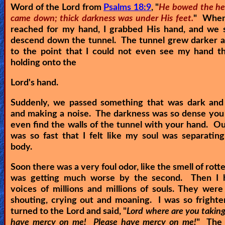
Word of the Lord from
Psalms 18:9
, "
He bowed the he
came down; thick darkness was under His feet.
" When
reached for my hand, I grabbed His hand, and we s
descend down the tunnel. The tunnel grew darker a
to the point that I could not even see my hand th
holding onto the
Lord's hand.
Suddenly, we passed something that was dark and 
and making a noise. The darkness was so dense you
even find the walls of the tunnel with your hand. O
was so fast that I felt like my soul was separati
body.
Soon there was a very foul odor, like the smell of rotte
was getting much worse by the second. Then I 
voices of millions and millions of souls. They were
shouting, crying out and moaning. I was so frighte
turned to the Lord and said, "
Lord where are you takin
have mercy on me! Please have mercy on me!
" The 