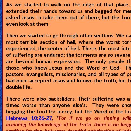
As we started to walk on the edge of that place, 
extended their hands toward us and begged for me
asked Jesus to take them out of there, but the Lor
even look at them.
Then we started to go through other sections. We c
most terrible section of hell, where the worst to
experienced, the center of hell. There, the most int
of suffering are endured; the torments are so severe
are beyond human expression. The only people t
those who knew Jesus and the Word of God. T
pastors, evangelists, missionaries, and all types of p
had once accepted Jesus and known the truth, but h
double life.
There were also backsliders. Their suffering was 
times worse than anyone else’s. They were sho
begging the Lord for mercy, but the Word of the Lo
Hebrews 10:26-27
, "
For if we go on sinning willf
acquiring the knowledge of the truth, there is no long