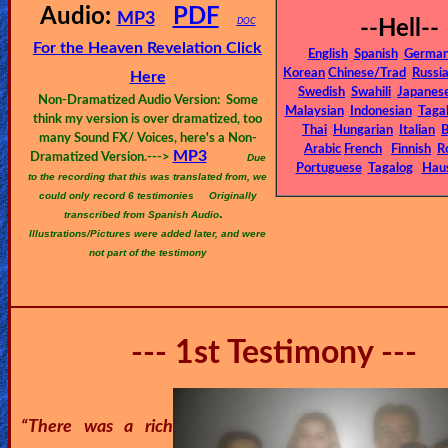
🎞
Audio:
PDF
MP3
DOC
--Hell--
Bible
For the Heaven Revelation Click
English
Spanish
Germa
Movies
Korean
Chinese/Trad
Russi
Here
Swedish
Swahili
Japanes
Non-Dramatized Audio Version: Some
Malaysian
Indonesian
Taga
🎞
think my version is over dramatized, too
Thai
Hungarian
Italian
B
many Sound FX/ Voices, here's a Non-
Arabic
French
Finnish
R
MP3
Gospel
Dramatized Version.--->
Due
Portuguese
Tagalog
Hau
to the recording that this was translated from, we
Videos
could only record 6 testimonies
Originally
.
transcribed from Spanish Audio
Illustrations/Pictures were added later, and were
🎞
not part of the testimony
Godly
Movies
--- 1st Testimony ---
🎞
CBN
Videos
“There was a rich