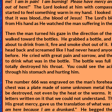
me! I am in pain! I am burning! Please have mercy a
out of here!
" The Lord looked at him with compassi
started to feel something warm in my hand. I looked
that it was blood...the blood of Jesus! The Lord's 
from His hand as He watched the man suffering in th
Then the man turned his gaze in the direction of the
walked toward the bottles. He grabbed a bottle, and
about to drink from it, fire and smoke shot out of it.
head back and screamed like I had never heard any
before. He cried with great pain and sorrow, and th
to drink what was in the bottle. The bottle was full o
totally destroyed his throat. You could see the ac
through his stomach and hurting him.
The number 666 was engraved on the man’s forehea
chest was a plate made of some unknown metal that
be destroyed, not even by the heat or the worms. I
letters written on it that we could not understand. Th
His great mercy, gave us the translation of what was 
am here because I am a drunkard.
" He begged the