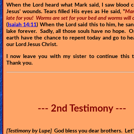
When the Lord heard what Mark said, I saw blood 
Jesus' wounds. Tears filled His eyes as He said, "
Mark
late for you! Worms are set for your bed and worms will 
(
Isaiah 14:11
) When the Lord said this to him, he san
lake forever. Sadly, all those souls have no hope. 
earth have the chance to repent today and go to h
our Lord Jesus Christ.
I now leave you with my sister to continue this t
Thank you.
--- 2nd Testimony ---
[Testimony by Lupe]
God bless you dear brothers. Let'