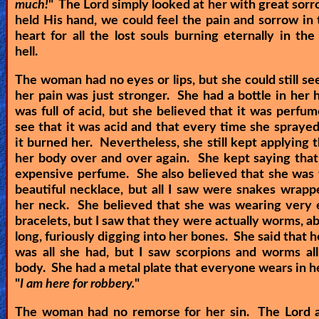
much!
" The Lord simply looked at her with great sor
held His hand, we could feel the pain and sorrow in 
heart for all the lost souls burning eternally in the
hell.
The woman had no eyes or lips, but she could still see
her pain was just stronger. She had a bottle in her 
was full of acid, but she believed that it was perfum
see that it was acid and that every time she spraye
it burned her. Nevertheless, she still kept applying t
her body over and over again. She kept saying that
expensive perfume. She also believed that she was
beautiful necklace, but all I saw were snakes wrap
her neck. She believed that she was wearing very 
bracelets, but I saw that they were actually worms, ab
long, furiously digging into her bones. She said that 
was all she had, but I saw scorpions and worms al
body. She had a metal plate that everyone wears in hel
"
I am here for robbery.
"
The woman had no remorse for her sin. The Lord a