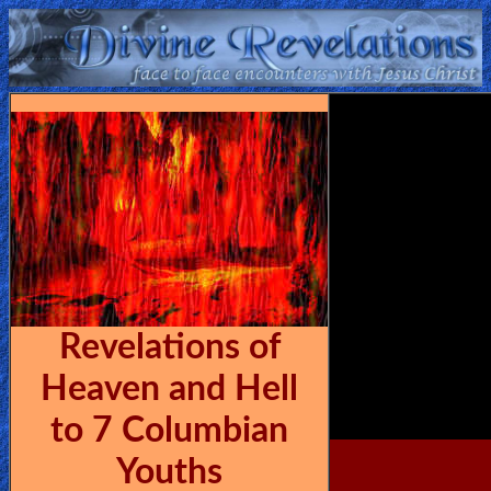
Home:
Mobile
Home: Original Style
ðŸ”
Search
Site
Revelations of
🎞
Heaven and Hell
Christian
to 7 Columbian
Netflix
Youths