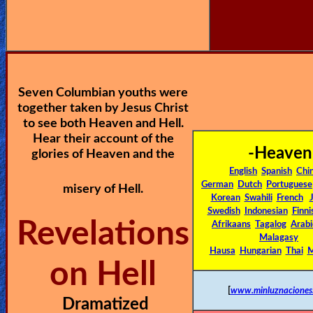
🎞
Jewish
Stories
Seven Columbian youths were
🎞
together taken by Jesus Christ
X-
to see both Heaven and Hell.
Hear their account of the
Witch
-Heaven
glories of Heaven and the
English
Spanish
Chi
🎞
German
Dutch
Portuguese
misery of Hell.
Korean
Swahili
French
X-
Swedish
Indonesian
Finni
Revelations
Muslim
Afrikaans
Tagalog
Arabi
Malagasy
Hausa
Hungarian
Thai
M
MP3
on Hell
Bible
[
www.minluznaciones
Dramatized