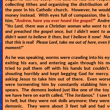
collecting tithes and organizing the distribution o
the poor in his Catholic church. However, he would
money instead. With eyes full of compassion, the 
him, "
Andrew, have you ever heard the gospel?
" Andre
"
Yes Lord, there was a Christian woman who went to 
and preached the gospel once, but I didn't want to ac
didn't want to believe it then, but I believe it now! No
that this is real! Please Lord, take me out of here, even f
moment!
"
As he was speaking, worms were crawling into his ey
exiting his ears, and entering again through his 
tried to pull them off with his hands but couldn’
shouting horribly and kept begging God for mercy
asking Jesus to take him out of there. Even wors
were tormenting him by constantly stabbing him w
spears. The demons looked just like one of the toy 
we have here on earth called, "The Jordanos." I saw t
in hell, but they were not dolls anymore; they were
demonic. They were about 3 feet tall and had v