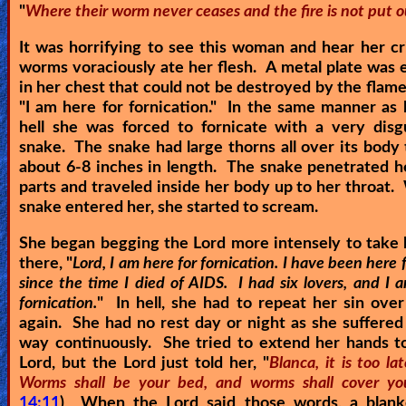
"
Where their worm never ceases and the fire is not put o
It was horrifying to see this woman and hear her cr
worms voraciously ate her flesh. A metal plate wa
in her chest that could not be destroyed by the flames
"
I am here for fornication.
" In the same manner as h
hell she was forced to fornicate with a very disg
snake. The snake had large thorns all over its body
about 6-8 inches in length. The snake penetrated h
parts and traveled inside her body up to her throat
snake entered her, she started to scream.
She began begging the Lord more intensely to take 
there, "
Lord, I am here for fornication. I have been here f
since the time I died of AIDS. I had six lovers, and I 
fornication.
" In hell, she had to repeat her sin ove
again. She had no rest day or night as she suffere
way continuously. She tried to extend her hands t
Lord, but the Lord just told her, "
Blanca, it is too la
Worms shall be your bed, and worms shall cover yo
14:11
) When the Lord said those words, a blanke