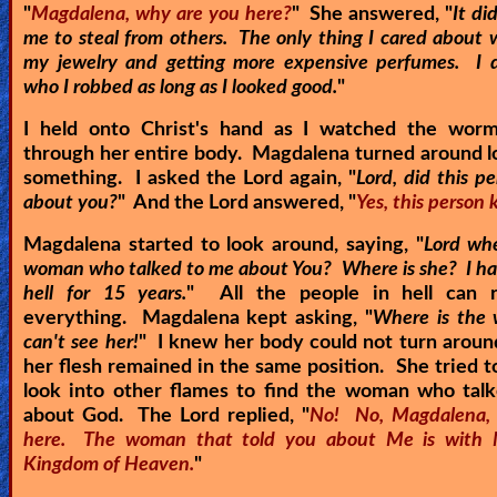
"
Magdalena, why are you here?
" She answered, "
It di
me to steal from others. The only thing I cared about 
my jewelry and getting more expensive perfumes. I d
who I robbed as long as I looked good.
"
I held onto Christ's hand as I watched the wor
through her entire body. Magdalena turned around l
something. I asked the Lord again, "
Lord, did this p
about you?
" And the Lord answered, "
Yes, this person
Magdalena started to look around, saying, "
Lord whe
woman who talked to me about You? Where is she? I ha
hell for 15 years.
" All the people in hell can
everything. Magdalena kept asking, "
Where is the
can't see her!
" I knew her body could not turn arou
her flesh remained in the same position. She tried t
look into other flames to find the woman who talk
about God. The Lord replied, "
No! No, Magdalena, 
here. The woman that told you about Me is with 
Kingdom of Heaven.
"