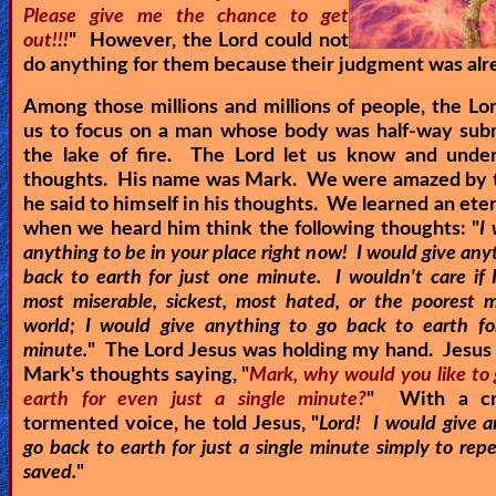
Please give me the chance to get
out!!!
" However, the Lord could not
do anything for them because their judgment was alr
Among those millions and millions of people, the Lo
us to focus on a man whose body was half-way sub
the lake of fire. The Lord let us know and under
thoughts. His name was Mark. We were amazed by t
he said to himself in his thoughts. We learned an eter
when we heard him think the following thoughts: "
I
anything to be in your place right now! I would give any
back to earth for just one minute. I wouldn't care if 
most miserable, sickest, most hated, or the poorest 
world; I would give anything to go back to earth fo
minute.
" The Lord Jesus was holding my hand. Jesus 
Mark's thoughts saying, "
Mark, why would you like to 
earth for even just a single minute?
" With a cr
tormented voice, he told Jesus, "
Lord! I would give a
go back to earth for just a single minute simply to re
saved.
"