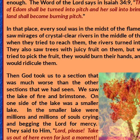
enough. The Word of the Lord says in Isaiah 34:9, "
T
of Edom shall be turned into pitch and her soil into bri
land shall become burning pitch.
"
In that place, every soul was in the midst of the flam
saw mirages of crystal-clear rivers in the middle of th
when they tried to reach them, the rivers turned in
They also saw trees with juicy fruit on them, but
tried to pick the fruit, they would burn their hands, 
would ridicule them.
Then God took us to a section that
was much worse than the other
sections that we had seen. We saw
the lake of fire and brimstone. On
one side of the lake was a smaller
lake. In the smaller lake were
millions and millions of souls crying
and begging the Lord for mercy.
They said to Him, "
Lord, please! Take
us out of here even for just a moment!