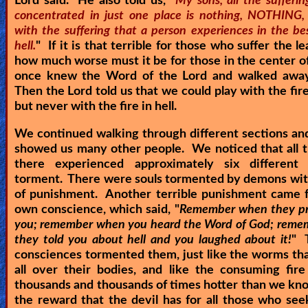
Lord said. He also told us, "
My sons, all the sufferi
concentrated in just one place is nothing, NOTHING
with the suffering that a person experiences in the be
hell.
" If it is that terrible for those who suffer the lea
how much worse must it be for those in the center of
once knew the Word of the Lord and walked away
Then the Lord told us that we could play with the fire
but never with the fire in hell.
We continued walking through different sections an
showed us many other people. We noticed that all 
there experienced approximately six different
torment. There were souls tormented by demons with
of punishment. Another terrible punishment came f
own conscience, which said, "
Remember when they pr
you; remember when you heard the Word of God; rem
they told you about hell and you laughed about it!
" 
consciences tormented them, just like the worms th
all over their bodies, and like the consuming fir
thousands and thousands of times hotter than we kno
the reward that the devil has for all those who se