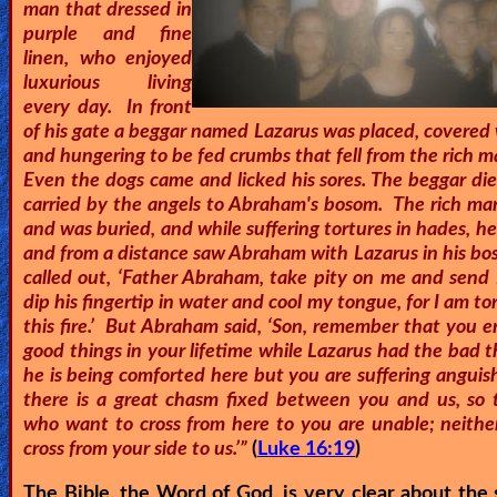
man that dressed in
🎞
purple and fine
linen, who enjoyed
Kids
luxurious living
Videos
every day. In front
of his gate a beggar named Lazarus was placed, covered 
and hungering to be fed crumbs that fell from the rich m
🎞
Even the dogs came and licked his sores. The beggar di
carried by the angels to Abraham's bosom. The rich man
Worship
and was buried, and while suffering tortures in hades, h
Music
and from a distance saw Abraham with Lazarus in his bo
called out, ‘Father Abraham, take pity on me and send 
🎞
dip his fingertip in water and cool my tongue, for I am t
this fire.’ But Abraham said, ‘Son, remember that you 
Vids
good things in your lifetime while Lazarus had the bad 
for
he is being comforted here but you are suffering anguis
there is a great chasm fixed between you and us, so 
New
who want to cross from here to you are unable; neithe
Believers
cross from your side to us.’”
(
Luke 16:19
)
The Bible, the Word of God, is very clear about the 