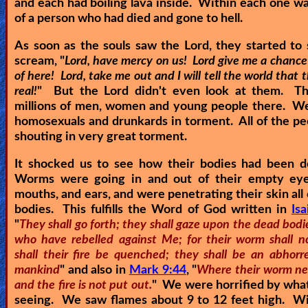
and each had boiling lava inside. Within each one wa
of a person who had died and gone to hell.
As soon as the souls saw the Lord, they started to
scream, "
Lord, have mercy on us! Lord give me a chance
of here! Lord, take me out and I will tell the world that th
real!
" But the Lord didn't even look at them. T
millions of men, women and young people there. We
homosexuals and drunkards in torment. All of the p
shouting in very great torment.
It shocked us to see how their bodies had been d
Worms were going in and out of their empty eye
mouths, and ears, and were penetrating their skin all 
bodies. This fulfills the Word of God written in
Is
"
They shall go forth; they shall gaze upon the dead bodi
who have rebelled against Me; for their worm shall no
shall their fire be quenched; they shall be an abhorre
mankind
" and also in
Mark 9:44
, "
Where their worm ne
and the fire is not put out.
" We were horrified by wha
seeing. We saw flames about 9 to 12 feet high. Wi