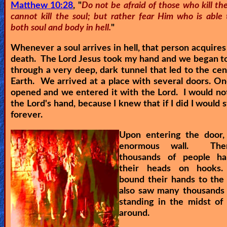
Matthew 10:28
, "
Do not be afraid of those who kill t
cannot kill the soul; but rather fear Him who is able 
both soul and body in hell.
"
Whenever a soul arrives in hell, that person acquires
death. The Lord Jesus took my hand and we began t
through a very deep, dark tunnel that led to the cen
Earth. We arrived at a place with several doors. O
opened and we entered it with the Lord. I would not
the Lord's hand, because I knew that if I did I would s
forever.
Upon entering the door,
enormous wall. The
thousands of people h
their heads on hooks.
bound their hands to the
also saw many thousands 
standing in the midst of 
around.