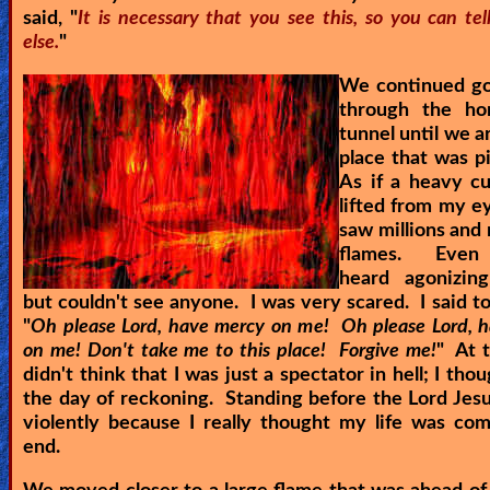
said, "
It is necessary that you see this, so you can te
else.
"
We continued g
through the ho
tunnel until we a
place that was p
As if a heavy c
lifted from my ey
saw millions and 
flames. Even 
heard agonizin
but couldn't see anyone. I was very scared. I said to
"
Oh please Lord, have mercy on me! Oh please Lord, 
on me! Don't take me to this place! Forgive me!
" At t
didn't think that I was just a spectator in hell; I tho
the day of reckoning. Standing before the Lord Jesu
violently because I really thought my life was co
end.