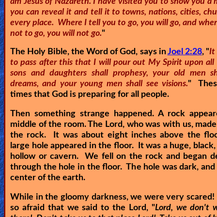
am Jesus of Nazareth. I have visited you to show you a 
you can reveal it and tell it to towns, nations, cities, ch
Other
every place. Where I tell you to go, you will go, and where
Languages
not to go, you will not go.
"
The Holy Bible, the Word of God, says in
Joel 2:28
, "
It
to pass after this that I will pour out My Spirit upon all 
Contact/Feedback/Donate
sons and daughters shall prophesy, your old men s
dreams, and your young men shall see visions.
" Thes
times that God is preparing for all people.
Follow
us
Then something strange happened. A rock appear
Social
middle of the room. The Lord, who was with us, made
Media
the rock. It was about eight inches above the flo
large hole appeared in the floor. It was a huge, black,
hollow or cavern. We fell on the rock and began d
PDF
through the hole in the floor. The hole was dark, and 
center of the earth.
Books
While in the gloomy darkness, we were very scared
Random
so afraid that we said to the Lord, "
Lord, we don't 
Video