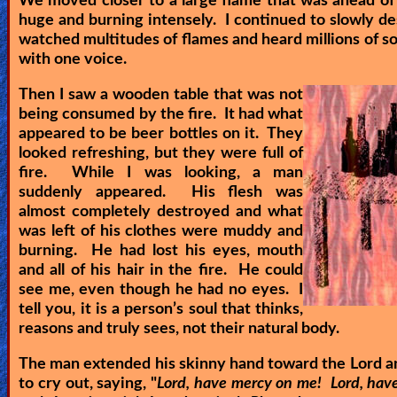
We moved closer to a large flame that was ahead of 
huge and burning intensely. I continued to slowly de
watched multitudes of flames and heard millions of so
with one voice.
Then I saw a wooden table that was not
being consumed by the fire. It had what
appeared to be beer bottles on it. They
looked refreshing, but they were full of
fire. While I was looking, a man
suddenly appeared. His flesh was
almost completely destroyed and what
was left of his clothes were muddy and
burning. He had lost his eyes, mouth
and all of his hair in the fire. He could
see me, even though he had no eyes. I
tell you, it is a person’s soul that thinks,
reasons and truly sees, not their natural body.
The man extended his skinny hand toward the Lord a
to cry out, saying, "
Lord, have mercy on me! Lord, hav