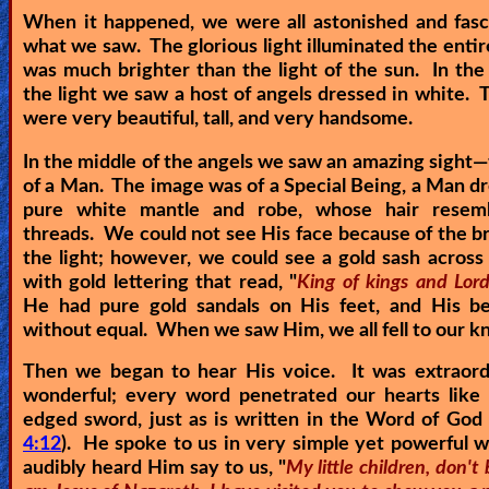
When it happened, we were all astonished and fasc
Revelations
what we saw. The glorious light illuminated the entir
was much brighter than the light of the sun. In the
the light we saw a host of angels dressed in white. 
Testimonies
were very beautiful, tall, and very handsome.
In the middle of the angels we saw an amazing sight—
of a Man. The image was of a Special Being, a Man dr
Evangelism
pure white mantle and robe, whose hair resem
threads. We could not see His face because of the bri
the light; however, we could see a gold sash across
Documentaries
with gold lettering that read, "
King of kings and Lord
He had pure gold sandals on His feet, and His b
without equal. When we saw Him, we all fell to our k
Islam
Then we began to hear His voice. It was extraord
wonderful; every word penetrated our hearts like 
edged sword, just as is written in the Word of God 
Other
4:12
). He spoke to us in very simple yet powerful
audibly heard Him say to us, "
My little children, don't 