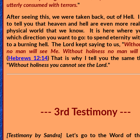
utterly consumed with terrors.
"
After seeing this, we were taken back, out of Hell. I
to tell you that heaven and hell are even more real
physical world that we know. It is here where y
which direction you want to go: to spend eternity wit
to a burning hell. The Lord kept saying to us, "
Withou
no man will see Me. Without holiness no man will
(
Hebrews 12:14
) That is why I tell you the same 
"
Without holiness you cannot see the Lord.
"
--- 3rd Testimony ---
[Testimony by Sandra]
Let's go to the Word of th