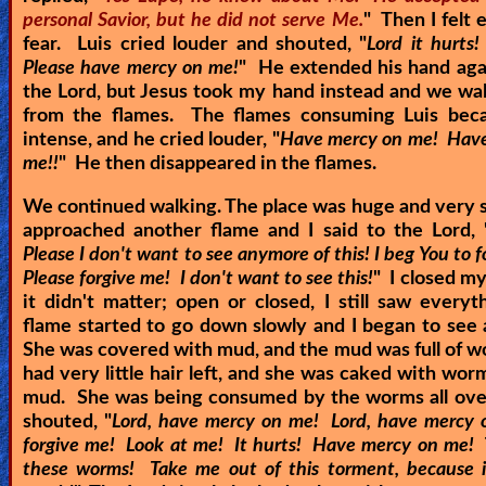
personal Savior, but he did not serve Me.
" Then I felt
fear. Luis cried louder and shouted, "
Lord it hurts!
Please have mercy on me!
" He extended his hand aga
the Lord, but Jesus took my hand instead and we w
from the flames. The flames consuming Luis be
intense, and he cried louder, "
Have mercy on me! Hav
me!!
" He then disappeared in the flames.
We continued walking. The place was huge and very
approached another flame and I said to the Lord, 
Please I don't want to see anymore of this! I beg You to 
Please forgive me! I don't want to see this!
" I closed my
it didn't matter; open or closed, I still saw every
flame started to go down slowly and I began to se
She was covered with mud, and the mud was full of 
had very little hair left, and she was caked with wor
mud. She was being consumed by the worms all over
shouted, "
Lord, have mercy on me! Lord, have mercy
forgive me! Look at me! It hurts! Have mercy on me!
these worms! Take me out of this torment, because i