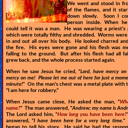
We went and stood in fro
of the flames, and it sta
down slowly. Soon I co
person inside. When he
could tell it was a man. He was wearing a priest's
which were totally filthy and shredded. Worms were 
in and out all over his body. He looked charred an
the fire. His eyes were gone and his flesh was me
falling to the ground. But after his flesh had all fal
grew back, and the whole process started again.
When he saw Jesus he cried, "
Lord, have mercy on
mercy on me! Please let me out of here for just a mome
minute!
" On the man's chest was a metal plate with 
"
I am here for robbery.
"
When Jesus came close, He asked the man, "
Wha
name?
" The man answered, "
Andrew; my name is Andr
The Lord asked him, "
How long you have been here?
answered, "
I have been here for a very long time.
"
began to tell his story. He said he had the respons