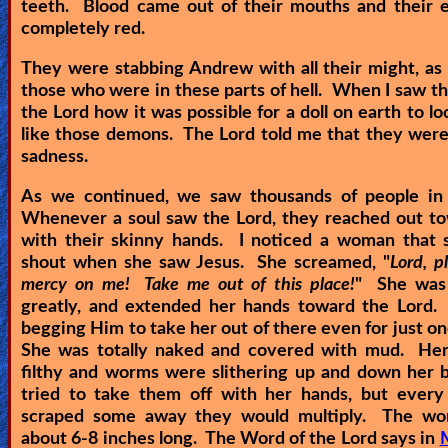
teeth. Blood came out of their mouths and their 
completely red.
They were stabbing Andrew with all their might, as w
those who were in these parts of hell. When I saw thi
the Lord how it was possible for a doll on earth to lo
like those demons. The Lord told me that they were 
sadness.
As we continued, we saw thousands of people in
Whenever a soul saw the Lord, they reached out t
with their skinny hands. I noticed a woman that s
shout when she saw Jesus. She screamed, "
Lord, p
mercy on me! Take me out of this place!
" She was 
greatly, and extended her hands toward the Lord.
begging Him to take her out of there even for just o
She was totally naked and covered with mud. Her
filthy and worms were slithering up and down her 
tried to take them off with her hands, but every
scraped some away they would multiply. The w
about 6-8 inches long. The Word of the Lord says in