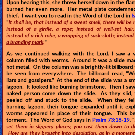
Upon hearing this, she threw herself down in the fla
burned her even more. Her metal plate condemned
thief. I want you to read in the Word of the Lord in
I
"
It shall be, that instead of a sweet smell, there will be 
instead of a girdle, a rope; instead of well-set hair,
instead of a rich robe, a wrapping of sack-cloth; instead
a branding mark
.
"
As we continued walking with the Lord. I saw a v
column filled with worms. Around it was a slide ma
hot metal. On the column was a brightly-lit billboard 
be seen from everywhere. The billboard read, "
We
liars and gossipers.
" At the end of the slide was a sma
lagoon. It looked like burning brimstone. Then I saw 
naked person come down the slide. As they slid, t
peeled off and stuck to the slide. When they fell
burning lagoon, their tongue expanded until it ex
worms appeared in place of their tongue. This be
torment. The Word of God says in
Psalm 73:18-19
, "
set them in slippery places; you cast them down to de
How are they brought into desolation, as in a moment