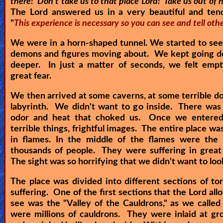
there! Don't take us to that place Lord! Take us out of h
The Lord answered us in a very beautiful and tend
Ask
"
This experience is necessary so you can see and tell othe
AI
We were in a horn-shaped tunnel. We started to se
Bible
demons and figures moving about. We kept going d
deeper. In just a matter of seconds, we felt empt
Questions
great fear.
Something
We then arrived at some caverns, at some terrible doo
Funny...
labyrinth. We didn't want to go inside. There was 
odor and heat that choked us. Once we entere
2nd
terrible things, frightful images. The entire place wa
in flames. In the middle of the flames were the 
Page,
thousands of people. They were suffering in great
Older
The sight was so horrifying that we didn't want to loo
Material
The place was divided into different sections of t
suffering. One of the first sections that the Lord all
see was the "Valley of the Cauldrons," as we called
×
were millions of cauldrons. They were inlaid at gr