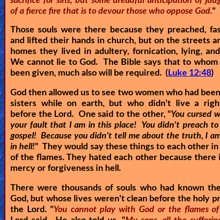
sacrifice for sins, but some dreadful anticipation of j
of a fierce fire that is to devour those who oppose God.
"
Those souls were there because they preached, fas
and lifted their hands in church, but on the streets a
homes they lived in adultery, fornication, lying, an
We cannot lie to God. The Bible says that to whom
been given, much also will be required. (
Luke 12:48
)
God then allowed us to see two women who had been
sisters while on earth, but who didn't live a righ
before the Lord. One said to the other, "
You cursed w
your fault that I am in this place! You didn't preach t
gospel! Because you didn't tell me about the truth, I 
in hell!
" They would say these things to each other in
of the flames. They hated each other because there i
mercy or forgiveness in hell.
There were thousands of souls who had known th
God, but whose lives weren't clean before the holy p
the Lord. "
You cannot play with God or the flames of 