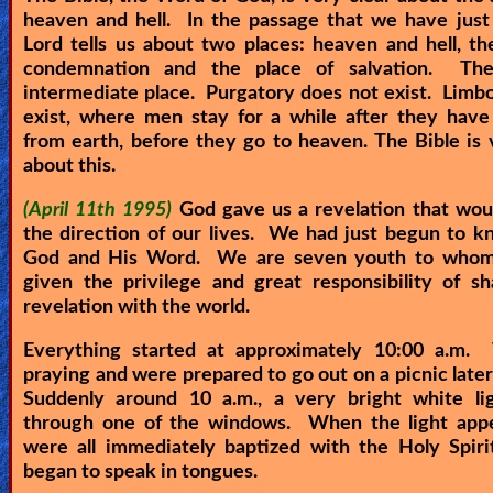
heaven and hell. In the passage that we have just
Heaven
Lord tells us about two places: heaven and hell, th
condemnation and the place of salvation. Th
intermediate place. Purgatory does not exist. Limb
Hell
exist, where men stay for a while after they have
from earth, before they go to heaven. The Bible is 
about this.
Prayer
(April 11th 1995)
God gave us a revelation that wo
the direction of our lives. We had just begun to 
God and His Word. We are seven youth to who
Bible/Study
given the privilege and great responsibility of sh
revelation with the world.
Everything started at approximately 10:00 a.m
Jesus
praying and were prepared to go out on a picnic later
Suddenly around 10 a.m., a very bright white li
through one of the windows. When the light app
Warfare
were all immediately baptized with the Holy Spiri
began to speak in tongues.