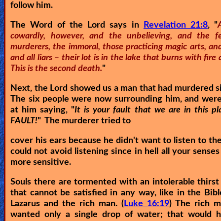
follow him.
The Word of the Lord says in
Revelation 21:8
, "
cowardly, however, and the unbelieving, and the fe
murderers, the immoral, those practicing magic arts, and
and all liars – their lot is in the lake that burns with fire
This is the second death.
"
Next, the Lord showed us a man that had murdered s
The six people were now surrounding him, and were
at him saying, "
It is your fault that we are in this p
FAULT!
" The murderer tried to
cover his ears because he didn't want to listen to th
could not avoid listening since in hell all your sense
more sensitive.
Souls there are tormented with an intolerable thirst
that cannot be satisfied in any way, like in the Bibl
Lazarus and the rich man. (
Luke 16:19
) The rich m
wanted only a single drop of water; that would 