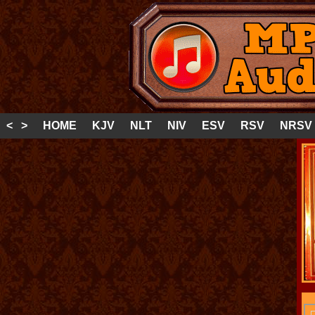
< >
HOME
KJV
NLT
NIV
ESV
RSV
NRSV