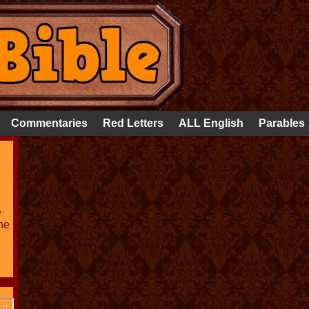
Commentaries
Red Letters
ALL English
Parables
e
he