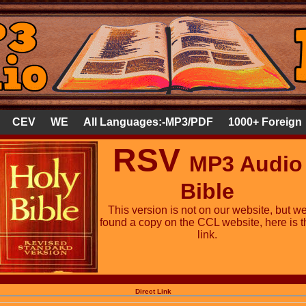
CEV
WE
All Languages:-MP3/PDF
1000+ Foreign
RSV
MP3 Audio
Bible
This version is not on our website, but w
found a copy on the CCL website, here is t
link.
Direct Link