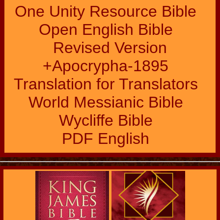
One Unity Resource Bible
Open English Bible
Revised Version
+Apocrypha-1895
Translation for Translators
World Messianic Bible
Wycliffe Bible
PDF English