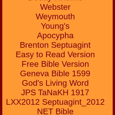
Webster
Weymouth
Young's
Apocypha
Brenton Septuagint
Easy to Read Version
Free Bible Version
Geneva Bible 1599
God's Living Word
JPS TaNaKH 1917
LXX2012 Septuagint_2012
NET Bible