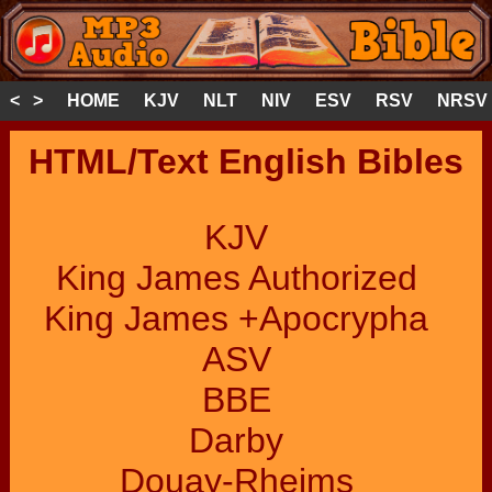
< >
HOME
KJV
NLT
NIV
ESV
RSV
NRSV
HTML/Text English Bibles
KJV
King James Authorized
King James +Apocrypha
ASV
BBE
Darby
Douay-Rheims