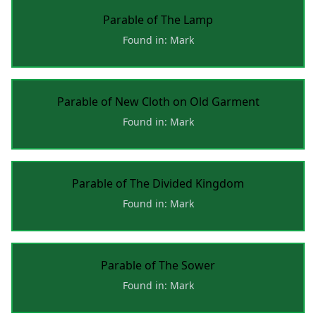
Parable of The Lamp
Found in: Mark
Parable of New Cloth on Old Garment
Found in: Mark
Parable of The Divided Kingdom
Found in: Mark
Parable of The Sower
Found in: Mark