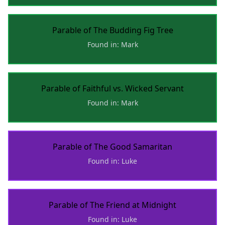
Parable of The Budding Fig Tree
Found in: Mark
Parable of Faithful vs. Wicked Servant
Found in: Mark
Parable of The Good Samaritan
Found in: Luke
Parable of The Friend at Midnight
Found in: Luke