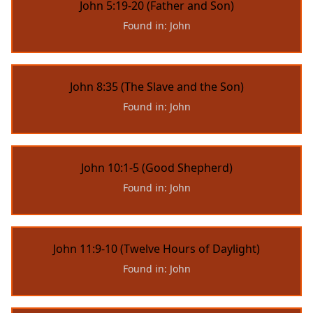
John 5:19-20 (Father and Son)
Found in: John
John 8:35 (The Slave and the Son)
Found in: John
John 10:1-5 (Good Shepherd)
Found in: John
John 11:9-10 (Twelve Hours of Daylight)
Found in: John