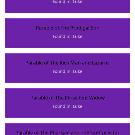
Found in: Luke
Parable of The Prodigal Son
Found in: Luke
Parable of The Rich Man and Lazarus
Found in: Luke
Parable of The Persistent Widow
Found in: Luke
Parable of The Pharisee and The Tax Collector