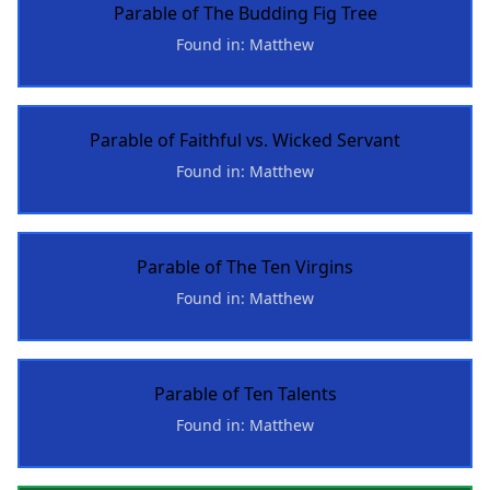
Parable of The Budding Fig Tree
Found in: Matthew
Parable of Faithful vs. Wicked Servant
Found in: Matthew
Parable of The Ten Virgins
Found in: Matthew
Parable of Ten Talents
Found in: Matthew