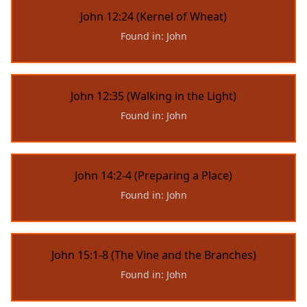
John 12:24 (Kernel of Wheat)
Found in: John
John 12:35 (Walking in the Light)
Found in: John
John 14:2-4 (Preparing a Place)
Found in: John
John 15:1-8 (The Vine and the Branches)
Found in: John