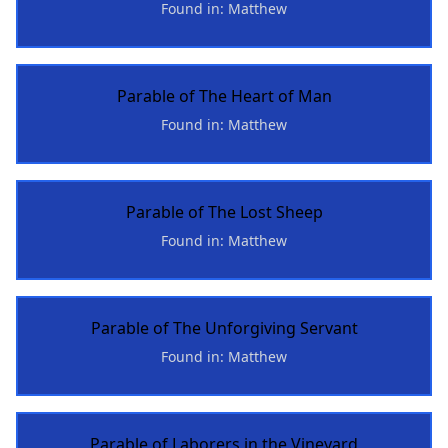
Found in: Matthew
Parable of The Heart of Man
Found in: Matthew
Parable of The Lost Sheep
Found in: Matthew
Parable of The Unforgiving Servant
Found in: Matthew
Parable of Laborers in the Vineyard