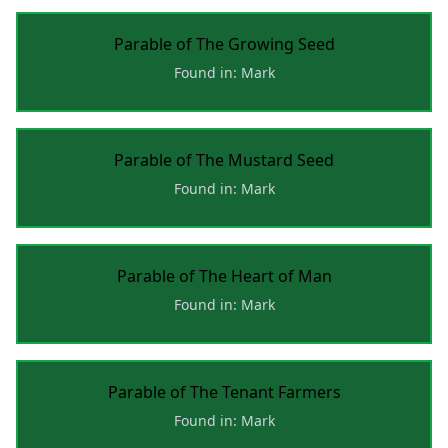
Parable of The Growing Seed
Found in: Mark
Parable of The Mustard Seed
Found in: Mark
Parable of The Heart of Man
Found in: Mark
Parable of The Tenant Farmers
Found in: Mark