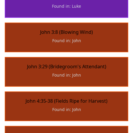
Found in: Luke
John 3:8 (Blowing Wind)
Found in: John
John 3:29 (Bridegroom's Attendant)
Found in: John
John 4:35-38 (Fields Ripe for Harvest)
Found in: John