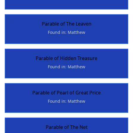
Parable of The Leaven
Found in: Matthew
Parable of Hidden Treasure
Found in: Matthew
Parable of Pearl of Great Price
Found in: Matthew
Parable of The Net