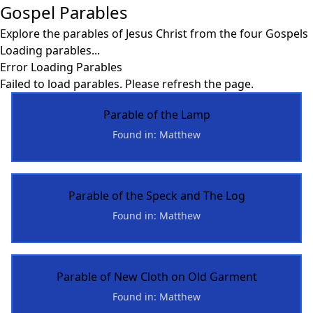
Gospel Parables
Explore the parables of Jesus Christ from the four Gospels
Loading parables...
Error Loading Parables
Failed to load parables. Please refresh the page.
Parable of the Lamp
Found in: Matthew
Parable of the Speck and The Log
Found in: Matthew
Parable of New Cloth on Old Garment
Found in: Matthew