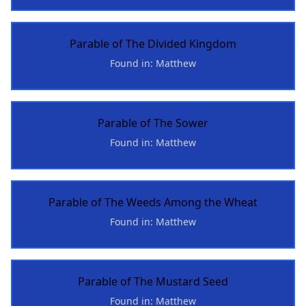
Parable of The Divided Kingdom
Found in: Matthew
Parable of The Sower
Found in: Matthew
Parable of The Weeds Among the Wheat
Found in: Matthew
Parable of The Mustard Seed
Found in: Matthew