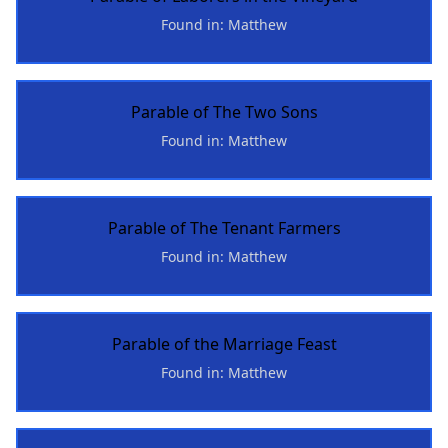
Found in: Matthew
Parable of The Two Sons
Found in: Matthew
Parable of The Tenant Farmers
Found in: Matthew
Parable of the Marriage Feast
Found in: Matthew