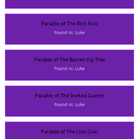
Parable of The Rich Fool
Found in: Luke
Parable of The Barren Fig Tree
Found in: Luke
Parable of The Invited Guests
Found in: Luke
Parable of The Lost Coin