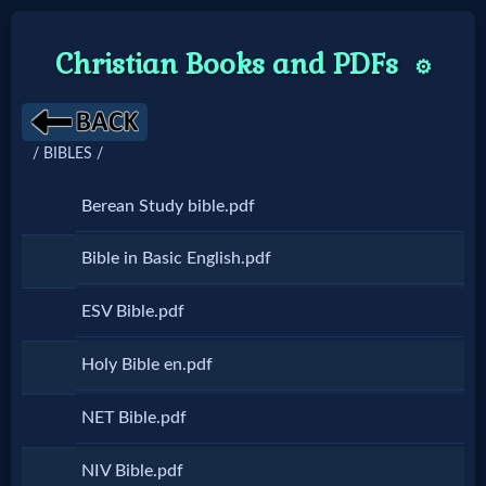
Christian Books and PDFs
⚙️
Home:
/ BIBLES /
Mobile
Berean Study bible.pdf
Home: Original Style
Bible in Basic English.pdf
🔍
ESV Bible.pdf
Search
Holy Bible en.pdf
Site
NET Bible.pdf
🎞
NIV Bible.pdf
Christian