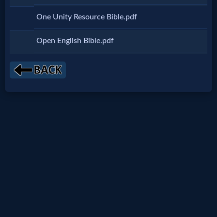
Netflix
One Unity Resource Bible.pdf
🎞
Open English Bible.pdf
Jewish
Stories
🎞
X-
Witch
🎞
X-
Muslim