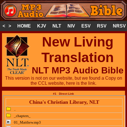
< >
HOME
KJV
NLT
NIV
ESV
RSV
NRSV
New Living
Translation
NLT MP3 Audio Bible
This version is not on our website, but we found a Copy on
the CCL website, here is the link.
#1 Direct Link