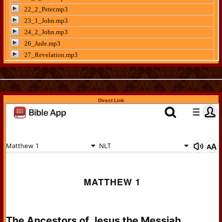
Direct Link