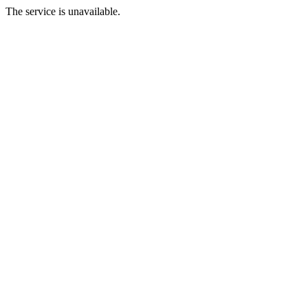
The service is unavailable.