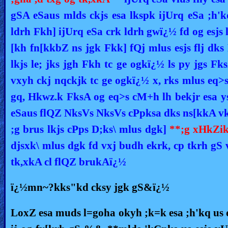
gSA eSaus mlds ckjs esa lkspk ijUrq eSa ;h
ldrh Fkh] ijUrq eSa crk ldrh gwï¿½ fd og esjs
[kh fn[kkbZ ns jgk Fkk] fQj mlus esjs flj dk
lkjs le; jks jgh Fkh tc ge ogkï¿½ ls py jgs Fks
vxyh ckj nqckjk tc ge ogkï¿½ x, rks mlus eq>
gq, Hkwz.k FksA og eq>s cM+h lh bekjr esa ys
eSaus flQZ NksVs NksVs cPpksa dks ns[kkA vk
;g brus lkjs cPps D;ks\ mlus dgk]
**;g xHkZik
djsxk\ mlus dgk fd vxj budh ekrk, cp tkrh g
tk,xkA cl flQZ brukAï¿½
ï¿½mn~?kks"kd cksy jgk gS&ï¿½
LoxZ esa muds l=goha okyh ;k=k esa ;h'kq us 