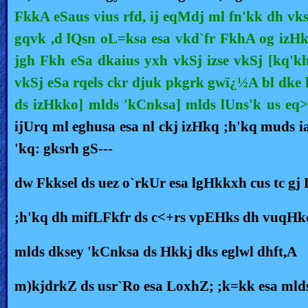
FkkA eSaus vius rfd, ij eqMdj ml fn'kk dh vks
🎞
gqvk ,d lQsn oL=ksa esa vkd`fr FkhA og izHkq 
Kids
jgh Fkh eSa dkaius yxh vkSj izse vkSj [kq'kh
Videos
vkSj eSa rqels ckr djuk pkgrk gwï¿½A bl dke 
🎞
ds izHkko] mlds 'kCnksa] mlds lUns'k us eq>s
ijUrq ml eghusa esa nl ckj izHkq ;h'kq muds i
Worship
'kq: gksrh gS---
Music
dw Fkksel ds uez o`rkUr esa lgHkkxh cus tc gj
🎞
Vids
;h'kq dh mifLFkfr ds c<+rs vpEHks dh vuqHkq
for
mlds dksey 'kCnksa ds Hkkj dks eglwl dhft,A
New
Believers
m)kjdrkZ ds usr`Ro esa LoxhZ; ;k=kk esa mlds 