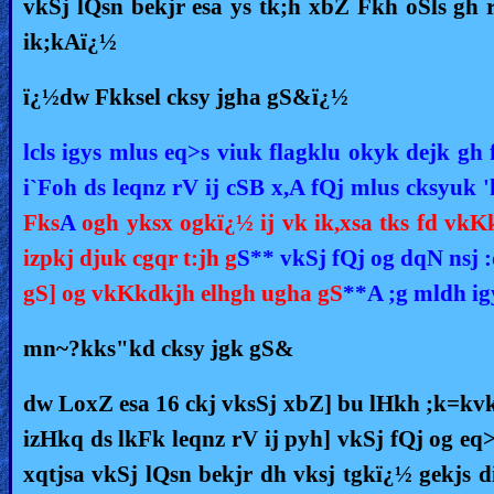
vkSj lQsn bekjr esa ys tk;h xbZ Fkh oSls gh r
ik;kAï¿½
ï¿½dw Fkksel cksy jgha gS&ï¿½
lcls igys mlus eq>s viuk flagklu okyk dejk gh 
i`Foh ds leqnz rV ij cSB x,A fQj mlus cksyuk 
Fks
A
ogh yksx ogkï¿½ ij vk ik,xsa tks fd vkK
izpkj djuk cgqr t:jh g
S** vkSj fQj og dqN nsj 
gS] og vkKkdkjh elhgh ugha gS
**A ;g mldh ig
mn~?kks"kd cksy jgk gS&
dw LoxZ esa 16 ckj vksSj xbZ] bu lHkh ;k=kvksa
izHkq ds lkFk leqnz rV ij pyh] vkSj fQj og eq
xqtjsa vkSj lQsn bekjr dh vksj tgkï¿½ gekjs d