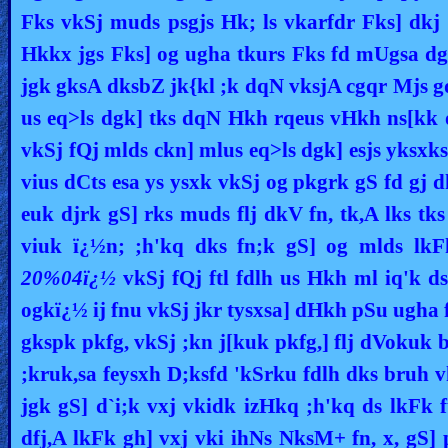
Fks vkSj muds psgjs Hk; ls vkarfdr Fks] dkj
Hkkx jgs Fks] og ugha tkurs Fks fd mUgsa dg
jgk gksA dksbZ jk{kl ;k dqN vksjA cgqr Mjs 
us eq>ls dgk] tks dqN Hkh rqeus vHkh ns[kk
vkSj fQj mlds ckn] mlus eq>ls dgk] esjs yksxk
vius dCts esa ys ysxk vkSj og pkgrk gS fd gj
euk djrk gS] rks muds flj dkV fn, tk,A lks t
viuk ï¿½n; ;h'kq dks fn;k gS] og mlds lkF
20%04ï¿½
vkSj fQj ftl fdlh us Hkh ml iq'k ds
ogkï¿½ ij fnu vkSj jkr tysxsa] dHkh pSu ugha
gkspk pkfg, vkSj ;kn j[kuk pkfg,] flj dVokuk
;kruk,sa feysxh D;ksfd 'kSrku fdlh dks bruh v
jgk gS] d`i;k vxj vkidk izHkq ;h'kq ds lkFk 
dfj,A lkFk gh] vxj vki ihNs NksM+ fn, x, gS