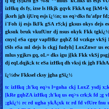
ij og fy[krh gS %& **mlds 'kCnks us esjs vU
izHkq ds fy, izse ls Hkjk gqvk FkkA og [kM+k 
jksrh jgh ijUrq esjs ï¿½n; us eq>dks fu'afpr f
i`Foh ij esjs lkFk gSA rS;kj gksus okys dejs e
gksuk bruk vkufUnr dj nsus okyk Fkk tgkï¿½ 
cnys] eSa cgqr vapfHkr gqbZ fd vczkge vkSj
tSls eSa ml dejs ls ckgj fudyh] LoxZnwr us 
mlus ygjkrs gq, oL= dks igu j[kk Fkk vkSj ps
dj eqLdqjk;k tc eSa izHkq dh vksj tk jgh FkhA
ï¿½dw Fkksel cksy jgha gSï¿½
tc izHkq ;h'kq eq>s l=goha ckj LoxZ ysdj x;
[kRe gqbZA izHkq ;h'kq us eq>s crk;k fd ;g 
;gkï¿½ rc rd ugha ykÅ¡xk tc rd fd vfUre fnu 