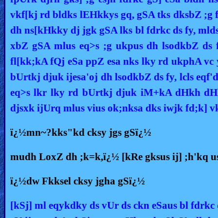
vkf[kj rd bldks lEHkkys gq, gSA tks dksbZ ;g f
dh ns[kHkky dj jgk gSA lks bl fdrkc ds fy, mld
xbZ gSA mlus eq>s ;g ukpus dh lsodkbZ ds fy,
fl[kk;kA fQj eSa ppZ esa nks lky rd ukphA vc 
bUrtkj djuk ijesa'oj dh lsodkbZ ds fy, lcls eqf'
eq>s lkr lky rd bUrtkj djuk iM+kA dHkh dHk
djsxk ijUrq mlus vius ok;nksa dks iwjk fd;k] v
ï¿½mn~?kks"kd cksy jgs gSï¿½
mudh LoxZ dh ;k=k,ï¿½ [kRe gksus ij] ;h'kq us
ï¿½dw Fkksel cksy jgha gSï¿½
[kSj] ml eqykdky ds vUr ds ckn eSaus bl fdrkc 