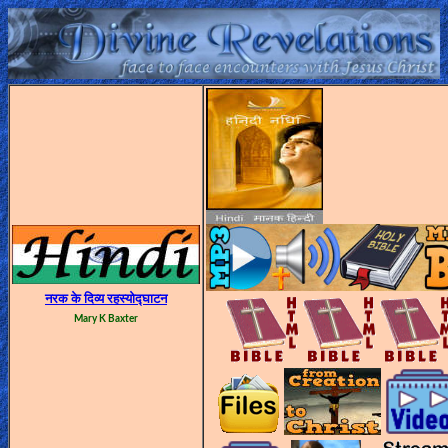
Home:
Mobile
Home: Original Style
ðŸ”
Search
Site
नरक के दिव्य रहस्योद्घाटन
Mary K Baxter
🎞
Christian
Netflix