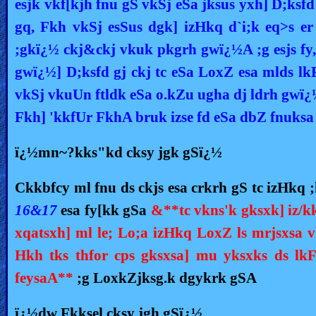
esjk vkf[kjh fnu gS vkSj eSa jksus yxh] D;
gq, Fkh vkSj esSus dgk] izHkq d`i;k eq>s er
;gkï¿½ ckj&ckj vkuk pkgrh gwï¿½A ;g esjs fy
gwï¿½] D;ksfd gj ckj tc eSa LoxZ esa mlds l
vkSj vkuUn ftldk eSa o.kZu ugha dj ldrh gwï¿
Fkh] 'kkfUr FkhA bruk izse fd eSa dbZ fnuksa
ï¿½mn~?kks"kd cksy jgk gSï¿½
Ckkbfcy ml fnu ds ckjs esa crkrh gS tc izHkq ;
16&17
esa fy[kk gSa
&**tc vkns'k gksxk] iz/k
xqatsxh] ml le; Lo;a izHkq LoxZ ls mrjsxsa v
Hkh tks thfor cps gksxsa] mu yksxks ds lkF
feysaA**
;g LoxkZjksg.k dgykrk gSA
ï¿½dw Fkksel cksy jgh gSï¿½