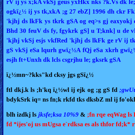
rV ij ys x;kA vkSj geus yxHkx nks ?k.Vs dk le
ogkï¿½ ij ys tk,xkA ;g 27 ebZ] 1996 dh ckr Fk
'kjhj ds lkFk ys tkrk gSA og eq>s gj eaxyokj 
Bhd 30 feuV ds fy, fgykrk gS] u T;knk] u de
'kjhj vkSj esjs vkfRed 'kjhj ds lkFk ge rV ij 
gS vkSj eSa lqurh gwï¿½A fQj eSa xkrh gwï¿½
esjh ft+Unxh dk lcls csgrjhu le; gksrk gSA
ï¿½mn~?kks"kd cksy jgs gSï¿½
ftl dkj.k ls ;h'kq ï¿½wl ij ejk og ;g gS fd
;gwU
bdykSrk iq= ns fn;k rkfd tks dksbZ ml ij fo'ok
blh izdkj ls
jksfe;ksa 10%9
&
;fn rqe eqWag ls 
fd *ijes'oj us mUgsa e`rdksa es als thfor fd;k