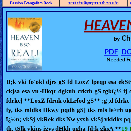
🎞
Passion Evangelism Book
सारंग के दर्शन: यीशु का पुनरागमन और न्याय का दिन
Bible
Movies
HEAVE
🎞
Ch
by
Gospel
PDF
D
Videos
Needed F
🎞
Godly
D;k vki fo'okl djrs gS fd LoxZ lpeqp esa ekS
Movies
ckjsa esa vn~Hkqr dgkuh crkrh gS tgkï¿½ ij
fdrkc] **LoxZ fdruk okLrfod gS** ;g ,d fdrkc 
🎞
fy, tks mldks Hkwy pqdh gS] tks mls le>rh u
CBN
ï¿½n; vkSj vkRek dks Nw ysxh vkSj vkidks pq
Videos
th, tSlk vkius igys dHkh ugha fd;k gksA **
19 