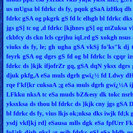
us mUgsa bl fdrkc ds fy, pquk gSaA izHkq dh L
fdrkc gSA og pkgrk gS fd lc elhgh bl fdrkc dks
jgs gS] tc og ,d fdrkc [kjhnrs gS] og ntZuksa 
ckbfcy ds ckn lcls cgrjhu iqLrd gS xokgh nsus d
viuks ds fy, le; gh ugha gSA vkSj fo'ks"k d
feyrk gSA og dgrs gS fd og bl fdrkc ls cgqr i
fdrkc ds }kjk ifjofrZr gq, gSA dqN yksx dgrs
djuk pkfg,A eSa muls dgrh gwï¿½ fd Ldwy dH
rqe f'kf{kr cuksaA ;g eSa muls dgrh gwï¿½A ij
LFkku nksA tc eSa muds bZ&esy dk tokc nsrh 
yksxksa ds thou bl fdrkc ds }kjk cny jgs gSA D
bl fdrkc ds fy, vius lkjs ok;nksa dks iwjk fd;
ysdj vkf[kj rd] eSausa mlls dgk eSa fpfUrr Fk
fpUrk djrh gks] ;g esjh fdrkc gS] eSa bldh 