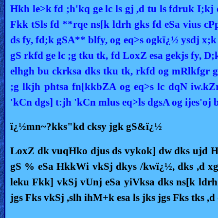
Hkh le>k fd ;h'kq ge lc ls gj ,d tu ls fdruk I;kj
Fkk tSls fd **rqe ns[k ldrh gks fd eSa vius cP
ds fy, fd;k gSA** blfy, og eq>s ogkï¿½ ysdj x;k
gS rkfd ge lc ;g tku tk, fd LoxZ esa gekjs fy, D;
elhgh bu ckrksa dks tku tk, rkfd og mRlkfgr g
;g lkjh phtsa fn[kkbZA og eq>s lc dqN iw.kZ
'kCn dgs] t:jh 'kCn mlus eq>ls dgsA og ijes'oj
ï¿½mn~?kks"kd cksy jgk gS&ï¿½
LoxZ dk vuqHko djus ds vykok] dw dks ujd Hkh
gS % eSa HkkWi vkSj dkys /kwï¿½, dks ,d xg
leku Fkk] vkSj vUnj eSa yiVksa dks ns[k ldr
jgs Fks vkSj ,slh ihM+k esa ls jks jgs Fks tks ,