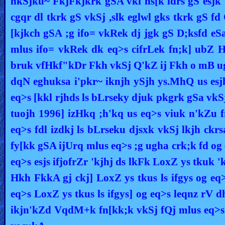
nkSjku~ FkjFkjkrk gSA vki ns[k ldrs gS esjk 'k
Other
cgqr dl tkrk gS vkSj ,slk eglwl gks tkrk gS fd
Languages
[kjkch gSA ;g ifo= vkRek dj jgk gS D;ksfd eSa 
mlus ifo= vkRek dk eq>s cifrLek fn;k] ubZ 
bruk vfHkf"kDr Fkh vkSj Q'kZ ij Fkh o mB ug
Contact/Feedback/Donate
dqN eghuksa i'pkr~ iknjh ySjh ys.MhQ us esjh
eq>s [kkl rjhds ls bLrseky djuk pkgrk gSa vk
Follow
tuojh 1996] izHkq ;h'kq us eq>s viuk n'kZu fn
us
Social
eq>s fdl izdkj ls bLrseku djsxk vkSj lkjh ckr
Media
fy[kk gSA ijUrq mlus eq>s ;g ugha crk;k fd og 
eq>s esjs ifjofrZr 'kjhj ds lkFk LoxZ ys tkuk 
PDF
Hkh FkkA gj ckj] LoxZ ys tkus ls ifgys og eq>s
Books
eq>s LoxZ ys tkus ls ifgys] og eq>s leqnz rV 
Random
ikjn'kZd VqdM+k fn[kk;k vkSj fQj mlus eq>s
Video