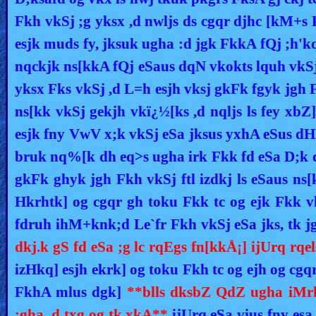
Fkh vkSj ;g yksx ,d nwljs ds cgqr djhc [kM+s
esjk muds fy, jksuk ugha :d jgk FkkA fQj ;h'
nqckjk ns[kkA fQj eSaus dqN vkokts lquh vkSj 
yksx Fks vkSj ,d L=h esjh vksj gkFk fgyk jg
ns[kk vkSj gekjh vkï¿½[ks ,d nqljs ls fey xbZ
esjk fny VwV x;k vkSj eSa jksus yxhA eSus 
bruk nq%[k dh eq>s ugha irk Fkk fd eSa D;k d
gkFk ghyk jgh Fkh vkSj ftl izdkj ls eSaus ns[
Hkrhtk] og cgqr gh toku Fkk tc og ejk Fkk 
fdruh ihM+knk;d Le`fr Fkh vkSj eSa jks, tk j
dkj.k gS fd eSa ;g lc rqEgs fn[kkÅ¡] ijUrq r
izHkq] esjh ekrk] og toku Fkh tc og ejh og cgq
FkhA mlus dgk]
**blls dksbZ QdZ ugha iMrk
;gha ,d txg og tk,xkA**
ijUrq eSa vius fny esa 