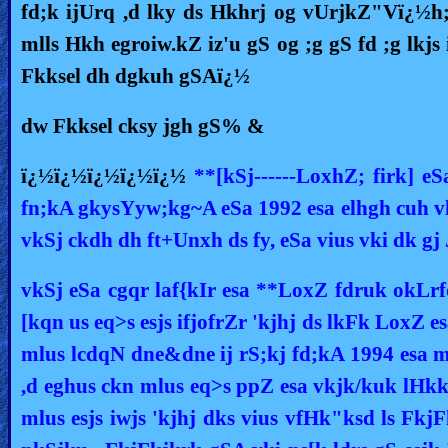
fd;k ijUrq ,d lky ds Hkhrj og vUrjkZ"Vï¿½h
Revelations
mlls Hkh egroiw.kZ iz'u gS og ;g gS fd ;g lkj
Fkksel dh dgkuh gSAï¿½
Testimonies
dw Fkksel cksy jgh gS% &
ï¿½ï¿½ï¿½ï¿½ï¿½
**[kSj------LoxhZ; firk] 
Evangelism
fn;kA gkysYyw;kg~A eSa 1992 esa elhgh cuh vk
vkSj ckdh dh ft+Unxh ds fy, eSa vius vki dk gj 
Documentaries
vkSj eSa cgqr laf{kIr esa **LoxZ fdruk okLrf
[kqn us eq>s esjs ifjofrZr 'kjhj ds lkFk LoxZ es
Islam
mlus lcdqN dne&dne ij rS;kj fd;kA 1994 esa mlu
,d eghus ckn mlus eq>s ppZ esa vkjk/kuk lHkk
Other
mlus esjs iwjs 'kjhj dks vius vfHk"ksd ls Fkj