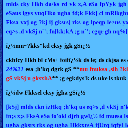
mlds cky Hkh da/ks rd vk x,A eSa fpYyk jgh
eSaus igys vuqHko ugha fd;k Fkk] cl mRlkghr 
Fksa vxj og ?kj ij gksrs] rks og lpeqp le>us 
eq>s ,d vkSj n`'; fn[kk;kA ;g n`'; cgqr gh n
ï¿½mn~?kks"kd cksy jgk gSï¿½
ckbfcy Hkh bl cMs+ foifï¿½k ds le; ds ckjsa e
24%21
esa ;h'kq dgrk gS **
mu fnuksa ,slh ?k
gS vkSj u gksxhA
** ;g egkdys'k ds uke ls tku
ï¿½dw Fkksel cksy jgha gSï¿½
[kSj] mlds ckn izHkq ;h'kq us eq>s ,d vkSj n
fn;s x;s FksA eSa fo'okl djrh gwï¿½ fd muesa l
ugha gksrs rks og ugha HkkxrsA ijUrq iqfyl l