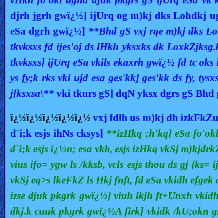
djrh jgrh gwï¿½] ijUrq og m)kj dks Lohdkj u
eSa dgrh gwï¿½]
**Bhd gS vxj rqe m)kj dks Lo
tkvksxs fd ijes'oj ds lHkh yksxks dk LoxkZjksg
tkvksxs] ijUrq eSa vkils ekaxrh gwï¿½ fd tc ok
ys fy;k rks vki ujd esa ges'kk] ges'kk ds fy, t
j[ksxsa\**
vki tkurs gS] dqN yksx dgrs gS Bhd
ï¿½ï¿½ï¿½ï¿½ï¿½
vxj fdlh us m)kj dh izkFk
d`i;k esjs ihNs cksys]
**izHkq ;h'kq] eSa fo'okl 
d`i;k esjs ï¿½n; esa vkb, esjs izHkq vkSj m)kjdrk
vius ifo= ygw ls /kksb, vcls esjs thou ds gj {ks= 
vkSj eq>s lkeFkZ ls Hkj fnft, fd eSa vkidh efgek
izse djuk pkgrk gwï¿½] viuh lkjh ft+Unxh vkidh
dkj.k cuuk pkgrk gwï¿½A firk] vkidk /kU;okn gk