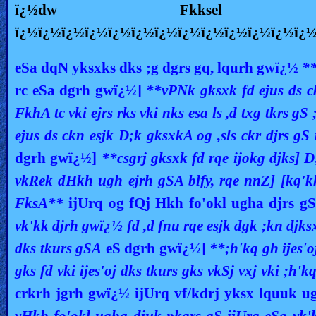
ï¿½dw Fkksel
ï¿½ï¿½ï¿½ï¿½ï¿½ï¿½ï¿½ï¿½ï¿½ï¿½ï¿½ï¿½ï¿
eSa dqN yksxks dks ;g dgrs gq, lqurh gwï¿½
**
rc eSa dgrh gwï¿½]
**vPNk gksxk fd ejus ds c
FkhA tc vki ejrs rks vki nks esa ls ,d txg tkrs g
ejus ds ckn esjk D;k
gksxkA og ,sls ckr djrs gS
dgrh gwï¿½]
**csgrj gksxk fd rqe ijokg djks] D
vkRek dHkh ugh ejrh gSA blfy, rqe nnZ] [kq'kh]
FksA**
ijUrq og fQj Hkh fo'okl ugha djrs g
vk'kk djrh gwï¿½ fd ,d fnu rqe esjk dgk ;kn djks
dks tkurs gSA
eS dgrh gwï¿½]
**;h'kq gh ijes'
gks fd vki ijes'oj dks tkurs gks vkSj vxj vki ;h
crkrh jgrh gwï¿½ ijUrq vf/kdrj yksx lquuk u
vHkh fo'okl ugha djuk pkgrs gS ijUrq eSa vk'k