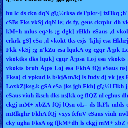
bu lc ds ckn dqN gï¿½rksa ds i'pkr~] izHkq ;h'
cSBs Fks vkSj dqN le; ds fy, geus ckrphr dh v
kM+h mlus eq>ls ;g dgk] rHkh eSaus ,d vkok
crkrk gS] eSa ,d vkokt tks esjs 'kjhj esa Hkh
Fkk vkSj ;g n'kZu esa lqukA og cgqr Å¡pk L
vkoktks dks lquk] cgqr Å¡psa Loj esa vkokts 
vkokts bruh Å¡ps Loj esa FkhA fQj eSaus ns
Fksa] cl vpkud ls b/kj&m/kj ls fudy dj vk jgs 
LoxkZjksg.k gSA eSa jks jgh Fkh] gï¿½l Hkh 
eSaus viuh iksrh dks ns[kk og flQZ nl eghus d
ckgj mM+ xbZA fQj lQsn oL= ds lkFk mlds ck
mRlkghr FkhA fQj vxys fefuV eSaus viuh nwl
cky ugha FksA og f[kM+dh ls ckgj mM+ xbZ t