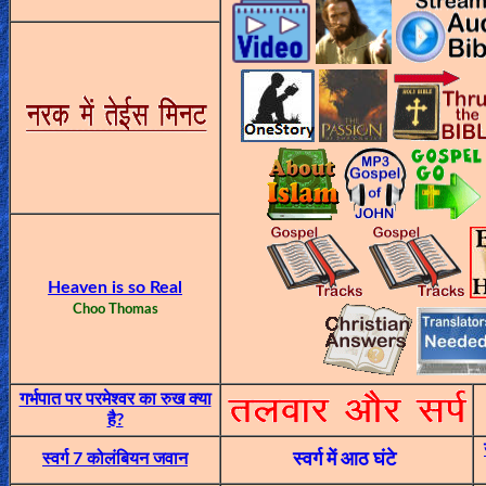
🎞
Jewish
Stories
🎞
X-
Witch
🎞
Heaven is so Real
Choo Thomas
X-
Muslim
MP3
गर्भपात पर परमेश्वर का रुख क्या
है?
Bible
स्वर्ग 7 कोलंबियन जवान
स्वर्ग में आठ घंटे