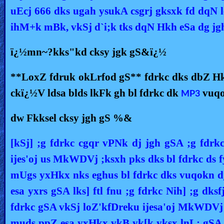
uEcj 666 dks ugah ysukA csgrj gksxk fd dqN le;
ihM+k mBk, vkSj d`i;k tks dqN Hkh eSa dg jg
ï¿½mn~?kks"kd cksy jgk gS&ï¿½
**LoxZ fdruk okLrfod gS** fdrkc dks dbZ Hkk
ckï¿½V ldsa blds lkFk gh bl fdrkc dk
vuqo
MP3
dw Fkksel cksy jgh gS %&
[kSj] ;g fdrkc cgqr vPNk dj jgh gSA ;g fdrk
ijes'oj us MkWDVj ;ksxh pks dks bl fdrkc ds 
mUgs yxHkx nks eghus bl fdrkc dks vuqokn dju
esa yxrs gSA lks] ftl fnu ;g fdrkc Nih] ;g dks
fdrkc gSA vkSj loZ'kfDreku ijesa'oj MkWDVj 
muds ppZ esa yxHkx vkB yk[k yksx lnL; gSA lks