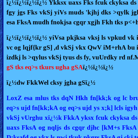
ï¿½ï¿½ï¿½ï¿½ Ykksx uaxs Fks fcuk ckyksa ds 
fgy jgs Fks vkSj yiVs muds 'kjhj dks >qylk 
esa FksA mudh fnokjsa cgqr xgjh Fkh tks p<+h
ï¿½ï¿½ï¿½ï¿½ yiVsa pkjksa vksj ls vpkud vk i
vc og lqjf{kr gS] ,d vkSj vkx QwV iM+rhA bu 
izdkj ls >qylus vkSj tyus ds fy, vuUrdky rd nf
gS tks eq>s tkurs ugha gSA
ï¿½ï¿½ï¿½
ï¿½dw FkkWel cksy jgha gSï¿½
LoxZ esa mlus tks dqN Hkh fn[kk;k og lc br
eq>s ujd fn[kk;kA og eq>s ujd ys x;k] lcls igy
vkSj vUrghu xï¿½k FkkA yksx fcuk ckyksa ds
uaxs FksA og nqljs ds cgqr djhc [kM+s FksA ,
D;ksafd og vkx ls nwj tkuk pkgrs FksA gj ckj t