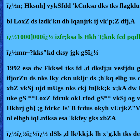
ï¿½n; Hksnh] vykSfdd 'kCnksa dks tks flagklu 
Heaven
bl LoxZ ds izdk'ku dh lqanjrk ij vk'p;Z dfj,A
Hell
ï¿½1000]000ï¿½ izfr;ksa ls Hkh T;knk fcd pq
ï¿½mn~?kks"kd cksy jgk gSï¿½
Prayer
1992 esa dw Fkksel tks fd ,d dksfj;u vesfjdu
ifjorZu ds nks lky ckn ukljr ds ;h'kq elhg u
Bible/Study
xbZ vkSj ujd mUgs nks ckj fn[kk;k x;kA dw F
uke gS **LoxZ fdruk okLrfod gS** vkSj og v
Jesus
Hkhrj gh] ;g fdrkc Js"B fcdus okyh vUrjkZ"V
nl elhgh iqLrdksa esa 'kkfey gks xbZA
Warfare
ï¿½ï¿½ï¿½ï¿½ dSls ,d lk/kkj.k lh x`g.kh tks d