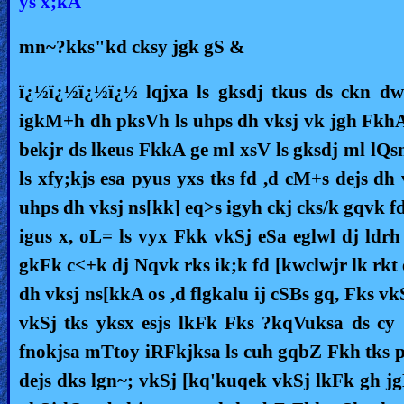
ys x;kA
Ask
mn~?kks"kd cksy jgk gS &
AI
ï¿½ï¿½ï¿½ï¿½ lqjxa ls gksdj tkus ds ckn dw
Bible
igkM+h dh pksVh ls uhps dh vksj vk jgh FkhA bl
Questions
bekjr ds lkeus FkkA ge ml xsV ls gksdj ml lQsn
Something
ls xfy;kjs esa pyus yxs tks fd ,d cM+s dejs dh
Funny...
uhps dh vksj ns[kk] eq>s igyh ckj cks/k gqvk f
2nd
igus x, oL= ls vyx Fkk vkSj eSa eglwl dj ldr
Page,
gkFk c<+k dj Nqvk rks ik;k fd [kwclwjr lk rkt e
Older
dh vksj ns[kkA os ,d flgkalu ij cSBs gq, Fks v
Material
vkSj tks yksx esjs lkFk Fks ?kqVuksa ds cy
fnokjsa mTtoy iRFkjksa ls cuh gqbZ Fkh tks p
×
dejs dks lgn~; vkSj [kq'kuqek vkSj lkFk gh jgL