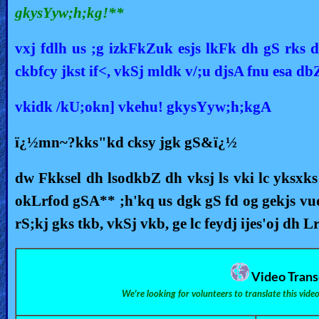
gkysYyw;h;kg!**
vxj fdlh us ;g izkFkZuk esjs lkFk dh gS rks d`
ckbfcy jkst if<, vkSj mldk v/;u djsA fnu esa d
vkidk /kU;okn] vkehu! gkysYyw;h;kgA
ï¿½mn~?kks"kd cksy jgk gS&ï¿½
dw Fkksel dh lsodkbZ dh vksj ls vki lc yksxk
okLrfod gSA** ;h'kq us dgk gS fd og gekjs vuq
rS;kj gks tkb, vkSj vkb, ge lc feydj ijes'oj dh L
Video Trans
We're looking for volunteers to translate this vide