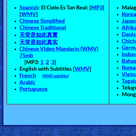
Spanish
:
El Cielo Es Tan Real: [
MP3
]
Mala
[
WMV
]
Kore
Chinese Simplified
Japan
Chinese Traditional
Afrik
天堂是如此真實
Danis
Chic
天堂是如此真实
Germ
Chinese Video Mandarin (WMV)
Indon
75mb
Bahas
[MP3:
1
2
3
]
Roma
English with Subtitles [
WMV
]
Viet
French
(WMV subtitles)
Tagal
Arabic
Telu
Portuguese
Mongo