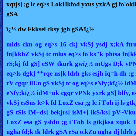
xqtjs] ;g lc eq>s LokHkfod yxus yxkA gj fo'oklh
gSA
ï¿½ dw Fkksel cksy jgh gS&ï¿½
mlds ckn og eq>s 16 ckj vkSj ysdj x;kA ftr
fn[kkbZ vkSj tc mlus eq>s fo'ks"k phtsa fn[kk
rS;kj fd gS] eSW tkurk gwï¿½ mUgs D;k vPNk
eq>ls dgk] **rqe ns[k ldrh gks esjh iq=h dh ;
rV cgqr ilUn gS vkSj tc og eq>s eNfy;kï¿½ idM
eNfy;kï¿½ idM+uk cgqr vPNk yxrk gS] blfy, e
vkSj esSus le>k fd LoxZ esa ;g lc i`Foh ij ls g
gS tSls lM+ds] bekjrs] isM+] ikS/ks] pV~V
LoxZ esa gS ysfdu ;g i`Foh ls gtkjksa xquk
ugha fd;k tk ldrk gSA eSa o.kZu ugha dj ldrh 