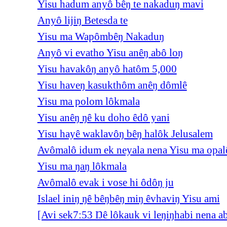
Yisu hadum anyô bêŋ te nakaduŋ mavi
Anyô lijiŋ Betesda te
Yisu ma Wapômbêŋ Nakaduŋ
Anyô vi evatho Yisu anêŋ abô loŋ
Yisu havakôŋ anyô hatôm 5,000
Yisu haveŋ kasukthôm anêŋ dômlê
Yisu ma polom lôkmala
Yisu anêŋ ŋê ku doho êdô yani
Yisu hayê waklavôŋ bêŋ halôk Jelusalem
Avômalô idum ek neyala nena Yisu ma opal
Yisu ma ŋaŋ lôkmala
Avômalô evak i vose hi ôdôŋ ju
Islael iniŋ ŋê bêŋbêŋ miŋ êvhaviŋ Yisu ami
[Avi sek7:53 Ŋê lôkauk vi leŋiŋhabi nena a