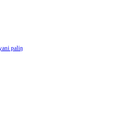
yani paliŋ