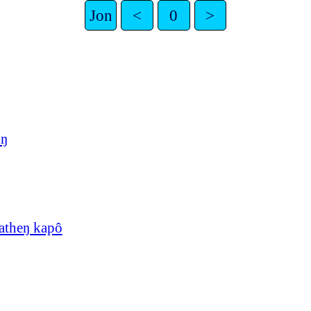
Jon
<
0
>
uŋ
atheŋ kapô