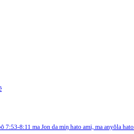
ê
bô 7:53-8:11 ma Jon da miŋ hato ami, ma anyôla hat