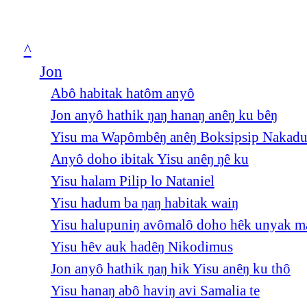
^
Jon
Abô habitak hatôm anyô
Jon anyô hathik ŋaŋ hanaŋ anêŋ ku bêŋ
Yisu ma Wapômbêŋ anêŋ Boksipsip Nakad
Anyô doho ibitak Yisu anêŋ ŋê ku
Yisu halam Pilip lo Nataniel
Yisu hadum ba ŋaŋ habitak waiŋ
Yisu halupuniŋ avômalô doho hêk unyak m
Yisu hêv auk hadêŋ Nikodimus
Jon anyô hathik ŋaŋ hik Yisu anêŋ ku thô
Yisu hanaŋ abô haviŋ avi Samalia te