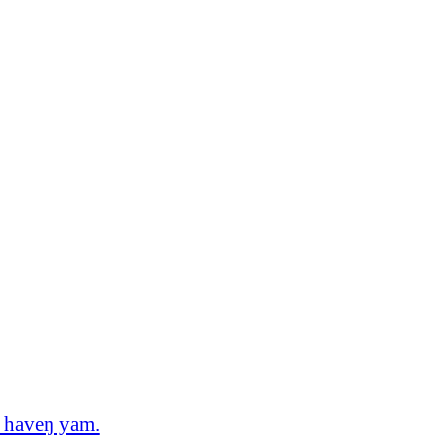
o haveŋ yam.