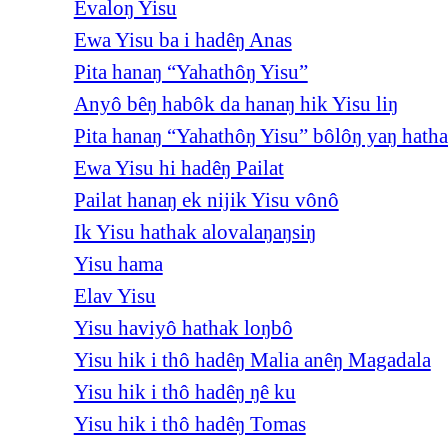
Evaloŋ Yisu
Ewa Yisu ba i hadêŋ Anas
Pita hanaŋ “Yahathôŋ Yisu”
Anyô bêŋ habôk da hanaŋ hik Yisu liŋ
Pita hanaŋ “Yahathôŋ Yisu” bôlôŋ yaŋ hath
Ewa Yisu hi hadêŋ Pailat
Pailat hanaŋ ek nijik Yisu vônô
Ik Yisu hathak alovalaŋaŋsiŋ
Yisu hama
Elav Yisu
Yisu haviyô hathak loŋbô
Yisu hik i thô hadêŋ Malia anêŋ Magadala
Yisu hik i thô hadêŋ ŋê ku
Yisu hik i thô hadêŋ Tomas