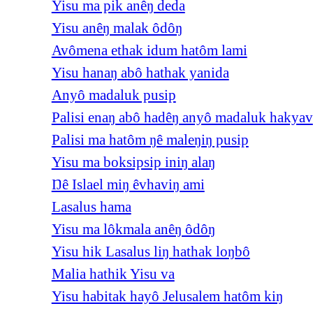
Yisu ma pik anêŋ deda
Yisu anêŋ malak ôdôŋ
Avômena ethak idum hatôm lami
Yisu hanaŋ abô hathak yanida
Anyô madaluk pusip
Palisi enaŋ abô hadêŋ anyô madaluk hakyav
Palisi ma hatôm ŋê maleŋiŋ pusip
Yisu ma boksipsip iniŋ alaŋ
Ŋê Islael miŋ êvhaviŋ ami
Lasalus hama
Yisu ma lôkmala anêŋ ôdôŋ
Yisu hik Lasalus liŋ hathak loŋbô
Malia hathik Yisu va
Yisu habitak hayô Jelusalem hatôm kiŋ