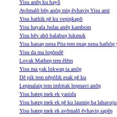
Yisu anêŋ ku hayô
Avômalô bêŋ anôŋ miŋ êvhaviŋ Yisu ami
Yisu hathik ŋê ku veŋiŋkapô
Yisu hayala Judas anêŋ kambom
Yisu hêv abô balabuŋ lukmuk
Yisu hanaŋ nena Pita tem enaŋ nena hathôŋ 
Yisu da ma loŋôndê
Lovak Matheŋ tem êlêm
Yisu ma yak lokwaŋ ta anôŋ
Ŋê pik tem nêpôlik esak ŋê ku
Leŋmalaiŋ tem imbitak leŋmavi anôŋ
Yisu hateŋ mek ek yanida
Yisu hateŋ mek ek ŋê ku laumiŋ ba lahavuju
Yisu hateŋ mek ek avômalô êvhaviŋ sapêŋ