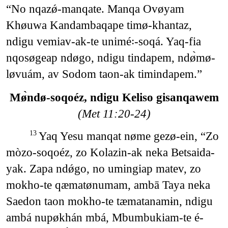
“No nqazǿ-manqate. Manqa Ovøyam
Khøuwa Kandambaqape timø-khantaz,
ndigu vemiav-ak-te unimé꞉-soqá. Yaq-fia
nqosøgeap ndøgo, ndigu tindapem, ndø̀mø-
løvuám, av Sodom taon-ak timindapem.”
Mø̀ndø-soqoéz, ndigu Keliso gisanqawem
(Met 11:20-24)
Yaq Yesu manqat nøme gezø-ein, “Zo
13
mòzo-soqoéz, zo Kolazin-ak neka Betsaida-
yak. Zapa ndǿgo, no umingiap matev, zo
mokho-te qæmatønumam, ambā Taya neka
Saedon taon mokho-te tæmatanamɨn, ndigu
ambá nupøkhán mbá, Mbumbukiam-te é-