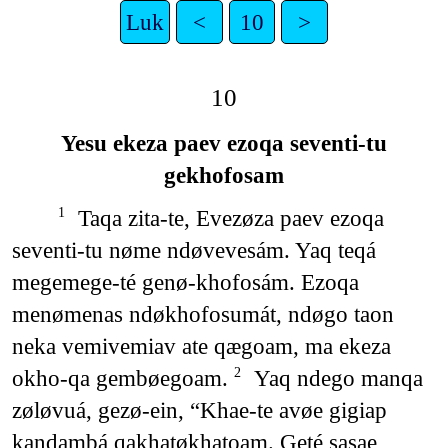
Luk
<
10
>
10
Yesu ekeza paev ezoqa seventi-tu
gekhofosam
Taqa zita-te, Evezøza paev ezoqa
1
seventi-tu nøme ndøvevesám. Yaq teqá
megemege-té genø-khofosám. Ezoqa
menømenas ndøkhofosumát, ndøgo taon
neka vemivemiav ate qægoam, ma ekeza
okho-qa gembøegoam.
Yaq ndego manqa
2
zøløvuá, gezø-ein, “Khae-te avøe gigiap
kandambá qakhatøkhatoam. Geté sasae