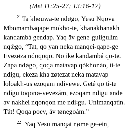
(Met 11:25-27; 13:16-17)
Ta khøuwa-te ndøgo, Yesu Nqova
21
Mbomambaqape mokho-te, khanakhanakh
kandambá gendap. Yaq āv gene-guligulím
nqǽgo, “Tat, qo yan neka manqei-qape-ge
Evezøza ndoqoqo. No ike kandambá qo-te.
Zapa ndǿgo, qoqa matavap qòkhonáo, ti-te
ndigu, ekeza kha zøtezat neka matavap
loloakh-us ezoqam ndivewe. Geté qo ti-te
ndígu toqonø-vevezám, ezoqam ndigu ande
av nakhei nqonqon me ndi꞉gu. Unimanqatín.
Tát! Qoqa poev, āv tønegoám.”
Yaq Yesu manqat nøme ge-ein,
22