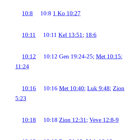
10:8
10:8
1 Ko 10:27
10:11
10:11
Kel 13:51
;
18:6
10:12
10:12
Gen 19:24-25;
Met 10:15
;
11:24
10:16
10:16
Met 10:40
;
Luk 9:48
;
Zion
5:23
10:18
10:18
Zion 12:31
;
Veve 12:8-9