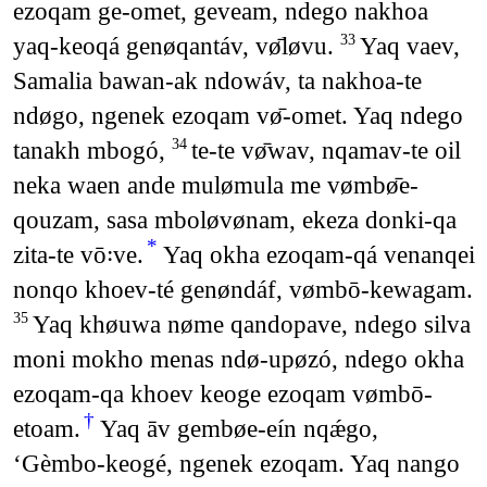
ezoqam ge-omet, geveam, ndego nakhoa
yaq-keoqá genøqantáv, vø̄løvu.
Yaq vaev,
33
Samalia bawan-ak ndowáv, ta nakhoa-te
ndøgo, ngenek ezoqam vø̄-omet. Yaq ndego
tanakh mbogó,
te-te vø̄wav, nqamav-te oil
34
neka waen ande mulømula me vømbø̄e-
qouzam, sasa mboløvønam, ekeza donki-qa
*
zita-te vō꞉ve.
Yaq okha ezoqam-qá venanqei
nonqo khoev-té genøndáf, vømbō-kewagam.
Yaq khøuwa nøme qandopave, ndego silva
35
moni mokho menas ndø-upøzó, ndego okha
ezoqam-qa khoev keoge ezoqam vømbō-
†
etoam.
Yaq āv gembøe-eín nqǽgo,
‘Gèmbo-keogé, ngenek ezoqam. Yaq nango