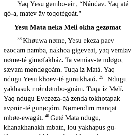
Yaq Yesu gembo-ein, “Nándav. Yaq até
qó-a, matev āv toqotégoát.”
Yesu Mata neka Meli okha gezømat
Khøuwa nøme, Yesu ekeza paev
38
ezoqam namba, nakhoa gigeveat, yaq vemiav
nøme-té gimøfakház. Ta vemiav-te ndøgo,
sævam mø̀ndøgoám. Tuqa iz Matá. Yaq
ndugu Yesu khoev-té gunukható.
Ndugu
39
yakhasuk mø̀ndømbo-goám. Tuqa iz Melí.
Yaq ndugu Evezøza-qá zenda tokhotapak
avønin-té gunøqóm. Nømendim manqat
mbøe-ewagát.
Geté Mata ndugu,
40
khanakhanakh mbaín, lou yakhapus gu-