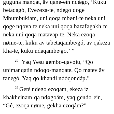
guguna manqat, āv qane-eín nqǽgo, ‘Kuku
betaqagó, Evezøza-te, ndego qoge
Mbumbukiam, uni qoqa mbøni-te neka uni
qoge nqova-te neka uni qoqa bazaføgakh-te
neka uni qoqa matavap-te. Neka ezoqa
nøme-te, kuku āv tabetaqambe꞉gó, av qakeza
kha-te, kuku ndaqambe꞉go.’ ”
Yaq Yesu gembo-qavøiu, “Qo
28
unimanqatín ndoqo-manqate. Qo matev āv
tønegó. Yaq qo khandi ndòqondáp.”
Geté ndego ezoqam, ekeza iz
29
khakheinam-qa ndøgoám, yaq gendo-ein,
“Gê, ezoqa nøme, gekha ezoqâm?”