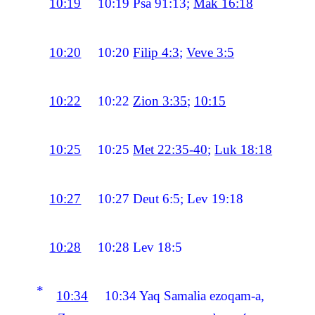
10:19
10:19
Psa 91:13;
Mak 16:18
10:20
10:20
Filip 4:3
;
Veve 3:5
10:22
10:22
Zion 3:35
;
10:15
10:25
10:25
Met 22:35-40
;
Luk 18:18
10:27
10:27
Deut 6:5; Lev 19:18
10:28
10:28
Lev 18:5
*
10:34
10:34
Yaq Samalia ezoqam-a,