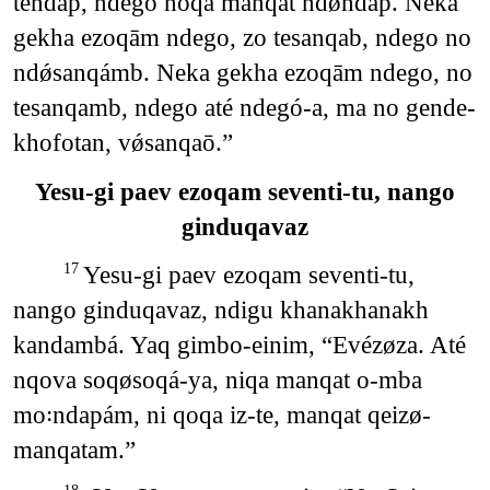
tendap, ndego noqá manqat ndǿndáp. Neka
gekha ezoqām ndego, zo tesanqab, ndego no
ndǿsanqámb. Neka gekha ezoqām ndego, no
tesanqamb, ndego até ndegó-a, ma no gende-
khofotan, vǿsanqaō.”
Yesu-gi paev ezoqam seventi-tu, nango
ginduqavaz
Yesu-gi paev ezoqam seventi-tu,
17
nango ginduqavaz, ndigu khanakhanakh
kandambá. Yaq gimbo-einim, “Evézøza. Até
nqova soqøsoqá-ya, niqa manqat o-mba
mo꞉ndapám, ni qoqa iz-te, manqat qeizø-
manqatam.”