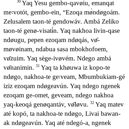
Yaq Yesu gembo-qavøiu, emanqat
30
me꞉votót, gembo-ein, “Ezoqa mø̀ndøgoám.
Zelusalem taon-té gendowáv. Ambá Zeliko
taon-té genø-visatɨ́n. Yaq nakhoa livin-qase
ndøugu, pepen ezoqam ndøqás, vø̄-
møvøinam, ndabua sasa mbokhofoem,
vø̄zuim. Yaq sège-ivøvém. Ndego ambá
vø̄nanimin.
Yaq ta khøuwa iz kopo-te
31
ndøgo, nakhoa-te ge꞉veam, Mbumbukiam-gé
iziz ezoqam ndøgeavún. Yaq ndego ngenek
ezoqam ge-omet, geveam, ndego nakhoa
yaq-keoqá genøqantáv, vø̄løvu.
Yaq matev
32
até kopó, ta nakhoa-te ndøgo, Livai bawan-
ak ndøgeavún. Yaq até ndegó-a, ngenek