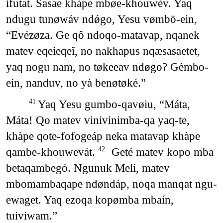
ifutat. Sasae khàpe mbøe-khouwév. Yaq
ndugu tunøwáv ndǿgo, Yesu vømbō-ein,
“Evézøza. Ge qô ndoqo-matavap, nqanek
matev eqeieqeî, no nakhapus nqæsasaetet,
yaq nogu nam, no tøkeeav ndøgo? Gèmbo-
eín, nanduv, no yà benøtøké.”
Yaq Yesu gumbo-qavøiu, “Máta,
41
Máta! Qo matev vinivinimba-qa yaq-te,
khàpe qote-fofogeáp neka matavap khàpe
qambe-khouwevát.
Geté matev kopo mba
42
betaqambegó. Ngunuk Meli, matev
mbomambaqape ndøndáp, noqa manqat ngu-
ewaget. Yaq ezoqa kopømba mbaín,
tuiviwam.”