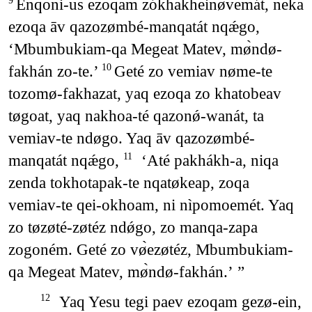
Enqoni-us ezoqam zókhakheinøvemát, neka
9
ezoqa āv qazozømbé-manqatát nqǽgo,
‘Mbumbukiam-qa Megeat Matev, mø̀ndø-
fakhán zo-te.’
Geté zo vemiav nøme-te
10
tozomø-fakhazat, yaq ezoqa zo khatobeav
tøgoat, yaq nakhoa-té qazonǿ-wanát, ta
vemiav-te ndøgo. Yaq āv qazozømbé-
manqatát nqǽgo,
‘Até pakhákh-a, niqa
11
zenda tokhotapak-te nqatøkeap, zoqa
vemiav-te qei-okhoam, ni nìpomoemét. Yaq
zo tøzøté-zøtéz ndǿgo, zo manqa-zapa
zogoném. Geté zo vø̀ezøtéz, Mbumbukiam-
qa Megeat Matev, mø̀ndø-fakhán.’ ”
Yaq Yesu tegi paev ezoqam gezø-ein,
12