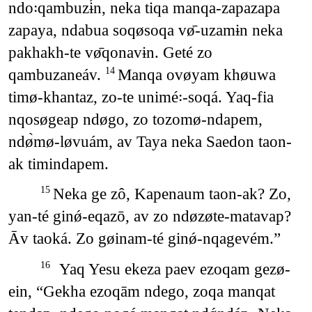
ndo꞉qambuzɨ́n, neka tiqa manqa-zapazapa
zapaya, ndabua soqøsoqa vø̄-uzamɨn neka
pakhakh-te vø̄qonavɨn. Geté zo
qambuzaneáv.
Manqa ovøyam khøuwa
14
timø-khantaz, zo-te unimé꞉-soqá. Yaq-fia
nqosøgeap ndøgo, zo tozomø-ndapem,
ndø̀mø-løvuám, av Taya neka Saedon taon-
ak timindapem.
Neka ge zô, Kapenaum taon-ak? Zo,
15
yan-té ginǿ-eqazō, av zo ndøzøte-matavap?
Āv taoká. Zo gøinam-té ginǿ-nqagevém.”
Yaq Yesu ekeza paev ezoqam gezø-
16
ein, “Gekha ezoqām ndego, zoqa manqat