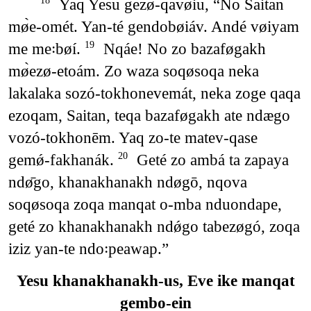
Yaq Yesu gezø-qavøiu, “No Saitan
18
mø̀e-omét. Yan-té gendobøiáv. Andé vøiyam
me me꞉bøí.
Nqáe! No zo bazaføgakh
19
mø̀ezø-etoám. Zo waza soqøsoqa neka
lakalaka sozó-tokhonevemát, neka zoge qaqa
ezoqam, Saitan, teqa bazaføgakh ate ndægo
vozó-tokhonēm. Yaq zo-te matev-qase
gemǿ-fakhanák.
Geté zo ambá ta zapaya
20
ndø̄go, khanakhanakh ndøgō, nqova
soqøsoqa zoqa manqat o-mba nduondape,
geté zo khanakhanakh ndǿgo tabezøgó, zoqa
iziz yan-te ndo꞉peawap.”
Yesu khanakhanakh-us, Eve ike manqat
gembo-ein