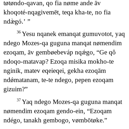
tøtøndo-qavan, qo fia nøme ande āv
khoqoté-nqagivemēt, teqa kha-te, no fia
ndæ̀gó.’ ”
Yesu nqanek emanqat gumuvotot, yaq
36
ndego Mozes-qa guguna manqat nømendim
ezoqam, āv gembøebeváp nqǽgo, “Ge qô
ndoqo-matavap? Ezoqa misika mokho-te
nginik, matev eqeieqei, gekha ezoqām
ndǿmatanam, te-te ndego, pepen ezoqam
gizuim?”
Yaq ndego Mozes-qa guguna manqat
37
nømendim ezoqam gendo-ein, “Ezoqam
ndégo, tanakh gembogo, vømbōtøke.”