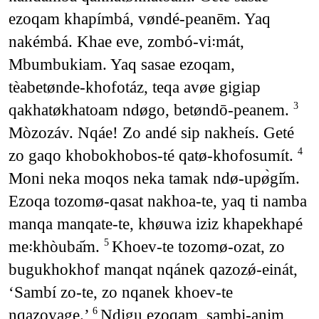
ezoqam khapímbá, vøndé-peanēm. Yaq
nakémbá. Khae eve, zombó-vi꞉mát,
Mbumbukiam. Yaq sasae ezoqam,
tèabetønde-khofotáz, teqa avøe gigiap
qakhatøkhatoam ndøgo, betøndō-peanem.
3
Mòzozáv. Nqáe! Zo andé sip nakheís. Geté
zo gaqo khobokhobos-té qatø-khofosumít.
4
Moni neka moqos neka tamak ndø-upø̀gi᷄m.
Ezoqa tozomø-qasat nakhoa-te, yaq ti namba
manqa manqate-te, khøuwa iziz khapekhapé
me꞉khòuba᷄m.
Khoev-te tozomø-ozat, zo
5
bugukhokhof manqat nqánek qazozǿ-einát,
‘Sambí zo-te, zo nqanek khoev-te
nqazoyage.’
Ndigu ezoqam, sambi-anim
6