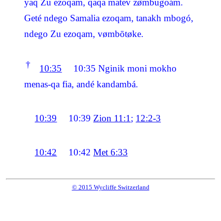
yaq Zu ezoqam, qaqa matev zømbugoám.
Geté ndego Samalia ezoqam, tanakh mbogó,
ndego Zu ezoqam, vømbōtøke.
†
10:35
10:35
Nginik moni mokho
menas-qa fia, andé kandambá.
10:39
10:39
Zion 11:1
;
12:2-3
10:42
10:42
Met 6:33
© 2015 Wycliffe Switzerland