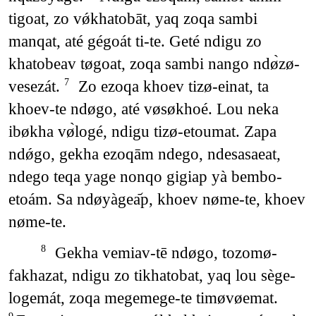
tigoat, zo vǿkhatobāt, yaq zoqa sambi
manqat, até gégoát ti-te. Geté ndigu zo
khatobeav tøgoat, zoqa sambi nango ndø̀zø-
vesezát.
Zo ezoqa khoev tizø-einat, ta
7
khoev-te ndøgo, até vøsøkhoé. Lou neka
ibøkha vø̀logé, ndigu tizø-etoumat. Zapa
ndǿgo, gekha ezoqām ndego, ndesasaeat,
ndego teqa yage nonqo gigiap yà bembo-
etoám. Sa ndøyàgea᷄p, khoev nøme-te, khoev
nøme-te.
Gekha vemiav-tē ndøgo, tozomø-
8
fakhazat, ndigu zo tikhatobat, yaq lou sège-
logemát, zoqa megemege-te timøvøemat.