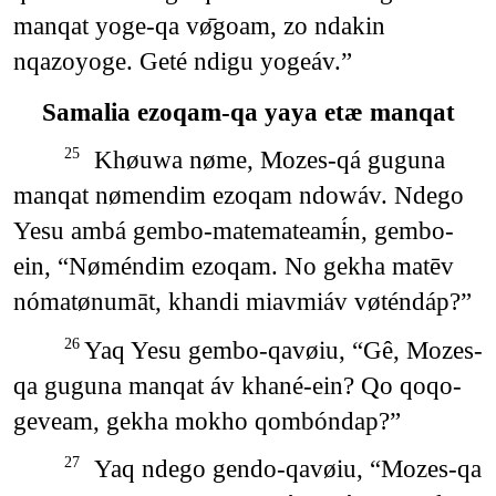
manqat yoge-qa vø̄goam, zo ndakin
nqazoyoge. Geté ndigu yogeáv.”
Samalia ezoqam-qa yaya etæ manqat
Khøuwa nøme, Mozes-qá guguna
25
manqat nømendim ezoqam ndowáv. Ndego
Yesu ambá gembo-matemateamɨ́n, gembo-
ein, “Nøméndim ezoqam. No gekha matēv
nómatønumāt, khandi miavmiáv vøténdáp?”
Yaq Yesu gembo-qavøiu, “Gê, Mozes-
26
qa guguna manqat áv khané-ein? Qo qoqo-
geveam, gekha mokho qombóndap?”
Yaq ndego gendo-qavøiu, “Mozes-qa
27