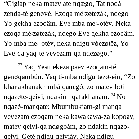
“Gigiap neka matev ate nqægo, Tat noqá
zenda-té genøvé. Ezoqa mè꞉zøtezák, ndego
Yo gekha ezoqâm. Eve mba me꞉-otév. Neka
ezoqa mè꞉zøtezák, ndego Eve gekha ezoqâm.
Yo mba me꞉-otév, neka ndigu vǿezøtēz, Yo
Eve-qa yaq-te vevezam-qa ndezøgo.”
Yaq Yesu ekeza paev ezoqam-té
23
genøqambún. Yaq ti-mba ndígu tezø-eín, “Zo
khanakhanakh mbá qanegó, zo matev bøi
nqazøte-qeivi, ndakin nqafakhanam.
No
24
nqazǿ-manqate: Mbumbukiam-gi manqa
vevezam ezoqam neka kawakawa-za kopoáv,
matev qeivi-qa ndøgoám, zo ndakin nqazo-
qeivi. Geté ndigu qeiviáv. Neka ndigu