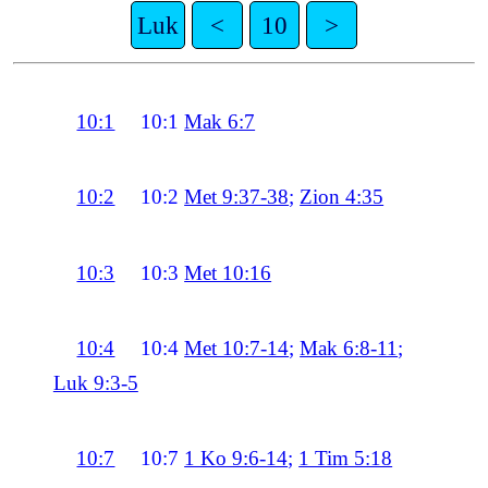
Luk
<
10
>
10:1
10:1
Mak 6:7
10:2
10:2
Met 9:37-38
;
Zion 4:35
10:3
10:3
Met 10:16
10:4
10:4
Met 10:7-14
;
Mak 6:8-11
;
Luk 9:3-5
10:7
10:7
1 Ko 9:6-14
;
1 Tim 5:18