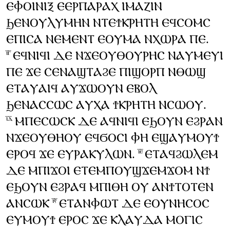
ⲈⲪⲞⲒⲚⲒⲜ ⲈⲈⲢⲠⲀⲢⲀⲬ ⲒⲘⲀⲌⲒⲚ
ϦⲈⲚⲞⲨⲖⲨⲘⲎⲚ ⲚⲦⲈϮⲔⲢⲎⲦⲎ ⲈϤⲤⲞⲘⲤ
ⲈⲠⲒⲤⲀ ⲚⲈⲘⲈⲚⲦ ⲈⲞⲨⲘⲀ ⲚⲬⲰⲢⲀ ⲠⲈ.
ⲈϤⲚⲒϤⲒ ⲆⲈ ⲚϪⲈⲞⲨⲐⲞⲨⲢⲎⲤ ⲚⲀⲨⲘⲈⲨⲒ
ⲓ̅ⲅ̅
ⲠⲈ ϪⲈ ⲤⲈⲚⲀϢⲦⲀϨⲈ ⲠⲒϢⲞⲢⲠ ⲚⲐⲰϢ
ⲈⲦⲀⲨⲀⲒϤ ⲀⲨϪⲰⲞⲨⲚ ⲈⲂⲞⲖ
ϦⲈⲚⲀⲤⲤⲰⲤ ⲀⲨⲬⲀ ϮⲔⲢⲎⲦⲎ ⲚⲤⲰⲞⲨ.
ⲘⲠⲈⲤⲰⲤⲔ ⲆⲈ ⲀϤⲚⲒϤⲒ ⲈϦⲞⲨⲚ ⲈϨⲢⲀⲚ
ⲓ̅ⲇ̅
ⲚϪⲈⲞⲨⲐⲎⲞⲨ ⲈϤϬⲞⲤⲒ ⲪⲎ ⲈϢⲀⲨⲘⲞⲨϮ
ⲈⲢⲞϤ ϪⲈ ⲈⲨⲢⲀⲔⲨⲖⲰⲚ.
ⲈⲦⲀϤϨⲰⲖⲈⲘ
ⲓ̅ⲉ̅
ⲆⲈ ⲘⲠⲒϪⲞⲒ ⲈⲦⲈⲘⲠⲞⲨϢϪⲈⲘϪⲞⲘ ⲚϮ
ⲈϦⲞⲨⲚ ⲈϨⲢⲀϤ ⲘⲠⲒⲐⲎ ⲞⲨ ⲀⲚϮⲦⲞⲦⲈⲚ
ⲀⲚⲤⲰⲔ
ⲈⲦⲀⲚⲪⲰⲦ ⲆⲈ ⲈⲞⲨⲚⲎⲤⲞⲤ
ⲓ̅ⲋ̅
ⲈⲨⲘⲞⲨϮ ⲈⲢⲞⲤ ϪⲈ ⲔⲖⲀⲨⲆⲀ ⲘⲞⲄⲒⲤ