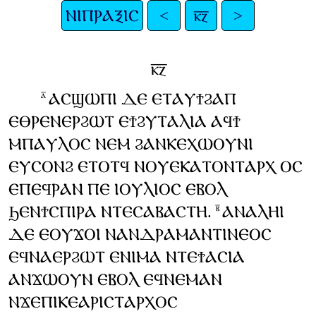
ⲚⲒⲠⲢⲀⲜⲒⲤ
<
ⲕ̅ⲍ̅
>
ⲕ̅ⲍ̅
ⲀⲤϢⲰⲠⲒ ⲆⲈ ⲈⲦⲀⲨϮϨⲀⲠ
ⲁ̅
ⲈⲐⲢⲈⲚⲈⲢϨⲰⲦ ⲈϮϨⲨⲦⲀⲖⲒⲀ ⲀϤϮ
ⲘⲠⲀⲨⲖⲞⲤ ⲚⲈⲘ ϨⲀⲚⲔⲈⲬⲰⲞⲨⲚⲒ
ⲈⲨⲤⲞⲚϨ ⲈⲦⲞⲦϤ ⲚⲞⲨⲈⲔⲀⲦⲞⲚⲦⲀⲢⲬ ⲞⲤ
ⲈⲠⲈϤⲢⲀⲚ ⲠⲈ ⲒⲞⲨⲖⲒⲞⲤ ⲈⲂⲞⲖ
ϦⲈⲚϮⲤⲠⲒⲢⲀ ⲚⲦⲈⲤⲀⲂⲀⲤⲦⲎ.
ⲀⲚⲀⲖⲎⲒ
ⲃ̅
ⲆⲈ ⲈⲞⲨϪⲞⲒ ⲚⲀⲚⲆⲢⲀⲘⲀⲚⲦⲒⲚⲈⲞⲤ
ⲈϤⲚⲀⲈⲢϨⲰⲦ ⲈⲚⲒⲘⲀ ⲚⲦⲈϮⲀⲤⲒⲀ
ⲀⲚϪⲰⲞⲨⲚ ⲈⲂⲞⲖ ⲈϤⲚⲈⲘⲀⲚ
ⲚϪⲈⲠⲒⲔⲈⲀⲢⲒⲤⲦⲀⲢⲬⲞⲤ