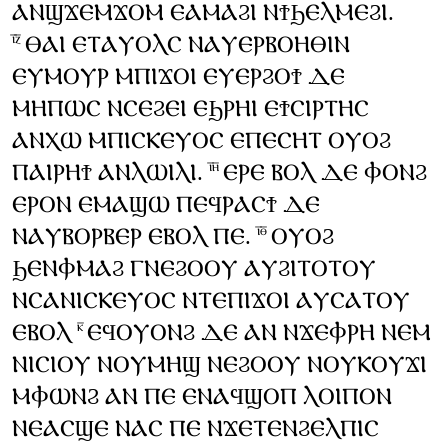
ⲀⲚϢϪⲈⲘϪⲞⲘ ⲈⲀⲘⲀϨⲒ ⲚϮϦⲈⲖⲘⲈϨⲒ.
ⲐⲀⲒ ⲈⲦⲀⲨⲞⲖⲤ ⲚⲀⲨⲈⲢⲂⲞⲎⲐⲒⲚ
ⲓ̅ⲍ̅
ⲈⲨⲘⲞⲨⲢ ⲘⲠⲒϪⲞⲒ ⲈⲨⲈⲢϨⲞϮ ⲆⲈ
ⲘⲎⲠⲰⲤ ⲚⲤⲈϨⲈⲒ ⲈϦⲢⲎⲒ ⲈϮⲤⲒⲢⲦⲎⲤ
ⲀⲚⲬⲰ ⲘⲠⲒⲤⲔⲈⲨⲞⲤ ⲈⲠⲈⲤⲎⲦ ⲞⲨⲞϨ
ⲠⲀⲒⲢⲎϮ ⲀⲚⲖⲰⲒⲖⲒ.
ⲈⲢⲈ ⲂⲞⲖ ⲆⲈ ⲪⲞⲚϨ
ⲓ̅ⲏ̅
ⲈⲢⲞⲚ ⲈⲘⲀϢⲰ ⲠⲈϤⲢⲀⲤϮ ⲆⲈ
ⲚⲀⲨⲂⲞⲢⲂⲈⲢ ⲈⲂⲞⲖ ⲠⲈ.
ⲞⲨⲞϨ
ⲓ̅ⲑ̅
ϦⲈⲚⲪⲘⲀϨ ⲄⲚⲈϨⲞⲞⲨ ⲀⲨϨⲒⲦⲞⲦⲞⲨ
ⲚⲤⲀⲚⲒⲤⲔⲈⲨⲞⲤ ⲚⲦⲈⲠⲒϪⲞⲒ ⲀⲨⲤⲀⲦⲞⲨ
ⲈⲂⲞⲖ
ⲈϤⲞⲨⲞⲚϨ ⲆⲈ ⲀⲚ ⲚϪⲈⲪⲢⲎ ⲚⲈⲘ
ⲕ̅
ⲚⲒⲤⲒⲞⲨ ⲚⲞⲨⲘⲎϢ ⲚⲈϨⲞⲞⲨ ⲚⲞⲨⲔⲞⲨϪⲒ
ⲘⲪⲰⲚϨ ⲀⲚ ⲠⲈ ⲈⲚⲀϤϢⲞⲠ ⲖⲞⲒⲠⲞⲚ
ⲚⲈⲀⲤϢⲈ ⲚⲀⲤ ⲠⲈ ⲚϪⲈⲦⲈⲚϨⲈⲖⲠⲒⲤ