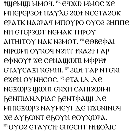
ϮϢⲈⲘϢⲒ ⲘⲘⲞϤ.
ⲈϤϪⲰ ⲘⲘⲞⲤ ϪⲈ
ⲕ̅ⲇ̅
ⲘⲠⲈⲢⲈⲢϨⲞϮ ⲠⲀⲨⲖⲈ ϨⲰϮ ⲚⲤⲈⲦⲀϨⲞⲔ
ⲈⲢⲀⲦⲔ ⲚⲀϨⲢⲀϤ ⲘⲠⲞⲨⲢⲞ ⲞⲨⲞϨ ϨⲎⲠⲠⲈ
ⲚⲎ ⲈⲦⲈⲢϨⲰⲦ ⲚⲈⲘⲀⲔ ⲦⲎⲢⲞⲨ
ⲀⲒⲦⲎⲒⲦⲞⲨ ⲚⲀⲔ ⲚϨⲘⲞⲦ.
ⲈⲐⲂⲈⲪⲀⲒ
ⲕ̅ⲉ̅
ⲚⲒⲢⲰⲘⲒ ⲞⲨⲚⲞϤ ⲚϨⲎⲦ ϮⲚⲀϨϮ ⲄⲀⲢ
ⲈⲪⲚⲞⲨϮ ϪⲈ ⲤⲈⲚⲀϢⲰⲠⲒ ⲘⲪⲢⲎϮ
ⲈⲦⲀⲨⲤⲀϪⲒ ⲚⲈⲘⲎⲒ.
ϨⲰϮ ⲄⲀⲢ ⲚⲦⲈⲚⲒ
ⲕ̅ⲋ̅
ⲈϪⲈⲚ ⲞⲨⲚⲎⲤⲞⲤ.
ⲈⲦⲀ ⲒⲆ ⲆⲈ
ⲕ̅ⲍ̅
ⲚⲈϪⲰⲢϨ ϢⲰⲠⲒ ⲈⲚⲬⲎ ⲤⲀⲠⲒϨⲰⲒⲘⲒ
ϦⲈⲚⲠⲒⲀⲚⲆⲢⲒⲀⲤ ϦⲈⲚⲦⲪⲀϢⲒ ⲆⲈ
ⲘⲠⲒⲈϪⲰⲢϨ ⲚⲀⲨⲘⲈⲨⲒ ⲆⲈ ⲚϪⲈⲚⲒⲚⲈϤ
ϪⲈ ⲀⲨϦⲰⲚⲦ ⲈϦⲞⲨⲚ ⲈⲞⲨⲬⲰⲢⲀ.
ⲞⲨⲞϨ ⲈⲦⲀⲨⲤⲒϮ ⲈⲠⲈⲤⲎⲦ ⲚϮⲂⲞⲖⲒⲤ
ⲕ̅ⲏ̅