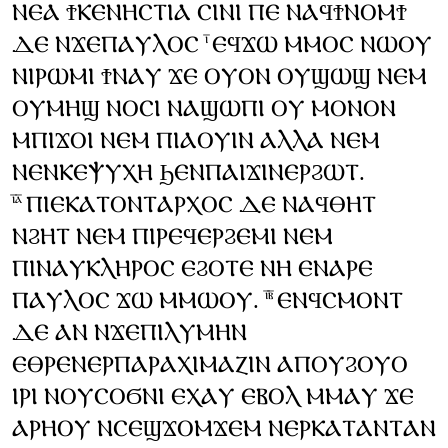
ⲚⲈⲀ ϮⲔⲈⲚⲎⲤⲦⲒⲀ ⲤⲒⲚⲒ ⲠⲈ ⲚⲀϤϮⲚⲞⲘϮ
ⲆⲈ ⲚϪⲈⲠⲀⲨⲖⲞⲤ
ⲈϤϪⲰ ⲘⲘⲞⲤ ⲚⲰⲞⲨ
ⲓ̅
ⲚⲒⲢⲰⲘⲒ ϮⲚⲀⲨ ϪⲈ ⲞⲨⲞⲚ ⲞⲨϢⲰϢ ⲚⲈⲘ
ⲞⲨⲘⲎϢ ⲚⲞⲤⲒ ⲚⲀϢⲰⲠⲒ ⲞⲨ ⲘⲞⲚⲞⲚ
ⲘⲠⲒϪⲞⲒ ⲚⲈⲘ ⲠⲒⲀⲞⲨⲒⲚ ⲀⲖⲖⲀ ⲚⲈⲘ
ⲚⲈⲚⲔⲈⲮⲨⲬⲎ ϦⲈⲚⲠⲀⲒϪⲒⲚⲈⲢϨⲰⲦ.
ⲠⲒⲈⲔⲀⲦⲞⲚⲦⲀⲢⲬⲞⲤ ⲆⲈ ⲚⲀϤⲐⲎⲦ
ⲓ̅ⲁ̅
ⲚϨⲎⲦ ⲚⲈⲘ ⲠⲒⲢⲈϤⲈⲢϨⲈⲘⲒ ⲚⲈⲘ
ⲠⲒⲚⲀⲨⲔⲖⲎⲢⲞⲤ ⲈϨⲞⲦⲈ ⲚⲎ ⲈⲚⲀⲢⲈ
ⲠⲀⲨⲖⲞⲤ ϪⲰ ⲘⲘⲰⲞⲨ.
ⲈⲚϤⲤⲘⲞⲚⲦ
ⲓ̅ⲃ̅
ⲆⲈ ⲀⲚ ⲚϪⲈⲠⲒⲖⲨⲘⲎⲚ
ⲈⲐⲢⲈⲚⲈⲢⲠⲀⲢⲀⲬⲒⲘⲀⲌⲒⲚ ⲀⲠⲞⲨϨⲞⲨⲞ
ⲒⲢⲒ ⲚⲞⲨⲤⲞϬⲚⲒ ⲈⲬⲀⲨ ⲈⲂⲞⲖ ⲘⲘⲀⲨ ϪⲈ
ⲀⲢⲎⲞⲨ ⲚⲤⲈϢϪⲞⲘϪⲈⲘ ⲚⲈⲢⲔⲀⲦⲀⲚⲦⲀⲚ