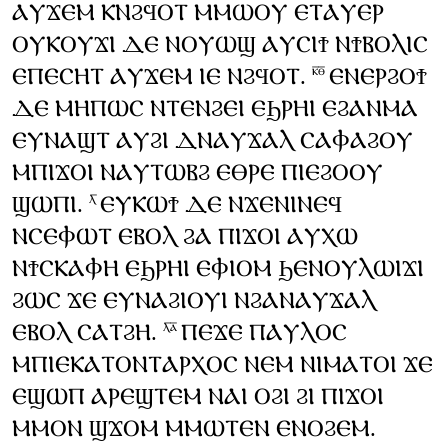
ⲀⲨϪⲈⲘ ⲔⲚϨϤⲞⲦ ⲘⲘⲰⲞⲨ ⲈⲦⲀⲨⲈⲢ
ⲞⲨⲔⲞⲨϪⲒ ⲆⲈ ⲚⲞⲨⲰϢ ⲀⲨⲤⲒϮ ⲚϮⲂⲞⲖⲒⲤ
ⲈⲠⲈⲤⲎⲦ ⲀⲨϪⲈⲘ ⲒⲈ ⲚϨϤⲞⲦ.
ⲈⲚⲈⲢϨⲞϮ
ⲕ̅ⲑ̅
ⲆⲈ ⲘⲎⲠⲰⲤ ⲚⲦⲈⲚϨⲈⲒ ⲈϦⲢⲎⲒ ⲈϨⲀⲚⲘⲀ
ⲈⲨⲚⲀϢⲦ ⲀⲨϨⲒ ⲆⲚⲀⲨϪⲀⲖ ⲤⲀⲪⲀϨⲞⲨ
ⲘⲠⲒϪⲞⲒ ⲚⲀⲨⲦⲰⲂϨ ⲈⲐⲢⲈ ⲠⲒⲈϨⲞⲞⲨ
ϢⲰⲠⲒ.
ⲈⲨⲔⲰϮ ⲆⲈ ⲚϪⲈⲚⲒⲚⲈϤ
ⲗ̅
ⲚⲤⲈⲪⲰⲦ ⲈⲂⲞⲖ ϨⲀ ⲠⲒϪⲞⲒ ⲀⲨⲬⲰ
ⲚϮⲤⲔⲀⲪⲎ ⲈϦⲢⲎⲒ ⲈⲪⲒⲞⲘ ϦⲈⲚⲞⲨⲖⲰⲒϪⲒ
ϨⲰⲤ ϪⲈ ⲈⲨⲚⲀϨⲒⲞⲨⲒ ⲚϨⲀⲚⲀⲨϪⲀⲖ
ⲈⲂⲞⲖ ⲤⲀⲦϨⲎ.
ⲠⲈϪⲈ ⲠⲀⲨⲖⲞⲤ
ⲗ̅ⲁ̅
ⲘⲠⲒⲈⲔⲀⲦⲞⲚⲦⲀⲢⲬⲞⲤ ⲚⲈⲘ ⲚⲒⲘⲀⲦⲞⲒ ϪⲈ
ⲈϢⲰⲠ ⲀⲢⲈϢⲦⲈⲘ ⲚⲀⲒ ⲞϨⲒ ϨⲒ ⲠⲒϪⲞⲒ
ⲘⲘⲞⲚ ϢϪⲞⲘ ⲘⲘⲰⲦⲈⲚ ⲈⲚⲞϨⲈⲘ.