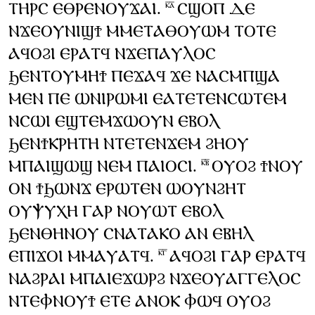
ⲦⲎⲢⲤ ⲈⲐⲢⲈⲚⲞⲨϪⲀⲒ.
ⲤϢⲞⲠ ⲆⲈ
ⲕ̅ⲁ̅
ⲚϪⲈⲞⲨⲚⲒϢϮ ⲘⲘⲈⲦⲀⲐⲞⲨⲰⲘ ⲦⲞⲦⲈ
ⲀϤⲞϨⲒ ⲈⲢⲀⲦϤ ⲚϪⲈⲠⲀⲨⲖⲞⲤ
ϦⲈⲚⲦⲞⲨⲘⲎϮ ⲠⲈϪⲀϤ ϪⲈ ⲚⲀⲤⲘⲠϢⲀ
ⲘⲈⲚ ⲠⲈ ⲰⲚⲒⲢⲰⲘⲒ ⲈⲀⲦⲈⲦⲈⲚⲤⲰⲦⲈⲘ
ⲚⲤⲰⲒ ⲈϢⲦⲈⲘϪⲰⲞⲨⲚ ⲈⲂⲞⲖ
ϦⲈⲚϮⲔⲢⲎⲦⲎ ⲚⲦⲈⲦⲈⲚϪⲈⲘ ϨⲎⲞⲨ
ⲘⲠⲀⲒϢⲰϢ ⲚⲈⲘ ⲠⲀⲒⲞⲤⲒ.
ⲞⲨⲞϨ ϮⲚⲞⲨ
ⲕ̅ⲃ̅
ⲞⲚ ϮϦⲰⲚϪ ⲈⲢⲰⲦⲈⲚ ⲰⲞⲨⲚϨⲎⲦ
ⲞⲨⲮⲨⲬⲎ ⲄⲀⲢ ⲚⲞⲨⲰⲦ ⲈⲂⲞⲖ
ϦⲈⲚⲐⲎⲚⲞⲨ ⲤⲚⲀⲦⲀⲔⲞ ⲀⲚ ⲈⲂⲎⲖ
ⲈⲠⲒϪⲞⲒ ⲘⲘⲀⲨⲀⲦϤ.
ⲀϤⲞϨⲒ ⲄⲀⲢ ⲈⲢⲀⲦϤ
ⲕ̅ⲅ̅
ⲚⲀϨⲢⲀⲒ ⲘⲠⲀⲒⲈϪⲰⲢϨ ⲚϪⲈⲞⲨⲀⲄⲄⲈⲖⲞⲤ
ⲚⲦⲈⲪⲚⲞⲨϮ ⲈⲦⲈ ⲀⲚⲞⲔ ⲪⲰϤ ⲞⲨⲞϨ