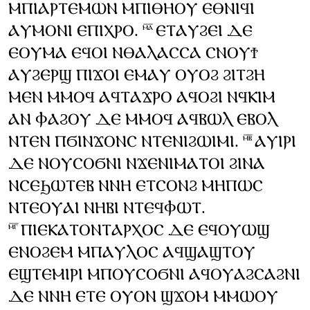
ⲘⲠⲒⲀⲢⲦⲈⲘⲰⲚ ⲘⲠⲒⲐⲎⲞⲨ ⲈⲐⲚⲒϤⲒ
ⲀⲨⲘⲞⲚⲒ ⲈⲠⲒⲬⲢⲞ.
ⲈⲦⲀⲨϨⲈⲒ ⲆⲈ
ⲙ̅ⲁ̅
ⲈⲞⲨⲘⲀ ⲈϤⲞⲒ ⲚⲐⲀⲖⲀⲤⲤⲀ ⲤⲚⲞⲨϮ
ⲀⲨϨⲈⲢϢ ⲠⲒϪⲞⲒ ⲈⲘⲀⲨ ⲞⲨⲞϨ ϨⲒⲦϨⲎ
ⲘⲈⲚ ⲘⲘⲞϤ ⲀϤⲦⲀϪⲢⲞ ⲀϤⲞϨⲒ ⲚϤⲔⲒⲘ
ⲀⲚ ⲪⲀϨⲞⲨ ⲆⲈ ⲘⲘⲞϤ ⲀϤⲂⲰⲖ ⲈⲂⲞⲖ
ⲚⲦⲈⲚ ⲠϬⲒⲚϪⲞⲚⲤ ⲚⲦⲈⲚⲒϨⲰⲒⲘⲒ.
ⲀⲨⲒⲢⲒ
ⲙ̅ⲃ̅
ⲆⲈ ⲚⲞⲨⲤⲞϬⲚⲒ ⲚϪⲈⲚⲒⲘⲀⲦⲞⲒ ϨⲒⲚⲀ
ⲚⲤⲈϦⲰⲦⲈⲂ ⲚⲚⲎ ⲈⲦⲤⲞⲚϨ ⲘⲎⲠⲰⲤ
ⲚⲦⲈⲞⲨⲀⲒ ⲚⲎⲂⲒ ⲚⲦⲈϤⲪⲰⲦ.
ⲠⲒⲈⲔⲀⲦⲞⲚⲦⲀⲢⲬⲞⲤ ⲆⲈ ⲈϤⲞⲨⲰϢ
ⲙ̅ⲅ̅
ⲈⲚⲞϨⲈⲘ ⲘⲠⲀⲨⲖⲞⲤ ⲀϤϢⲀϢⲦⲞⲨ
ⲈϢⲦⲈⲘⲒⲢⲒ ⲘⲠⲞⲨⲤⲞϬⲚⲒ ⲀϤⲞⲨⲀϨⲤⲀϨⲚⲒ
ⲆⲈ ⲚⲚⲎ ⲈⲦⲈ ⲞⲨⲞⲚ ϢϪⲞⲘ ⲘⲘⲰⲞⲨ