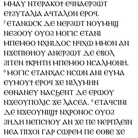
ⲘⲘⲀⲨ ⲚⲦⲈⲢⲀⲔⲞϮ ⲈϤⲚⲀⲈⲢϨⲰⲦ
ⲈϮϨⲨⲦⲀⲖⲒⲀ ⲀϤⲦⲀⲖⲞⲚ ⲈⲢⲞϤ.
ⲈⲦⲀⲚⲰⲤⲔ ⲆⲈ ⲚⲈⲢϨⲰⲦ ⲚⲞⲨⲘⲎϢ
ⲍ̅
ⲚⲈϨⲞⲞⲨ ⲞⲨⲞϨ ⲘⲞⲄⲒⲤ ⲈⲦⲀⲚⲒ
ⲘⲠⲈⲘⲐⲞ ⲚⲬⲚⲒⲆⲞⲤ ⲚϤⲬⲰ ⲘⲘⲞⲚ ⲀⲚ
ⲚϪⲈⲠⲒⲐⲎⲞⲨ ⲀⲚⲈⲢϨⲰⲦ ⲆⲈ ⲈⲂⲞⲖ
ϨⲒⲦⲈⲚ ϮⲔⲢⲎⲦⲎ ⲘⲠⲈⲘⲐⲞ ⲚⲤⲀⲖⲘⲞⲚⲎ.
ⲘⲞⲄⲒⲤ ⲈⲦⲀⲚⲬⲀⲤ ⲚⲤⲰⲚ ⲀⲚⲒ ⲈⲨⲘⲀ
ⲏ̅
ⲈⲨⲘⲞⲨϮ ⲈⲢⲞϤ ϪⲈ ⲚⲒⲖⲨⲘⲎⲚ
ⲈⲐⲚⲀⲚⲈⲨ ⲚⲀⲤϦⲈⲚⲦ ⲆⲈ ⲈⲢⲰⲞⲨ
ⲚϪⲈⲞⲨⲠⲞⲖⲒⲤ ϪⲈ ⲖⲀⲤⲈⲀ.
ⲈⲦⲀϤⲤⲒⲚⲒ
ⲑ̅
ⲆⲈ ⲚϪⲈⲞⲨⲚⲒϢϮ ⲚⲬⲢⲞⲚⲞⲤ ⲞⲨⲞϨ
ϨⲎⲆⲎ ⲚⲈⲠⲤⲎⲞⲨ ⲀⲚ ϪⲈ ⲠⲈ ⲚⲈⲢⲠⲖⲈⲒⲚ
ⲚⲈⲀ ⲠⲒϪⲞⲒ ⲄⲀⲢ ⲤⲰⲢⲈⲘ ⲠⲈ ⲈⲐⲂⲈ ϪⲈ