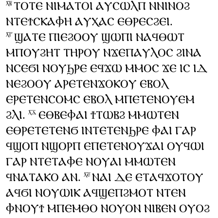
ⲦⲞⲦⲈ ⲚⲒⲘⲀⲦⲞⲒ ⲀⲨⲤⲰⲖⲠ ⲚⲚⲒⲚⲞϨ
ⲗ̅ⲃ̅
ⲚⲦⲈϮⲤⲔⲀⲪⲎ ⲀⲨⲬⲀⲤ ⲈⲐⲢⲈⲤϨⲈⲒ.
ϢⲀⲦⲈ ⲠⲒⲈϨⲞⲞⲨ ϢⲰⲠⲒ ⲚⲀϤⲐⲰⲦ
ⲗ̅ⲅ̅
ⲘⲠⲞⲨϨⲎⲦ ⲦⲎⲢⲞⲨ ⲚϪⲈⲠⲀⲨⲖⲞⲤ ϨⲒⲚⲀ
ⲚⲤⲈϬⲒ ⲚⲞⲨϦⲢⲈ ⲈϤϪⲰ ⲘⲘⲞⲤ ϪⲈ ⲒⲤ ⲒⲆ
ⲚⲈϨⲞⲞⲨ ⲀⲢⲈⲦⲈⲚϪⲞⲔⲞⲨ ⲈⲂⲞⲖ
ⲈⲢⲈⲦⲈⲚⲤⲞⲘⲤ ⲈⲂⲞⲖ ⲘⲠⲈⲦⲈⲚⲞⲨⲈⲘ
ϨⲖⲒ.
ⲈⲐⲂⲈⲪⲀⲒ ϮⲦⲰⲂϨ ⲘⲘⲰⲦⲈⲚ
ⲗ̅ⲇ̅
ⲈⲐⲢⲈⲦⲈⲦⲈⲚϬ ⲒⲚⲦⲈⲦⲈⲚϦⲢⲈ ⲪⲀⲒ ⲄⲀⲢ
ϤϢⲞⲠ ⲚϢⲞⲢⲠ ⲈⲠⲈⲦⲈⲚⲞⲨϪⲀⲒ ⲞⲨϤⲰⲒ
ⲄⲀⲢ ⲚⲦⲈⲦⲀⲪⲈ ⲚⲞⲨⲀⲒ ⲘⲘⲰⲦⲈⲚ
ϤⲚⲀⲦⲀⲔⲞ ⲀⲚ.
ⲚⲀⲒ ⲆⲈ ⲈⲦⲀϤϪⲞⲦⲞⲨ
ⲗ̅ⲉ̅
ⲀϤϬⲒ ⲚⲞⲨⲰⲒⲔ ⲀϤϢⲈⲠϨⲘⲞⲦ ⲚⲦⲈⲚ
ⲪⲚⲞⲨϮ ⲘⲠⲈⲘⲐⲞ ⲚⲞⲨⲞⲚ ⲚⲒⲂⲈⲚ ⲞⲨⲞϨ