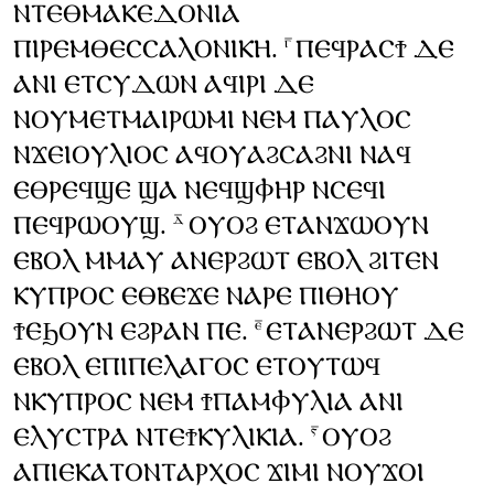
ⲚⲦⲈⲐⲘⲀⲔⲈⲆⲞⲚⲒⲀ
ⲠⲒⲢⲈⲘⲐⲈⲤⲤⲀⲖⲞⲚⲒⲔⲎ.
ⲠⲈϤⲢⲀⲤϮ ⲆⲈ
ⲅ̅
ⲀⲚⲒ ⲈⲦⲤⲨⲆⲰⲚ ⲀϤⲒⲢⲒ ⲆⲈ
ⲚⲞⲨⲘⲈⲦⲘⲀⲒⲢⲰⲘⲒ ⲚⲈⲘ ⲠⲀⲨⲖⲞⲤ
ⲚϪⲈⲒⲞⲨⲖⲒⲞⲤ ⲀϤⲞⲨⲀϨⲤⲀϨⲚⲒ ⲚⲀϤ
ⲈⲐⲢⲈϤϢⲈ ϢⲀ ⲚⲈϤϢⲪⲎⲢ ⲚⲤⲈϤⲒ
ⲠⲈϤⲢⲰⲞⲨϢ.
ⲞⲨⲞϨ ⲈⲦⲀⲚϪⲰⲞⲨⲚ
ⲇ̅
ⲈⲂⲞⲖ ⲘⲘⲀⲨ ⲀⲚⲈⲢϨⲰⲦ ⲈⲂⲞⲖ ϨⲒⲦⲈⲚ
ⲔⲨⲠⲢⲞⲤ ⲈⲐⲂⲈϪⲈ ⲚⲀⲢⲈ ⲠⲒⲐⲎⲞⲨ
ϮⲈϦⲞⲨⲚ ⲈϨⲢⲀⲚ ⲠⲈ.
ⲈⲦⲀⲚⲈⲢϨⲰⲦ ⲆⲈ
ⲉ̅
ⲈⲂⲞⲖ ⲈⲠⲒⲠⲈⲖⲀⲄⲞⲤ ⲈⲦⲞⲨⲦⲰϤ
ⲚⲔⲨⲠⲢⲞⲤ ⲚⲈⲘ ϮⲠⲀⲘⲪⲨⲖⲒⲀ ⲀⲚⲒ
ⲈⲖⲨⲤⲦⲢⲀ ⲚⲦⲈϮⲔⲨⲖⲒⲔⲒⲀ.
ⲞⲨⲞϨ
ⲋ̅
ⲀⲠⲒⲈⲔⲀⲦⲞⲚⲦⲀⲢⲬⲞⲤ ϪⲒⲘⲒ ⲚⲞⲨϪⲞⲒ