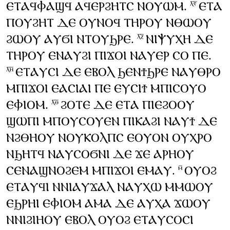
ⲈⲦⲀϤⲪⲀϢϤ ⲀϤⲈⲢϨⲎⲦⲤ ⲚⲞⲨⲰⲘ.
ⲈⲦⲀ
ⲗ̅ⲋ̅
ⲠⲞⲨϨⲎⲦ ⲆⲈ ⲞⲨⲚⲞϤ ⲦⲎⲢⲞⲨ ⲚⲐⲰⲞⲨ
ϨⲰⲞⲨ ⲀⲨϬⲒ ⲚⲦⲞⲨϦⲢⲈ.
ⲚⲒⲮⲨⲬⲎ ⲆⲈ
ⲗ̅ⲍ̅
ⲦⲎⲢⲞⲨ ⲈⲚⲀⲨϨⲒ ⲠⲒϪⲞⲒ ⲚⲀⲨⲈⲢ ⲤⲞ ⲠⲈ.
ⲈⲦⲀⲨⲤⲒ ⲆⲈ ⲈⲂⲞⲖ ϦⲈⲚϮϦⲢⲈ ⲚⲀⲨⲐⲢⲞ
ⲗ̅ⲏ̅
ⲘⲠⲒϪⲞⲒ ⲈⲀⲤⲒⲀⲒ ⲠⲈ ⲈⲨⲤⲒϮ ⲘⲠⲒⲤⲞⲨⲞ
ⲈⲪⲒⲞⲘ.
ϨⲞⲦⲈ ⲆⲈ ⲈⲦⲀ ⲠⲒⲈϨⲞⲞⲨ
ⲗ̅ⲑ̅
ϢⲰⲠⲒ ⲘⲠⲞⲨⲤⲞⲨⲈⲚ ⲠⲒⲔⲀϨⲒ ⲚⲀⲨϮ ⲆⲈ
ⲚϨⲐⲎⲞⲨ ⲚⲞⲨⲔⲞⲖⲠⲤ ⲈⲞⲨⲞⲚ ⲞⲨⲬⲢⲞ
ⲚϦⲎⲦϤ ⲚⲀⲨⲤⲞϬⲚⲒ ⲆⲈ ϪⲈ ⲀⲢⲎⲞⲨ
ⲤⲈⲚⲀϢⲚⲞϨⲈⲘ ⲘⲠⲒϪⲞⲒ ⲈⲘⲀⲨ.
ⲞⲨⲞϨ
ⲙ̅
ⲈⲦⲀⲨϤⲒ ⲚⲚⲒⲀⲨϪⲀⲖ ⲚⲀⲨⲬⲰ ⲘⲘⲰⲞⲨ
ⲈϦⲢⲎⲒ ⲈⲪⲒⲞⲘ ⲀⲘⲀ ⲆⲈ ⲀⲨⲬⲀ ϪⲰⲞⲨ
ⲚⲚⲒϨⲒⲎⲞⲨ ⲈⲂⲞⲖ ⲞⲨⲞϨ ⲈⲦⲀⲨⲤⲞⲤⲒ