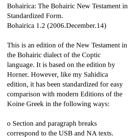
Bohairica: The Bohairic New Testament in
Standardized Form.
Bohairica 1.2 (2006.December.14)
This is an edition of the New Testament in
the Bohairic dialect of the Coptic
language. It is based on the edition by
Horner. However, like my Sahidica
edition, it has been standardized for easy
comparison with modern Editions of the
Koine Greek in the following ways:
o Section and paragraph breaks
correspond to the USB and NA texts.