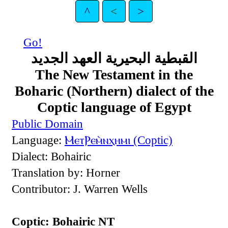
^
<
>
Go!
القبطية البحيرية العهد الجديد
The New Testament in the
Boharic (Northern) dialect of the
Coptic language of Egypt
Public Domain
Language:
ⲘⲉⲧⲢⲉⲙ̀ⲛⲭⲏⲙⲓ (Coptic)
Dialect: Bohairic
Translation by: Horner
Contributor: J. Warren Wells
Coptic: Bohairic NT