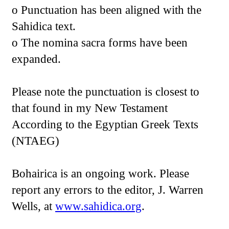
o Punctuation has been aligned with the
Sahidica text.
o The nomina sacra forms have been
expanded.
Please note the punctuation is closest to
that found in my New Testament
According to the Egyptian Greek Texts
(NTAEG)
Bohairica is an ongoing work. Please
report any errors to the editor, J. Warren
Wells, at
www.sahidica.org
.