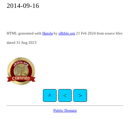
2014-09-16
HTML generated with
Haiola
by
eBible.org
21 Feb 2024 from source files
dated 31 Aug 2023
^
<
>
Public Domain