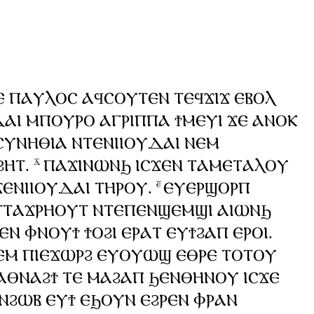
Ⲉ ⲠⲀⲨⲖⲞⲤ ⲀϤⲤⲞⲨⲦⲈⲚ ⲦⲈϤϪⲒϪ ⲈⲂⲞⲖ
ⲆⲀⲒ ⲘⲠⲞⲨⲢⲞ ⲀⲄⲢⲒⲠⲠⲀ ϮⲘⲈⲨⲒ ϪⲈ ⲀⲚⲞⲔ
ⲤⲨⲚⲎⲐⲒⲀ ⲚⲦⲈⲚⲒⲒⲞⲨⲆⲀⲒ ⲚⲈⲘ
ϨⲎⲦ.
ⲠⲀϪⲒⲚⲰⲚϦ ⲒⲤϪⲈⲚ ⲦⲀⲘⲈⲦⲀⲖⲞⲨ
ⲇ̅
ⲈⲚⲒⲒⲞⲨⲆⲀⲒ ⲦⲎⲢⲞⲨ.
ⲈⲨⲈⲢϢⲞⲢⲠ
ⲉ̅
ⲈⲦⲦⲀϪⲢⲎⲞⲨⲦ ⲚⲦⲈⲠⲈⲚϢⲈⲘϢⲒ ⲀⲒⲰⲚϦ
Ⲛ ⲪⲚⲞⲨϮ ϮⲞϨⲒ ⲈⲢⲀⲦ ⲈⲨϮϨⲀⲠ ⲈⲢⲞⲒ.
ⲚⲈⲘ ⲠⲒⲈϪⲰⲢϨ ⲈⲨⲞⲨⲰϢ ⲈⲐⲢⲈ ⲦⲞⲦⲞⲨ
ⲀⲐⲚⲀϨϮ ⲦⲈ ⲘⲀϨⲀⲠ ϦⲈⲚⲐⲎⲚⲞⲨ ⲒⲤϪⲈ
ⲚϨⲰⲂ ⲈⲨϮ ⲈϦⲞⲨⲚ ⲈϨⲢⲈⲚ ⲪⲢⲀⲚ