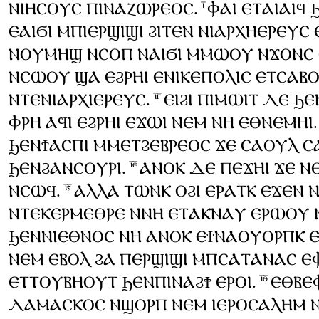
ⲚⲒⲎⲤⲞⲨⲤ ⲠⲒⲚⲀⲌⲰⲢⲈⲞⲤ.
ⲪⲀⲒ ⲈⲦⲀⲒⲀⲒϤ
ⲓ̅
ⲈⲀⲒϬⲒ ⲘⲠⲒⲈⲢϢⲒϢⲒ ϨⲒⲦⲈⲚ ⲚⲒⲀⲢⲬⲎⲈⲢⲈ
ⲚⲞⲨⲘⲎϢ ⲚⲤⲞⲠ ⲚⲀⲒϬⲒ ⲘⲘⲰⲞⲨ ⲚϪⲞⲚⲤ 
ⲚⲤⲰⲞⲨ ϢⲀ ⲈϨⲢⲎⲒ ⲈⲚⲒⲔⲈⲠⲞⲖⲒⲤ ⲈⲦⲤⲀⲂ
ⲚⲦⲈⲚⲒⲀⲢⲬⲒⲈⲢⲈⲨⲤ.
ⲈⲒϨⲒ ⲠⲒⲘⲰⲒⲦ ⲆⲈ Ϧ
ⲓ̅ⲅ̅
ⲪⲢⲎ ⲀϤⲒ ⲈϨⲢⲎⲒ ⲈϪⲰⲒ ⲚⲈⲘ ⲚⲎ ⲈⲐⲚⲈⲘⲎⲒ
ϦⲈⲚϮⲀⲤⲠⲒ ⲘⲘⲈⲦϨⲈⲂⲢⲈⲞⲤ ϪⲈ ⲤⲀⲞⲨⲖ Ⲥ
ϦⲈⲚϨⲀⲚⲤⲞⲨⲢⲒ.
ⲀⲚⲞⲔ ⲆⲈ ⲠⲈϪⲎⲒ ϪⲈ Ⲛ
ⲓ̅ⲉ̅
ⲚⲤⲰϤ.
ⲀⲖⲖⲀ ⲦⲰⲚⲔ ⲞϨⲒ ⲈⲢⲀⲦⲔ ⲈϪⲈⲚ 
ⲓ̅ⲋ̅
ⲚⲦⲈⲔⲈⲢⲘⲈⲐⲢⲈ ⲚⲚⲎ ⲈⲦⲀⲔⲚⲀⲨ ⲈⲢⲰⲞⲨ 
ϦⲈⲚⲚⲒⲈⲐⲚⲞⲤ ⲚⲎ ⲀⲚⲞⲔ ⲈϮⲚⲀⲞⲨⲞⲢⲠⲔ
ⲚⲈⲘ ⲈⲂⲞⲖ ϨⲀ ⲠⲈⲢϢⲒϢⲒ ⲘⲠⲤⲀⲦⲀⲚⲀⲤ Ⲉ
ⲈⲦⲦⲞⲨⲂⲎⲞⲨⲦ ϦⲈⲚⲠⲒⲚⲀϨϮ ⲈⲢⲞⲒ.
ⲈⲐⲂⲈ
ⲓ̅ⲑ̅
ⲆⲀⲘⲀⲤⲔⲞⲤ ⲚϢⲞⲢⲠ ⲚⲈⲘ ⲒⲈⲢⲞⲤⲀⲖⲎⲘ Ⲛ