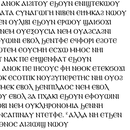
 ⲀⲚⲞⲔ ⲀⲒϨⲒⲦⲞⲨ ⲈϦⲞⲨⲚ ⲈⲚⲒϢⲦⲈⲔⲰⲞⲨ
ⲀⲦⲀ ⲤⲨⲚⲀⲄⲰⲄⲎ ⲚⲒⲂⲈⲚ ⲈⲒϮⲘⲔⲀϨ ⲚⲰⲞⲨ
 ⲞⲨⲖⲒⲂⲒ ⲈϦⲞⲨⲚ ⲈⲢⲰⲞⲨ ϢⲀⲒϬⲞϪⲒ
 ⲚⲈⲘ ⲞⲨⲈⲜⲞⲨⲤⲒⲀ ⲚⲈⲘ ⲞⲨⲀϨⲤⲀϨⲚⲒ
ⲨⲰⲒⲚⲒ ⲈⲂⲞⲖ ϦⲈⲚⲦⲪⲈ ⲈϤⲪⲞⲢⲒ ⲈϨⲞⲦⲈ
ⲒⲤⲰⲦⲈⲘ ⲈⲞⲨⲤⲘⲎ ⲈⲤϪⲰ ⲘⲘⲞⲤ ⲚⲎⲒ
Ⲧ ⲚⲀⲔ ⲠⲈ ⲈϮϢⲈⲚⲪⲀⲦ ⲈϦⲞⲨⲚ
Ⲉ ⲀⲚⲞⲔ ⲠⲈ ⲒⲎⲤⲞⲨⲤ ⲪⲎ ⲚⲐⲞⲔ ⲈⲦⲈⲔϬⲞϪⲒ
ⲞⲔ ⲈⲤⲞⲦⲠⲔ ⲚⲞⲨϨⲨⲠⲈⲢⲈⲦⲎⲤ ⲚⲎⲒ ⲞⲨⲞϨ
ϨⲘⲈⲔ ⲈⲂⲞⲖ ϦⲈⲚⲠⲒⲖⲀⲞⲤ ⲚⲈⲘ ⲈⲂⲞⲖ
 ⲈⲂⲞⲖ ϨⲀ ⲠⲬⲀⲔⲒ ⲈϦⲞⲨⲚ ⲈⲪⲞⲨⲰⲒⲚⲒ
ⲞⲂⲒ ⲚⲈⲘ ⲞⲨⲔⲖⲎⲢⲞⲚⲞⲘⲒⲀ ϦⲈⲚⲚⲎ
ⲚⲤⲀⲠⲒⲚⲀⲨ ⲚⲦⲈⲦⲪⲈ.
ⲀⲖⲖⲀ ⲚⲎ ⲈⲦϦⲈⲚ
ⲕ̅
ⲐⲚⲞⲤ ⲀⲒϨⲒⲰⲒϢ ⲚⲰⲞⲨ