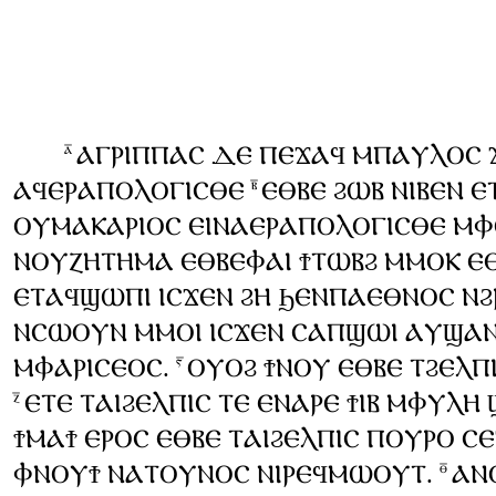
ⲀⲄⲢⲒⲠⲠⲀⲤ ⲆⲈ ⲠⲈϪⲀϤ ⲘⲠⲀⲨⲖⲞⲤ Ϫ
ⲁ̅
ⲀϤⲈⲢⲀⲠⲞⲖⲞⲄⲒⲤⲐⲈ
ⲈⲐⲂⲈ ϨⲰⲂ ⲚⲒⲂⲈⲚ 
ⲃ̅
ⲞⲨⲘⲀⲔⲀⲢⲒⲞⲤ ⲈⲒⲚⲀⲈⲢⲀⲠⲞⲖⲞⲄⲒⲤⲐⲈ ⲘⲪ
ⲚⲞⲨⲌⲎⲦⲎⲘⲀ ⲈⲐⲂⲈⲪⲀⲒ ϮⲦⲰⲂϨ ⲘⲘⲞⲔ Ⲉ
ⲈⲦⲀϤϢⲰⲠⲒ ⲒⲤϪⲈⲚ ϨⲎ ϦⲈⲚⲠⲀⲈⲐⲚⲞⲤ ⲚϨ
ⲚⲤⲰⲞⲨⲚ ⲘⲘⲞⲒ ⲒⲤϪⲈⲚ ⲤⲀⲠϢⲰⲒ ⲀⲨϢⲀⲚ
ⲘⲪⲀⲢⲒⲤⲈⲞⲤ.
ⲞⲨⲞϨ ϮⲚⲞⲨ ⲈⲐⲂⲈ ⲦϨⲈⲖⲠⲒ
ⲋ̅
ⲈⲦⲈ ⲦⲀⲒϨⲈⲖⲠⲒⲤ ⲦⲈ ⲈⲚⲀⲢⲈ ϮⲒⲂ ⲘⲪⲨ
ⲍ̅
ϮⲘⲀϮ ⲈⲢⲞⲤ ⲈⲐⲂⲈ ⲦⲀⲒϨⲈⲖⲠⲒⲤ ⲠⲞⲨⲢⲞ ⲤⲈ
ⲪⲚⲞⲨϮ ⲚⲀⲦⲞⲨⲚⲞⲤ ⲚⲒⲢⲈϤⲘⲰⲞⲨⲦ.
ⲀⲚ
ⲑ̅