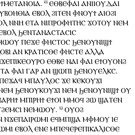
ⲚϮⲘⲈⲦⲀⲚⲞⲒⲀ.
ⲈⲐⲂⲈⲪⲀⲒ ⲀⲚⲒⲒⲞⲨⲆⲀⲒ
ⲕ̅ⲁ̅
ⲨⲂⲞⲎⲐⲒⲀ ⲈⲂⲞⲖ ϨⲒⲦⲈⲚ ⲪⲚⲞⲨϮ ⲀⲒⲞϨⲒ
ⲂⲞⲖ ⲚⲚⲎ ⲈⲦⲀ ⲚⲒⲠⲢⲞⲪⲎⲦⲎⲤ ϪⲞⲦⲞⲨ ⲚⲈⲘ
 ⲈⲂⲞⲖ ϦⲈⲚⲦⲀⲚⲀⲤⲦⲀⲤⲒⲤ
ⲘⲰⲞⲨ ⲠⲈϪⲈ ⲪⲎⲤⲦⲞⲤ ϦⲈⲚⲞⲨⲚⲒϢϮ
ⲞⲂⲒ ⲀⲚ ⲔⲢⲀⲦⲒⲤⲐⲈ ⲪⲎⲤⲦⲈ ⲀⲖⲖⲀ
ϪⲈⲠⲒⲔⲈⲞⲨⲢⲞ ⲈⲐⲂⲈ ⲚⲀⲒ ⲪⲀⲒ ⲈϮⲞⲨⲞⲚϨ
ⲈⲦⲀ ⲪⲀⲒ ⲄⲀⲢ ⲀⲚ ϢⲰⲠⲒ ϦⲈⲚⲞⲨⲈⲖⲔⲤ.
 ⲠⲈϪⲀϤ ⲘⲠⲀⲨⲖⲞⲤ ϪⲈ ⲔⲈⲔⲞⲨϪⲒ
ⲚⲈⲘ ϦⲈⲚⲞⲨⲔⲞⲨϪⲒ ⲚⲈⲘ ϦⲈⲚⲞⲨⲚⲒϢϮ ⲞⲨ
ⲢⲎϮ ⲘⲠⲒⲢⲎϮ ⲈϮⲞⲒ ⲘⲘⲞϤ ϨⲰ ϢⲀⲦⲈⲚ
ⲦϨⲈⲘⲤⲒ ⲚⲈⲘⲰⲞⲨ.
ⲞⲨⲞϨ
ⲗ̅ⲁ̅
Ⲛ ⲚϪⲈⲠⲀⲒⲢⲰⲘⲒ ⲈϤⲘⲠϢⲀ ⲘⲪⲘⲞⲨ ⲒⲈ
ⲰⲘⲒ ⲈⲂⲞⲖ ⲈⲚⲈ ⲘⲠⲈϤⲈⲢⲈⲠⲒⲔⲀⲖⲒⲤⲐⲈ