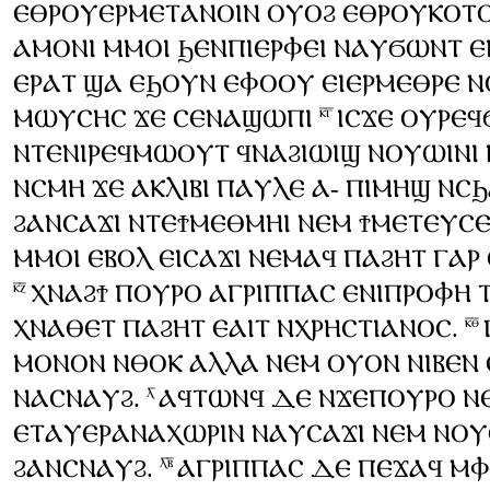
ⲈⲐⲢⲞⲨⲈⲢⲘⲈⲦⲀⲚⲞⲒⲚ ⲞⲨⲞϨ ⲈⲐⲢⲞⲨⲔⲞⲦⲞ
ⲀⲘⲞⲚⲒ ⲘⲘⲞⲒ ϦⲈⲚⲠⲒⲈⲢⲪⲈⲒ ⲚⲀⲨϬⲰⲚⲦ ⲈⲒ
ⲈⲢⲀⲦ ϢⲀ ⲈϦⲞⲨⲚ ⲈⲪⲞⲞⲨ ⲈⲒⲈⲢⲘⲈⲐⲢⲈ Ⲛ
ⲘⲰⲨⲤⲎⲤ ϪⲈ ⲤⲈⲚⲀϢⲰⲠⲒ
ⲒⲤϪⲈ ⲞⲨⲢⲈϤ
ⲕ̅ⲅ̅
ⲚⲦⲈⲚⲒⲢⲈϤⲘⲰⲞⲨⲦ ϤⲚⲀϨⲒⲰⲒϢ ⲚⲞⲨⲰⲒⲚⲒ 
ⲚⲤⲘⲎ ϪⲈ ⲀⲔⲖⲒⲂⲒ ⲠⲀⲨⲖⲈ Ⲁ- ⲠⲒⲘⲎϢ ⲚⲤϦⲀ
ϨⲀⲚⲤⲀϪⲒ ⲚⲦⲈϮⲘⲈⲐⲘⲎⲒ ⲚⲈⲘ ϮⲘⲈⲦⲈⲨⲤ
ⲘⲘⲞⲒ ⲈⲂⲞⲖ ⲈⲒⲤⲀϪⲒ ⲚⲈⲘⲀϤ ⲠⲀϨⲎⲦ ⲄⲀⲢ 
ⲬⲚⲀϨϮ ⲠⲞⲨⲢⲞ ⲀⲄⲢⲒⲠⲠⲀⲤ ⲈⲚⲒⲠⲢⲞⲪⲎ 
ⲕ̅ⲍ̅
ⲬⲚⲀⲐⲈⲦ ⲠⲀϨⲎⲦ ⲈⲀⲒⲦ ⲚⲬⲢⲎⲤⲦⲒⲀⲚⲞⲤ.
ⲕ̅ⲑ̅
ⲘⲞⲚⲞⲚ ⲚⲐⲞⲔ ⲀⲖⲖⲀ ⲚⲈⲘ ⲞⲨⲞⲚ ⲚⲒⲂⲈⲚ 
ⲚⲀⲤⲚⲀⲨϨ.
ⲀϤⲦⲰⲚϤ ⲆⲈ ⲚϪⲈⲠⲞⲨⲢⲞ ⲚⲈ
ⲗ̅
ⲈⲦⲀⲨⲈⲢⲀⲚⲀⲬⲰⲢⲒⲚ ⲚⲀⲨⲤⲀϪⲒ ⲚⲈⲘ ⲚⲞⲨⲈ
ϨⲀⲚⲤⲚⲀⲨϨ.
ⲀⲄⲢⲒⲠⲠⲀⲤ ⲆⲈ ⲠⲈϪⲀϤ ⲘⲪ
ⲗ̅ⲃ̅