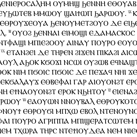
 ϦⲈⲚⲒⲈⲢⲞⲤⲀⲖⲎⲘ ⲞⲨⲘⲎϢ ϦⲈⲚⲚⲎ ⲈⲐⲞⲨⲀⲂ
ⲨⲤ ⲈⲨϦⲰⲦⲈⲂ ⲘⲘⲰⲞⲨ ϢⲀⲒϮⲰⲠ ϦⲀⲢⲰⲞⲨ.
Ⲕ
ⲓ̅ⲁ̅
ⲈⲐⲢⲞⲨϪⲈⲞⲨⲀ ϦⲈⲚⲞⲨⲘⲈⲦϨⲞⲨⲞ ⲆⲈ ⲈⲒϦⲈⲚ
ⲞⲖ.
ⲞⲨⲞϨ ϦⲈⲚⲚⲀⲒ ⲈⲒⲘⲞϢⲒ ⲈⲆⲀⲘⲀⲤⲔⲞⲤ
ⲓ̅ⲃ̅
ⲈⲚⲦⲪⲀϢⲒ ⲘⲠⲒⲈϨⲞⲞⲨ ⲀⲒⲚⲀⲨ ⲠⲞⲨⲢⲞ ⲈⲞⲨⲞ
.
ⲈⲦⲀⲚϨⲈⲒ ⲆⲈ ⲦⲎⲢⲈⲚ ϨⲒϪⲈⲚ ⲠⲒⲔⲀϨⲒ Ⲁ
ⲓ̅ⲇ̅
ⲀⲞⲨⲖ ⲀϦⲞⲔ ⲔϬⲞϪⲒ ⲚⲤⲰⲒ ⲞⲨϨⲰⲂ ⲈϤⲚⲀϢ
ⲐⲞⲔ ⲚⲒⲘ ⲠϬⲞⲒⲤ ⲠϬⲞⲒⲤ ⲆⲈ ⲠⲈϪⲀϤ ⲚⲎⲒ Ϫ
ⲚⲈⲔϬⲀⲖⲀⲨϪ ⲈⲐⲂⲈⲪⲀⲒ ⲄⲀⲢ ⲀⲒⲞⲨⲞⲚϨⲦ ⲈⲢ
ⲚⲎ ⲈϮⲚⲀⲞⲨⲞⲚϨⲦ ⲈⲢⲞⲔ ⲚϦⲎⲦⲞⲨ
ⲈⲒⲈⲚⲀ
ⲓ̅ⲍ̅
 ⲈⲢⲰⲞⲨ
ⲈⲀⲞⲨⲰⲚ ⲚⲚⲞⲨⲂⲀⲖ ⲈⲐⲢⲞⲨⲔⲞⲦⲞⲨ
ⲓ̅ⲏ̅
ⲪⲚⲞⲨϮ ⲈⲐⲢⲞⲨϬⲒ ⲘⲠⲬⲰ ⲈⲂⲞⲖ ⲚⲦⲈⲚⲞⲨⲚ
ⲪⲀⲒ ⲠⲞⲨⲢⲞ ⲀⲄⲢⲒⲠⲠⲀ ⲘⲠⲒϢⲈⲢⲀⲦⲤⲰⲦⲈⲘ 
ⲈⲘ ⲦⲬⲰⲢⲀ ⲦⲎⲢⲤ ⲚⲦⲈϮⲒⲞⲨⲆⲈⲀ ⲚⲈⲘ ⲚⲒⲈ