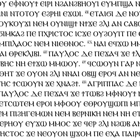
Ⲩ ⲈⲪⲚⲞⲨϮ ⲈⲒⲢⲒ ⲚϨⲀⲚϨⲂⲎⲞⲨⲒ ⲈⲨⲘⲠϢⲀ 
ⲚⲒ ⲚⲦⲞⲦⲞⲨ ⲈϨⲢⲎⲒ ⲈϪⲰⲒ.
ⲈⲦⲀⲒϬⲒ ⲆⲈ ⲚⲞ
ⲕ̅ⲃ̅
ⲞⲨⲔⲞⲨϪⲒ ⲚⲈⲘ ⲞⲨⲚⲒϢϮ ⲚϮϪⲈ ϨⲖⲒ ⲀⲚ ⲤⲀ
ϬⲒⲘⲔⲀϨ ⲠⲈ ⲠⲬⲢⲒⲤⲦⲞⲤ ⲒⲤϪⲈ ⲞⲨϨⲞⲨⲒⲦ ⲠⲈ
ⲘⲠⲒⲖⲀⲞⲤ ⲚⲈⲘ ⲚⲒⲈⲐⲚⲞⲤ.
ⲚⲀⲒ ⲈϤϪⲰ Ⲙ
ⲕ̅ⲇ̅
Ⲓ ⲐⲢⲈⲔⲖⲒⲂⲒ.
ⲠⲀⲨⲖⲞⲤ ⲆⲈ ⲠⲈϪⲀϤ ϪⲈ ϮⲖ
ⲕ̅ⲉ̅
ⲈⲂⲎⲤ ⲚⲎ ⲈϮϪⲰ ⲘⲘⲰⲞⲨ.
ϤⲤⲰⲞⲨⲚ ⲄⲀⲢ Ⲛ
ⲕ̅ⲋ̅
ⲐⲎⲦ ϪⲈ ⲞⲨⲞⲚ ϨⲖⲒ ⲚⲚⲀⲒ ⲞⲂϢ ⲈⲢⲞϤ ⲀⲚ Ⲛ
ⲦⲎⲤ ϮⲤⲰⲞⲨⲚ ϪⲈ ⲬⲚⲀϨϮ.
ⲀⲄⲢⲒⲠⲠⲀⲤ ⲆⲈ
ⲕ̅ⲏ̅
ⲠⲀⲨⲖⲞⲤ ⲆⲈ ⲠⲈϪⲀϤ ϪⲈ ϮⲦⲰⲂϨ ⲘⲪⲚⲞⲨϮ 
ⲈⲦⲤⲰⲦⲈⲘ ⲈⲢⲞⲒ ⲘⲪⲞⲞⲨ ⲈⲐⲢⲞⲨϢⲰⲠⲒ ⲘⲠⲀ
Ⲙ ⲠⲒϨⲎⲄⲈⲘⲰⲚ ⲚⲈⲘ ⲂⲈⲢⲚⲒⲔⲎ ⲚⲈⲘ ⲚⲎ Ⲉ
ⲢⲎⲞⲨ ⲈⲨϪⲰ ⲘⲘⲞⲤ ϪⲈ ϤⲈⲢ ϨⲖⲒ ⲚϨⲰⲂ Ⲁ
ⲎⲤⲦⲞⲤ ϪⲈ ⲚⲈⲞⲨⲞⲚ ϢϪⲞⲘ ⲠⲈ ⲈⲬⲀ ⲠⲀⲒⲢ