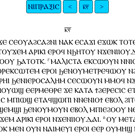
ⲚⲒⲠⲢⲀⲜⲒⲤ
<
ⲕ̅ⲋ̅
>
ⲕ̅ⲋ̅
Ⲉ ⲤⲈⲞⲨⲀϨⲤⲀϨⲚⲒ ⲚⲀⲔ ⲈⲤⲀϪⲒ ⲈϪⲰⲔ ⲦⲞⲦ
ⲈⲦⲞⲨϪⲈⲘ ⲀⲢⲒⲔⲒ ⲈⲢⲞϤ ⲚϦⲎⲦⲞⲨ ⲚϪⲈⲚⲒⲒⲞⲨ
ⲞⲞⲨ ϦⲀⲦⲞⲦⲔ.
ⲘⲀⲖⲒⲤⲦⲀ ⲈⲔⲤⲰⲞⲨⲚ ⲚⲚⲒ
ⲅ̅
ⲐⲢⲈⲔⲤⲰⲦⲈⲘ ⲈⲢⲞⲒ ϦⲈⲚⲞⲨⲘⲈⲦⲢⲈϤⲰⲞⲨ Ⲛ
ⲢⲎⲒ ϦⲈⲚⲒⲈⲢⲞⲤⲀⲖⲎⲘ ⲤⲈⲤⲰⲞⲨⲚ ⲘⲘⲞϤ ⲚϪ
ⲞⲨⲰϢ ⲈⲈⲢⲘⲈⲐⲢⲈ ϪⲈ ⲔⲀⲦⲀ ϮϨⲈⲢⲈⲤⲒⲤ 
Ⲥ ⲘⲠⲒⲰϢ ⲈⲦⲀϤϢⲰⲠⲒ ⲚⲚⲈⲚⲒⲞϮ ⲈⲂⲞⲖ ϨⲒⲦⲈ
ⲖⲎ ϢⲈⲘϢⲒ ϦⲈⲚⲞⲨⲘⲞⲨⲚ ⲈⲂⲞⲖ ⲘⲠⲒⲈϨⲞⲞⲨ 
ϪⲈⲘ ⲀⲢⲒⲔⲒ ⲈⲢⲞⲒ ⲚϪⲈⲚⲒⲒⲞⲨⲆⲀⲒ.
ⲞⲨ ⲘⲈⲦ
ⲏ̅
ⲞⲔ ⲘⲈⲚ ⲞⲨⲚ ⲚⲀⲒⲘⲈⲨⲒ ⲈⲢⲞⲒ ⲈⲈⲢ ⲞⲨⲘⲎϢ 