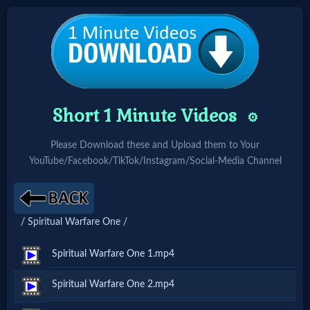
Home:
Mobile
Short 1 Minute Videos
⚙️
Home: Original Style
Please Download these and Upload them to Your
YouTube/Facebook/TikTok/Instagram/Social-Media Channel
🔍
Search
/ Spiritual Warfare One /
Site
Spiritual Warfare One 1.mp4
🎞
Spiritual Warfare One 2.mp4
Christian