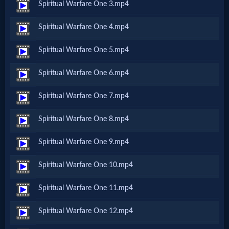
Spiritual Warfare One 3.mp4
Netflix
Spiritual Warfare One 4.mp4
🎞
Spiritual Warfare One 5.mp4
Jewish
Spiritual Warfare One 6.mp4
Stories
Spiritual Warfare One 7.mp4
🎞
Spiritual Warfare One 8.mp4
X-
Spiritual Warfare One 9.mp4
Witch
Spiritual Warfare One 10.mp4
🎞
Spiritual Warfare One 11.mp4
X-
Spiritual Warfare One 12.mp4
Muslim