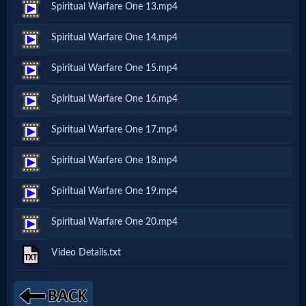
Spiritual Warfare One 13.mp4
MP3
Spiritual Warfare One 14.mp4
Bible
Spiritual Warfare One 15.mp4
🎞
Spiritual Warfare One 16.mp4
Bible
Spiritual Warfare One 17.mp4
Movies
Spiritual Warfare One 18.mp4
🎞
Spiritual Warfare One 19.mp4
Gospel
Spiritual Warfare One 20.mp4
Videos
Video Details.txt
🎞