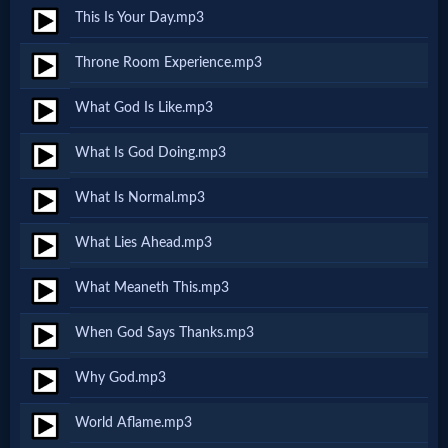
Prayer
This Is Your Day.mp3
Throne Room Experience.mp3
Bible/Study
What God Is Like.mp3
What Is God Doing.mp3
Jesus
What Is Normal.mp3
Warfare
What Lies Ahead.mp3
What Meaneth This.mp3
Revelations
When God Says Thanks.mp3
Why God.mp3
Testimonies
World Aflame.mp3