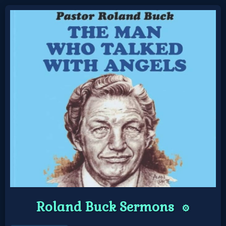
Home:
Mobile
Home: Original Style
🔍
Search
Site
🎞
Roland Buck Sermons
⚙️
Christian