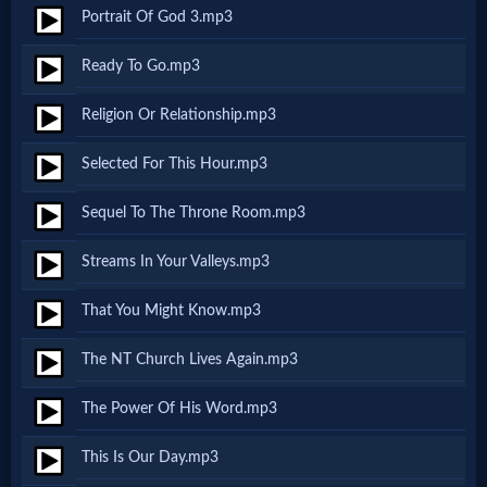
Music
Portrait Of God 3.mp3
🎞
Ready To Go.mp3
Vids
Religion Or Relationship.mp3
for
Selected For This Hour.mp3
New
Sequel To The Throne Room.mp3
Believers
Streams In Your Valleys.mp3
That You Might Know.mp3
Heaven
The NT Church Lives Again.mp3
The Power Of His Word.mp3
Hell
This Is Our Day.mp3