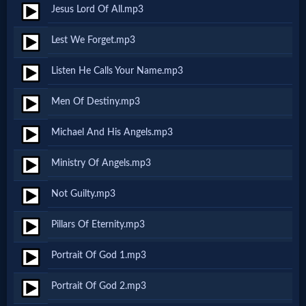
Godly
Jesus Lord Of All.mp3
Movies
Lest We Forget.mp3
🎞
Listen He Calls Your Name.mp3
CBN
Men Of Destiny.mp3
Videos
Michael And His Angels.mp3
🎞
Ministry Of Angels.mp3
Kids
Not Guilty.mp3
Videos
Pillars Of Eternity.mp3
🎞
Portrait Of God 1.mp3
Worship
Portrait Of God 2.mp3