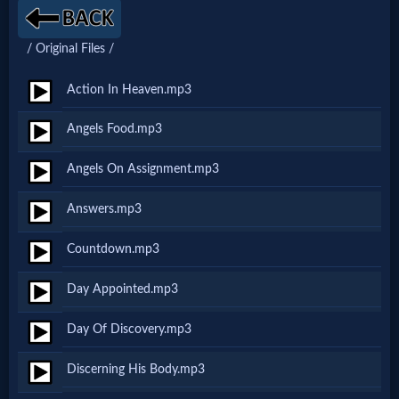
Netflix
/ Original Files /
🎞
Action In Heaven.mp3
Jewish
Angels Food.mp3
Stories
Angels On Assignment.mp3
🎞
Answers.mp3
X-
Countdown.mp3
Witch
Day Appointed.mp3
🎞
Day Of Discovery.mp3
X-
Discerning His Body.mp3
Muslim