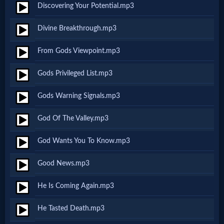
Discovering Your Potential.mp3
MP3
Divine Breakthrough.mp3
Bible
From Gods Viewpoint.mp3
🎞
Gods Privileged List.mp3
Bible
Gods Warning Signals.mp3
Movies
God Of The Valley.mp3
🎞
God Wants You To Know.mp3
Gospel
Good News.mp3
Videos
He Is Coming Again.mp3
🎞
He Tasted Death.mp3