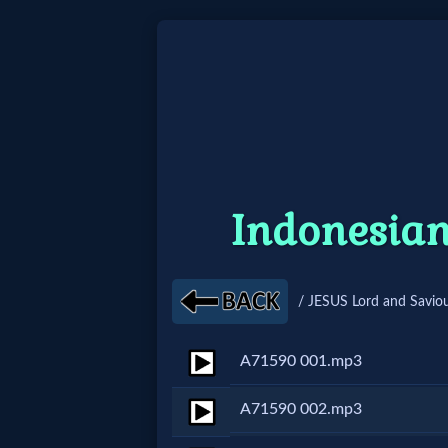
Home:
Mobile
Home: Original Style
Indonesian
🔍
Search
/ JESUS Lord and Saviou
Site
A71590 001.mp3
🎞
A71590 002.mp3
Christian