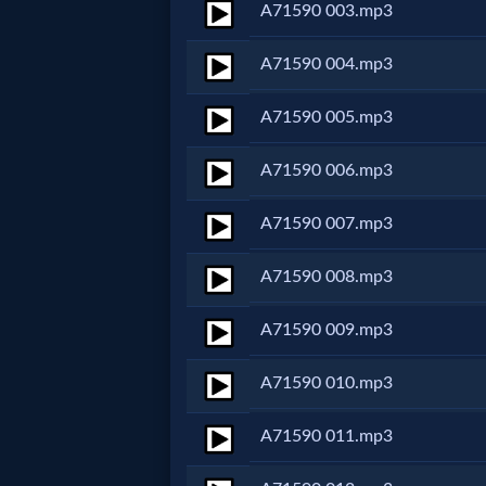
A71590 003.mp3
Netflix
A71590 004.mp3
🎞
A71590 005.mp3
Jewish
A71590 006.mp3
Stories
A71590 007.mp3
🎞
A71590 008.mp3
X-
Witch
A71590 009.mp3
A71590 010.mp3
🎞
X-
A71590 011.mp3
Muslim