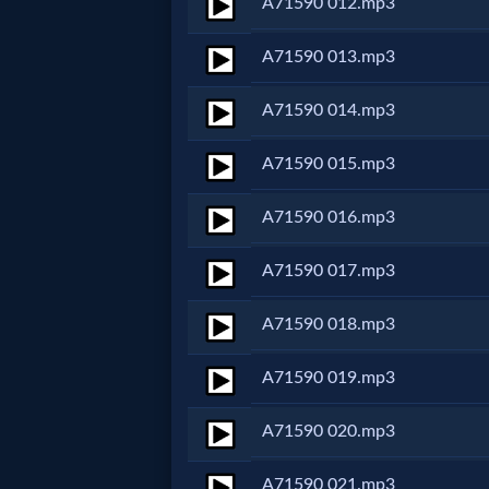
A71590 012.mp3
MP3
A71590 013.mp3
Bible
A71590 014.mp3
🎞
A71590 015.mp3
Bible
A71590 016.mp3
Movies
A71590 017.mp3
🎞
A71590 018.mp3
Gospel
A71590 019.mp3
Videos
A71590 020.mp3
🎞
A71590 021.mp3