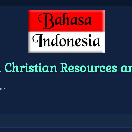
 Christian Resources 
r /