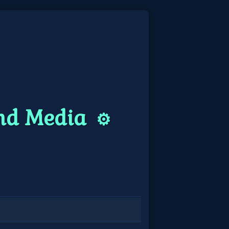
and Media
⚙️