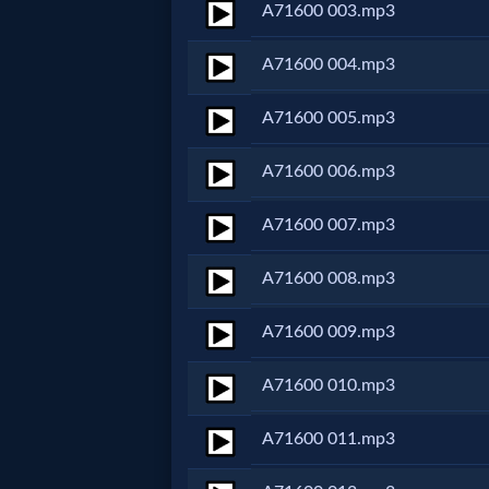
A71600 003.mp3
Netflix
A71600 004.mp3
🎞
A71600 005.mp3
Jewish
A71600 006.mp3
Stories
A71600 007.mp3
🎞
A71600 008.mp3
X-
Witch
A71600 009.mp3
A71600 010.mp3
🎞
X-
A71600 011.mp3
Muslim