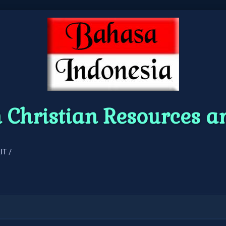
 Christian Resources 
IT /