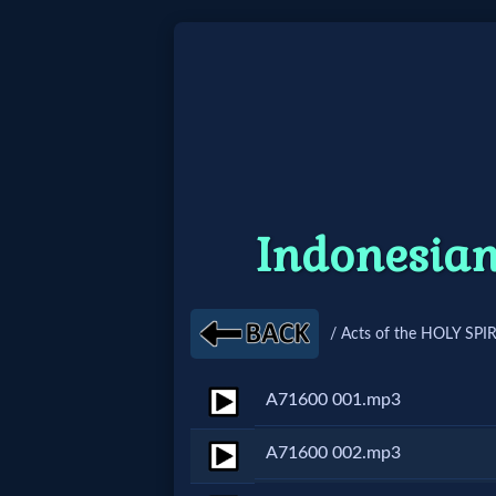
Home:
Mobile
Home: Original Style
Indonesian
🔍
Search
/ Acts of the HOLY SPIR
Site
A71600 001.mp3
🎞
A71600 002.mp3
Christian