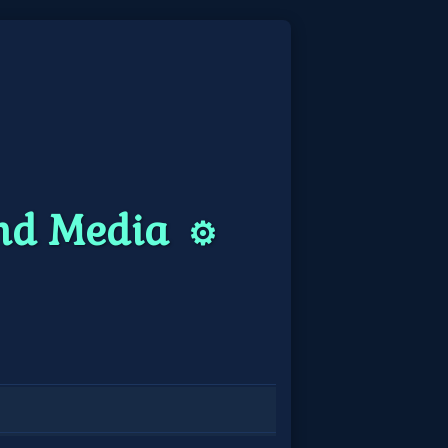
and Media
⚙️