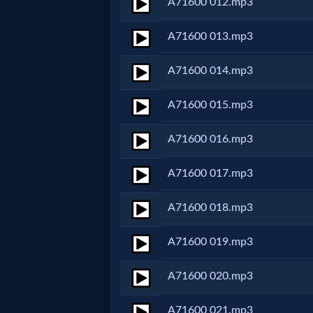
A71600 012.mp3
MP3
A71600 013.mp3
Bible
A71600 014.mp3
🎞
A71600 015.mp3
Bible
A71600 016.mp3
Movies
A71600 017.mp3
🎞
A71600 018.mp3
Gospel
A71600 019.mp3
Videos
A71600 020.mp3
🎞
A71600 021.mp3