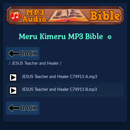
Home:
Meru Kimeru MP3 Bible
⚙️
Mobile
Home: Original Style
/ JESUS Teacher and Healer /
🔍
JESUS Teacher and Healer C74913 A.mp3
Search
JESUS Teacher and Healer C74913 B.mp3
Site
🎞
Christian