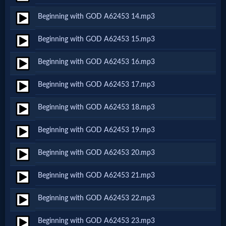
Beginning with GOD A62453 14.mp3
MP3
Beginning with GOD A62453 15.mp3
Bible
Beginning with GOD A62453 16.mp3
🎞
Beginning with GOD A62453 17.mp3
Bible
Beginning with GOD A62453 18.mp3
Movies
Beginning with GOD A62453 19.mp3
🎞
Beginning with GOD A62453 20.mp3
Gospel
Beginning with GOD A62453 21.mp3
Videos
Beginning with GOD A62453 22.mp3
🎞
Beginning with GOD A62453 23.mp3