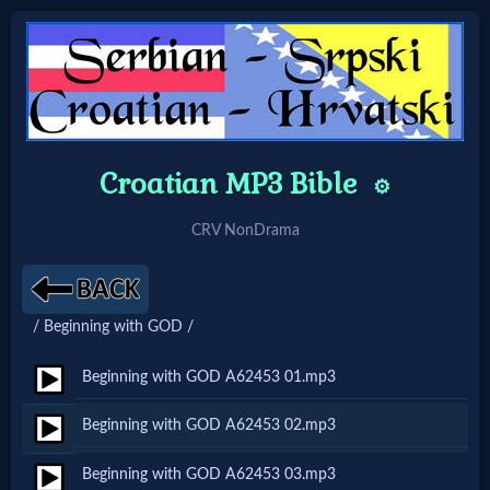
Home:
Mobile
Croatian MP3 Bible
⚙️
Home: Original Style
CRV NonDrama
🔍
/ Beginning with GOD /
Search
Site
Beginning with GOD A62453 01.mp3
Beginning with GOD A62453 02.mp3
🎞
Beginning with GOD A62453 03.mp3
Christian