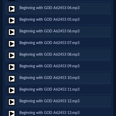
Netflix
Beginning with GOD A62453 04.mp3
Beginning with GOD A62453 05.mp3
🎞
Beginning with GOD A62453 06.mp3
Jewish
Stories
Beginning with GOD A62453 07.mp3
Beginning with GOD A62453 08.mp3
🎞
Beginning with GOD A62453 09.mp3
X-
Witch
Beginning with GOD A62453 10.mp3
Beginning with GOD A62453 11.mp3
🎞
Beginning with GOD A62453 12.mp3
X-
Muslim
Beginning with GOD A62453 13.mp3