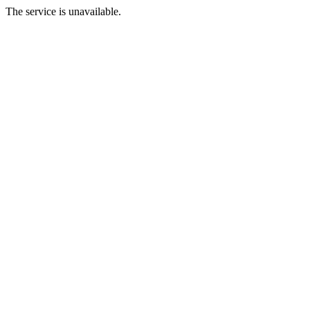
The service is unavailable.