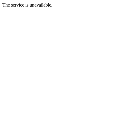
The service is unavailable.