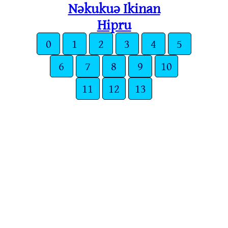
Nǝkukuǝ Ikinan
Hipru
0
1
2
3
4
5
6
7
8
9
10
11
12
13