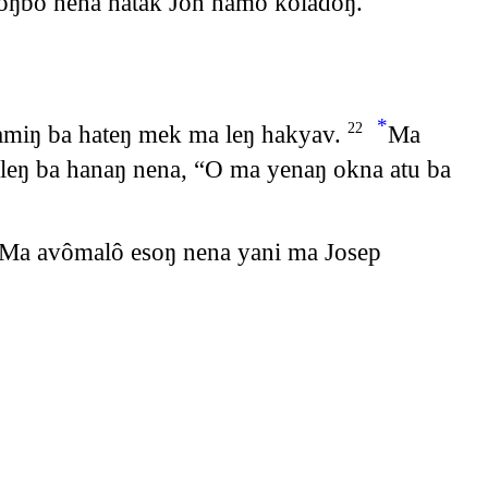
ŋbô nena hatak Jon hamô koladôŋ.
*
hamiŋ ba hateŋ mek ma leŋ hakyav.
Ma
22
eŋ ba hanaŋ nena, “O ma yenaŋ okna atu ba
Ma avômalô esoŋ nena yani ma Josep