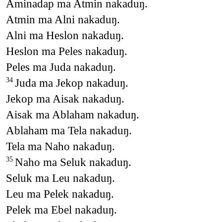
Aminadap ma Atmin nakaduŋ.
Atmin ma Alni nakaduŋ.
Alni ma Heslon nakaduŋ.
Heslon ma Peles nakaduŋ.
Peles ma Juda nakaduŋ.
Juda ma Jekop nakaduŋ.
34
Jekop ma Aisak nakaduŋ.
Aisak ma Ablaham nakaduŋ.
Ablaham ma Tela nakaduŋ.
Tela ma Naho nakaduŋ.
Naho ma Seluk nakaduŋ.
35
Seluk ma Leu nakaduŋ.
Leu ma Pelek nakaduŋ.
Pelek ma Ebel nakaduŋ.