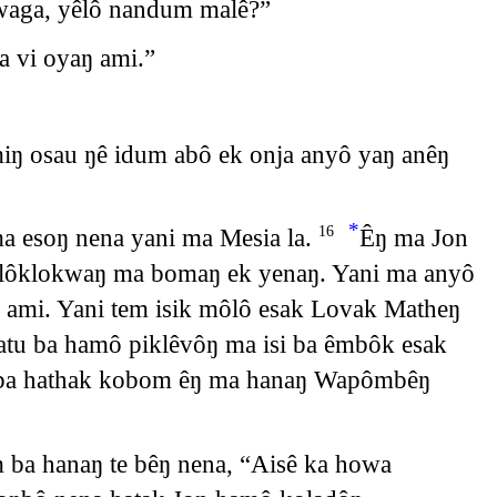
ŋwaga, yêlô nandum malê?”
a vi oyaŋ ami.”
miŋ osau ŋê idum abô ek onja anyô yaŋ anêŋ
*
a esoŋ nena yani ma Mesia la.
Êŋ ma Jon
16
ŋ lôklokwaŋ ma bomaŋ ek yenaŋ. Yani ma anyô
 ami. Yani tem isik môlô esak Lovak Matheŋ
tu ba hamô piklêvôŋ ma isi ba êmbôk esak
ŋ ba hathak kobom êŋ ma hanaŋ Wapômbêŋ
 ba hanaŋ te bêŋ nena, “Aisê ka howa