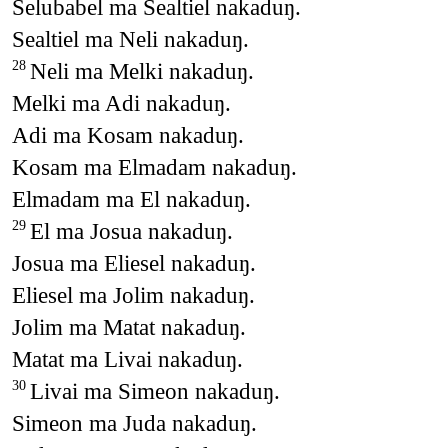
Selubabel ma Sealtiel nakaduŋ.
Sealtiel ma Neli nakaduŋ.
Neli ma Melki nakaduŋ.
28
Melki ma Adi nakaduŋ.
Adi ma Kosam nakaduŋ.
Kosam ma Elmadam nakaduŋ.
Elmadam ma El nakaduŋ.
El ma Josua nakaduŋ.
29
Josua ma Eliesel nakaduŋ.
Eliesel ma Jolim nakaduŋ.
Jolim ma Matat nakaduŋ.
Matat ma Livai nakaduŋ.
Livai ma Simeon nakaduŋ.
30
Simeon ma Juda nakaduŋ.