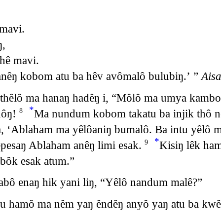
mavi.
ŋ,
hê mavi.
nêŋ kobom atu ba hêv avômalô bulubiŋ.’ ”
Aisa
 thêlô ma hanaŋ hadêŋ i, “Môlô ma umya kambo
*
nôŋ!
Ma nundum kobom takatu ba injik thô ne
8
, ‘Ablaham ma yêlôaniŋ bumalô. Ba intu yêlô m
*
pesaŋ Ablaham anêŋ limi esak.
Kisiŋ lêk ha
9
bôk esak atum.”
bô enaŋ hik yani liŋ, “Yêlô nandum malê?”
ju hamô ma nêm yaŋ êndêŋ anyô yaŋ atu ba kw