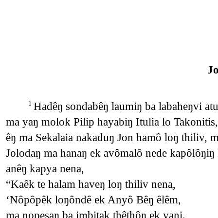
J
Hadêŋ sondabêŋ laumiŋ ba labaheŋvi atu 
1
ma yaŋ molok Pilip hayabiŋ Itulia lo Takonitis
êŋ ma Sekalaia nakaduŋ Jon hamô loŋ thiliv,
Jolodaŋ ma hanaŋ ek avômalô nede kapôlôŋiŋ 
anêŋ kapya nena,
“Kaêk te halam haveŋ loŋ thiliv nena,
‘Nôpôpêk loŋôndê ek Anyô Bêŋ êlêm,
ma nopesaŋ ba imbitak thêthôŋ ek yani.