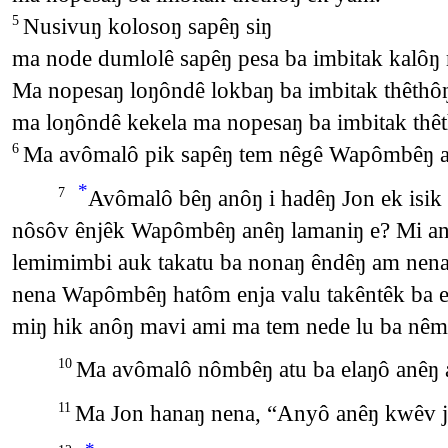
Nusivuŋ kolosoŋ sapêŋ siŋ
5
ma node dumlolê sapêŋ pesa ba imbitak kalôŋ 
Ma nopesaŋ loŋôndê lokbaŋ ba imbitak thêthô
ma loŋôndê kekela ma nopesaŋ ba imbitak thêt
Ma avômalô pik sapêŋ tem nêgê Wapômbêŋ a
6
*
Avômalô bêŋ anôŋ i hadêŋ Jon ek isik
7
nôsôv ênjêk Wapômbêŋ anêŋ lamaniŋ e? Mi a
lemimimbi auk takatu ba nonaŋ êndêŋ am nena
nena Wapômbêŋ hatôm enja valu takêntêk ba e
miŋ hik anôŋ mavi ami ma tem nede lu ba nêm
Ma avômalô nômbêŋ atu ba elaŋô anêŋ a
10
Ma Jon hanaŋ nena, “Anyô anêŋ kwêv 
11