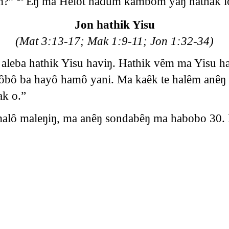
m?”
Êŋ ma Helot hadum kambom yaŋ hathak lo
Jon hathik Yisu
(Mat 3:13-17; Mak 1:9-11; Jon 1:32-34)
 aleba hathik Yisu haviŋ. Hathik vêm ma Yisu 
ô ba hayô hamô yani. Ma kaêk te halêm anêŋ l
ak o.”
lô maleŋiŋ, ma anêŋ sondabêŋ ma habobo 30. 