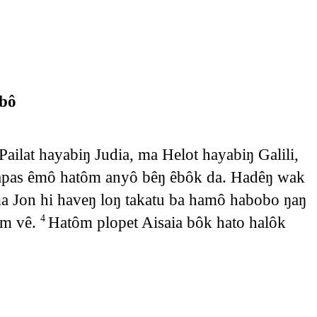
bô
ailat hayabiŋ Judia, ma Helot hayabiŋ Galili,
apas êmô hatôm anyô bêŋ êbôk da. Hadêŋ wak
a Jon hi haveŋ loŋ takatu ba hamô habobo ŋaŋ
om vê.
Hatôm plopet Aisaia bôk hato halôk
4