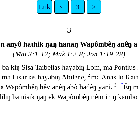
Luk
<
3
>
3
on anyô hathik ŋaŋ hanaŋ Wapômbêŋ anêŋ a
(Mat 3:1-12; Mak 1:2-8; Jon 1:19-28)
ba kiŋ Sisa Taibelias hayabiŋ Lom, ma Pontius P
, ma Lisanias hayabiŋ Abilene,
ma Anas lo Kai
2
*
 ma Wapômbêŋ hêv anêŋ abô hadêŋ yani.
Êŋ m
3
liliŋ ba nisik ŋaŋ ek Wapômbêŋ nêm iniŋ kamb