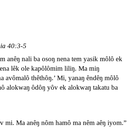
ia 40:3-5
m anêŋ nali ba osoŋ nena tem yasik môlô ek
na lêk ole kapôlômim liliŋ. Ma miŋ
a avômalô thêthôŋ.’ Mi, yanaŋ êndêŋ môlô
mô alokwaŋ ôdôŋ yôv ek alokwaŋ takatu ba
êv mi. Ma anêŋ nôm hamô ma nêm aêŋ iyom.”