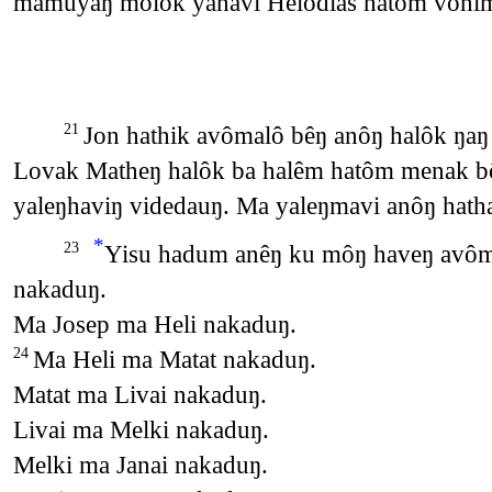
mamuyaŋ molok yanavi Helodias hatôm vôni
Jon hathik avômalô bêŋ anôŋ halôk ŋaŋ
21
Lovak Matheŋ halôk ba halêm hatôm menak bôb
yaleŋhaviŋ videdauŋ. Ma yaleŋmavi anôŋ hath
*
Yisu hadum anêŋ ku môŋ haveŋ avôma
23
nakaduŋ.
Ma Josep ma Heli nakaduŋ.
Ma Heli ma Matat nakaduŋ.
24
Matat ma Livai nakaduŋ.
Livai ma Melki nakaduŋ.
Melki ma Janai nakaduŋ.