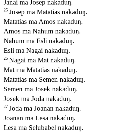
Janai ma Josep nakaduŋ.
Josep ma Matatias nakaduŋ.
25
Matatias ma Amos nakaduŋ.
Amos ma Nahum nakaduŋ.
Nahum ma Esli nakaduŋ.
Esli ma Nagai nakaduŋ.
Nagai ma Mat nakaduŋ.
26
Mat ma Matatias nakaduŋ.
Matatias ma Semen nakaduŋ.
Semen ma Josek nakaduŋ.
Josek ma Joda nakaduŋ.
Joda ma Joanan nakaduŋ.
27
Joanan ma Lesa nakaduŋ.
Lesa ma Selubabel nakaduŋ.