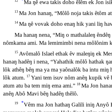
*
Ma ŋê ewa takis doho êlêm ek Jon isi
12
Ma Jon hanaŋ, “Môlô noja takis êtôm a
13
Ma ŋê vovak doho enaŋ hik yani liŋ ha
14
Ma hanaŋ nena, “Miŋ o mathalaleŋ êndêŋ 
nômkama ami. Ma lemimimbi nena môlônim ku
Avômalô Islael ethak êv maleŋiŋ ek Me
15
hanaŋ hadêŋ i nena, “Yahathik môlô hathak 
lôk athêŋ bêŋ ma ya ma yaônalôk ba intu miŋ
lôk atum.
Yani tem isuv nôm anêŋ kupik vê 
17
atum atu ba tem miŋ ema ami.”
Ma Jon hanaŋ
18
anêŋ Abô Mavi bêŋ hadêŋ thêlô.
*
Vêm ma Jon hathaŋ Galili iniŋ Anyô 
19