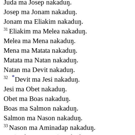
Juda ma Josep nakaduŋ.
Josep ma Jonam nakaduŋ.
Jonam ma Eliakim nakaduŋ.
Eliakim ma Melea nakaduŋ.
31
Melea ma Mena nakaduŋ.
Mena ma Matata nakaduŋ.
Matata ma Natan nakaduŋ.
Natan ma Devit nakaduŋ.
*
Devit ma Jesi nakaduŋ.
32
Jesi ma Obet nakaduŋ.
Obet ma Boas nakaduŋ.
Boas ma Salmon nakaduŋ.
Salmon ma Nason nakaduŋ.
Nason ma Aminadap nakaduŋ.
33