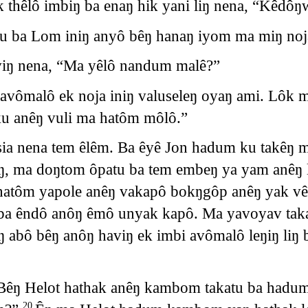
k thêlô imbiŋ ba enaŋ hik yani liŋ nena, “Kêdô
tu ba Lom iniŋ anyô bêŋ hanaŋ iyom ma miŋ noj
viŋ nena, “Ma yêlô nandum malê?”
avômalô ek noja iniŋ valuseleŋ oyaŋ ami. Lôk 
 anêŋ vuli ma hatôm môlô.”
sia nena tem êlêm. Ba êyê Jon hadum ku takêŋ m
ŋaŋ, ma doŋtom ôpatu ba tem embeŋ ya yam anê
 hatôm yapole anêŋ vakapô bokŋgôp anêŋ yak vê
ba êndô anôŋ êmô unyak kapô. Ma yavoyav taka
 abô bêŋ anôŋ haviŋ ek imbi avômalô leŋiŋ li
Bêŋ Helot hathak anêŋ kambom takatu ba hadum
20