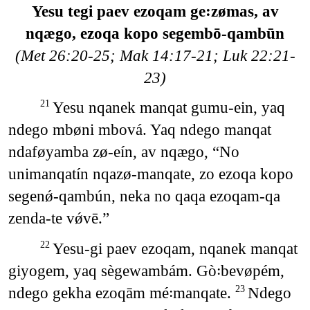
Yesu tegi paev ezoqam ge꞉zømas, av
nqægo, ezoqa kopo segembō-qambūn
(Met 26:20-25; Mak 14:17-21; Luk 22:21-
23)
Yesu nqanek manqat gumu-ein, yaq
21
ndego mbøni mbová. Yaq ndego manqat
ndaføyamba zø-eín, av nqægo, “No
unimanqatín nqazø-manqate, zo ezoqa kopo
segenǿ-qambún, neka no qaqa ezoqam-qa
zenda-te vǿvē.”
Yesu-gi paev ezoqam, nqanek manqat
22
giyogem, yaq sègewambám. Gò꞉bevøpém,
ndego gekha ezoqām mé꞉manqate.
Ndego
23