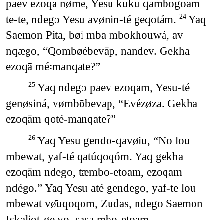
paev ezoqa nøme, Yesu kuku qambogoam
te-te, ndego Yesu avønin-té geqotám.
Yaq
24
Saemon Pita, bøi mba mbokhouwá, av
nqægo, “Qombøébevāp, nandev. Gekha
ezoqā mé꞉manqate?”
Yaq ndego paev ezoqam, Yesu-té
25
genøsiná, vømbōbevap, “Evézøza. Gekha
ezoqām qoté-manqate?”
Yaq Yesu gendo-qavøiu, “No lou
26
mbewat, yaf-té qatúqoqóm. Yaq gekha
ezoqām ndego, tæmbo-etoam, ezoqam
ndégo.” Yaq Yesu até gendego, yaf-te lou
mbewat vø̄uqoqom, Zudas, ndego Saemon
Iskaliot-ge yo, sasa mbo-etoam.