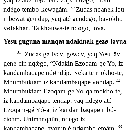
yaq-te abembøe-eín. Zapa ndǿgo, moni
ndégo tembo-kewagám.
Zudas nqanek lou
30
mbewat ge꞉ndap, yaq até gendego, bavokho
vø̄fakhan. Ta khøuwa-te ndøgo, lová.
Yesu guguna manqat ndakinak gezø-løvua
Zudas ge-ivav, gewav, yaq Yesu āv
31
gene-eín nqǽgo, “Ndakin Ezoqam-ge Yo, iz
kandambaqape ndǿndáp. Neka te mokho-te,
Mbumbukiam iz kandambaqape vǿndāp.
32
Mbumbukiam Ezoqam-ge Yo-qa mokho-te,
iz kandambaqape tendap, yaq ndego até
Ezoqam-gé Yó-a, iz kandambaqape mbó-
etoám. Unimanqatín, ndego iz
kandambaqape, avønín é-ndømbo-etoám.
33