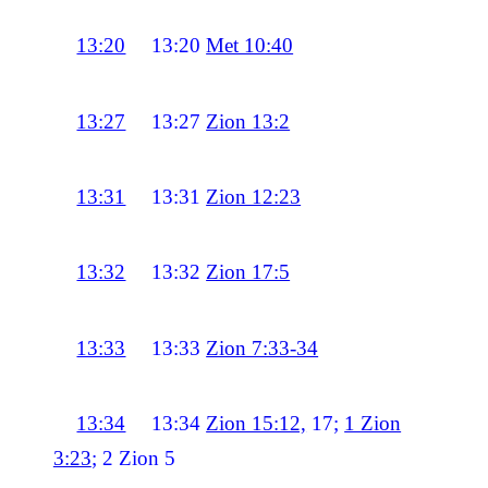
13:20
13:20
Met 10:40
13:27
13:27
Zion 13:2
13:31
13:31
Zion 12:23
13:32
13:32
Zion 17:5
13:33
13:33
Zion 7:33-34
13:34
13:34
Zion 15:12,
17;
1 Zion
3:23
; 2 Zion 5