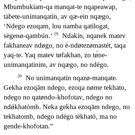
Mbumbukiam-qa manqat-te nqapeawap,
tàbete-unimanqatín, av qæ-ein nqægo,
‘Ndego ezoqam, lou namba qatilogat,
sègenø-qambún.’
Ndakin, nqanek matev
19
fakhaneav ndøgo, no é-ndøtezømastét, taqa
yaq-te. Yaq matev tøfakhan, zo tø̀ne-
unimanqatiním, av nqægo, no ndégo.
No unimanqatín nqazø-manqate.
20
Gekha ezoqām ndego, ezoqa nøme tekhato,
ndego no qatøndo-khofotav, ndego no
ndǿkhatómb. Neka gekha ezoqām ndego, no
tekhatomb, ndego ndégo tékható, ma no
gende-khofotan.”