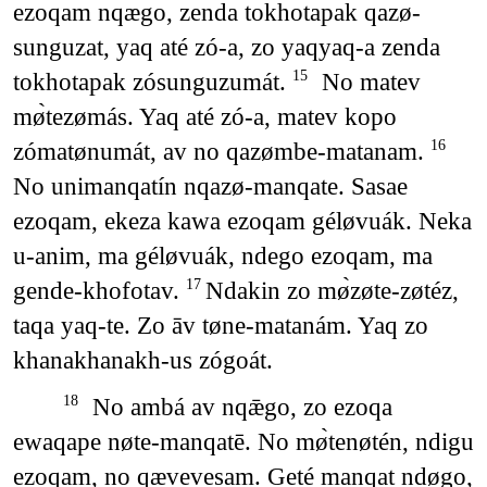
ezoqam nqægo, zenda tokhotapak qazø-
sunguzat, yaq até zó-a, zo yaqyaq-a zenda
tokhotapak zósunguzumát.
No matev
15
mø̀tezømás. Yaq até zó-a, matev kopo
zómatønumát, av no qazømbe-matanam.
16
No unimanqatín nqazø-manqate. Sasae
ezoqam, ekeza kawa ezoqam géløvuák. Neka
u-anim, ma géløvuák, ndego ezoqam, ma
gende-khofotav.
Ndakin zo mø̀zøte-zøtéz,
17
taqa yaq-te. Zo āv tøne-matanám. Yaq zo
khanakhanakh-us zógoát.
No ambá av nqǣgo, zo ezoqa
18
ewaqape nøte-manqatē. No mø̀tenøtén, ndigu
ezoqam, no qævevesam. Geté manqat ndøgo,