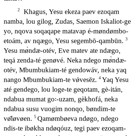
Khagus, Yesu ekeza paev ezoqam
2
namba, lou gilog, Zudas, Saemon Iskaliot-ge
yo, nqova soqaqape matavap é-møndømbo-
etoám, av nqægo, Yesu segembō-qambūn.
3
Yesu mø̀ndæ-otév, Eve matev ate ndægo,
teqá zenda-té genøvé. Neka ndego mø̀ndæ-
otév, Mbumbukiam-té gendowáv, neka yaq
nango Mbumbukiam-te vǿvesēz.
Yaq Yesu
4
até gendego, lou loge-te geqotam, gè-itán,
ndabua mumat go꞉-uzam, gèkhofá, neka
ndabua susu vuogim nonqo, bøndim-te
vø̄løvøen.
Qamømbøeva ndøgo, ndego
5
ndis-te ibøkha ndøqóuz, tegi paev ezoqam-