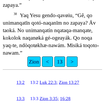
zapaya.”
Yaq Yesu gendo-qavøiu, “Gê, qo
38
unimanqatīn qotó-naqanīm no zapaya? Āv
taoká. No unimanqatín nqataqa-manqate,
kokolok naqanøká gé-ogeayák. Qo noqa
yaq-te, ndòqotøkhæ-nawám. Misiká toqoto-
nawam.”
Zion
<
13
>
13:2
13:2
Luk 22:3
;
Zion 13:27
13:3
13:3
Zion 3:35
;
16:28