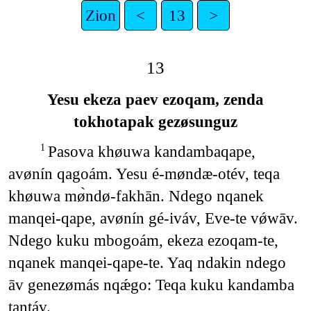
Zion
<
13
>
13
Yesu ekeza paev ezoqam, zenda
tokhotapak gezøsunguz
Pasova khøuwa kandambaqape,
1
avønín qagoám. Yesu é-møndæ-otév, teqa
khøuwa mø̀ndø-fakhān. Ndego nqanek
manqei-qape, avønín gé-iváv, Eve-te vǿwāv.
Ndego kuku mbogoám, ekeza ezoqam-te,
nqanek manqei-qape-te. Yaq ndakin ndego
āv genezømás nqǽgo: Teqa kuku kandamba
tantáv.