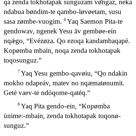
qa zenda tokhotapak sunguzam vø̄ngaz, neka
ndabua bøndim-te qambo-løvøetam, susu
sasa zømbe-vuogim.
Yaq Saemon Pita-te
6
gendowav, ngenek Yesu āv gembøe-eín
nqǽgo, “Evézøza. Qo ezoqa kandambaqapé.
Kopømba mbaín, noqa zenda tokhotapak
toqosunguz.”
Yaq Yesu gembo-qavøiu, “Qo ndakin
7
mokho ndapeáv, matev no nqæmatønumit.
Geté vaev-te ndòqome-qatéq.”
Yaq Pita gendo-ein, “Kopømba
8
ùnime꞉-mbaín, zenda tokhotapak toqonø-
sunguz.”