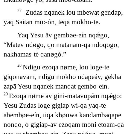
Zudas nqanek lou mbewat gendap,
27
yaq Saitan mu꞉-ón, teqa mokho-te.
Yaq Yesu āv gembøe-eín nqǽgo,
“Matev ndøgo, qo matanam-qa ndoqogo,
nakhamas-té qanøgó.”
Ndigu ezoqa nøme, lou loge-te
28
giqonavam, ndigu mokho ndapeáv, gekha
zapā Yesu nqanek manqat gembo-ein.
Ezoqa nøme āv gini-matavupám nqǽgo:
29
Yesu Zudas loge gigiap wi-qa yaq-te
abembøe-eín, tiqa khøuwa kandambaqape
nonqo, o gigiap-av ezoqam moni etoam-qa