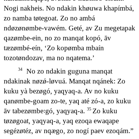
Nogi nakheis. No ndakin khøuwa khapímbá,
zo namba tøtegoat. Zo no ambá
ndøzønømbe-vawém. Geté, av Zu megetapak
qazømbe-ein, no zo manqat kopó, āv
tæzømbé-eín, ‘Zo kopømba mbaín
tozotøndozav, ma no nqatema.’
No zo ndakin guguna manqat
34
ndakinak nøzǿ-løvuá. Manqat nqánek: Zo
kuku yà bezøgó, yaqyaq-a. Av no kuku
qanømbe-goam zo-te, yaq até zó-a, zo kuku
āv tabezømbe꞉gó, yaqyaq-a.
Zo kuku
35
tøzøgoat, yaqyaq-a, yaq ezoqa ewaqape
segézøtéz, av nqægo, zo nogí paev ezoqám.”