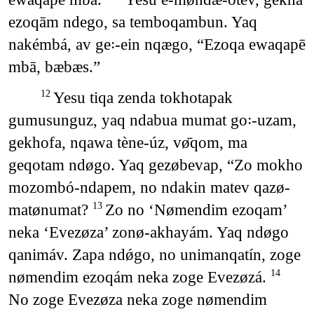
ezoqām ndego, sa temboqambun. Yaq
nakémbá, av ge꞉-ein nqægo, “Ezoqa ewaqapē
mbā, bæbæs.”
Yesu tiqa zenda tokhotapak
12
gumusunguz, yaq ndabua mumat go꞉-uzam,
gekhofa, nqawa tène-úz, vø̄qom, ma
geqotam ndøgo. Yaq gezøbevap, “Zo mokho
mozombó-ndapem, no ndakin matev qazø-
matønumat?
Zo no ‘Nømendim ezoqam’
13
neka ‘Evezøza’ zonø-akhayám. Yaq ndøgo
qanimáv. Zapa ndǿgo, no unimanqatín, zoge
nømendim ezoqám neka zoge Evezøzá.
14
No zoge Evezøza neka zoge nømendim