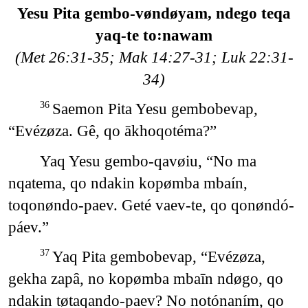
Yesu Pita gembo-vøndøyam, ndego teqa
yaq-te to꞉nawam
(Met 26:31-35; Mak 14:27-31; Luk 22:31-
34)
Saemon Pita Yesu gembobevap,
36
“Evézøza. Gê, qo ākhoqotéma?”
Yaq Yesu gembo-qavøiu, “No ma
nqatema, qo ndakin kopømba mbaín,
toqonøndo-paev. Geté vaev-te, qo qonøndó-
páev.”
Yaq Pita gembobevap, “Evézøza,
37
gekha zapâ, no kopømba mbaīn ndøgo, qo
ndakin tøtaqando-paev? No notónaním, qo