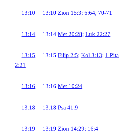
13:10
13:10
Zion 15:3
;
6:64,
70-71
13:14
13:14
Met 20:28
;
Luk 22:27
13:15
13:15
Filip 2:5
;
Kol 3:13
;
1 Pita
2:21
13:16
13:16
Met 10:24
13:18
13:18
Psa 41:9
13:19
13:19
Zion 14:29
;
16:4