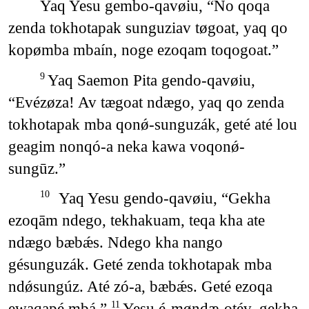
Yaq Yesu gembo-qavøiu, “No qoqa
zenda tokhotapak sunguziav tøgoat, yaq qo
kopømba mbaín, noge ezoqam toqogoat.”
Yaq Saemon Pita gendo-qavøiu,
9
“Evézøza! Av tægoat ndægo, yaq qo zenda
tokhotapak mba qonǿ-sunguzák, geté até lou
geagim nonqó-a neka kawa voqonǿ-
sungūz.”
Yaq Yesu gendo-qavøiu, “Gekha
10
ezoqām ndego, tekhakuam, teqa kha ate
ndægo bæbǽs. Ndego kha nango
gésunguzák. Geté zenda tokhotapak mba
ndǿsungúz. Até zó-a, bæbǽs. Geté ezoqa
ewaqapé mbá.”
Yesu é-møndæ-otév, gekha
11