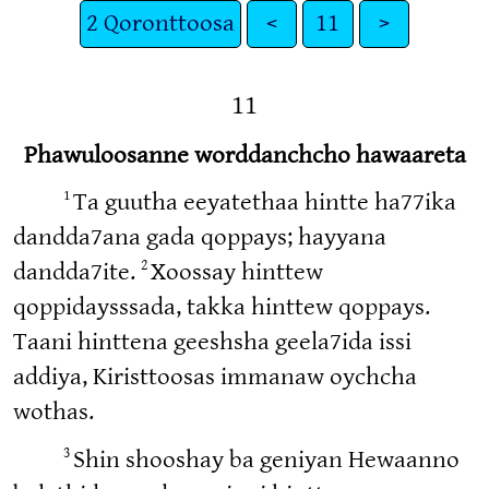
2 Qoronttoosa
<
11
>
11
Phawuloosanne worddanchcho hawaareta
1
Ta guutha eeyatethaa hintte ha77ika
dandda7ana gada qoppays; hayyana
2
dandda7ite.
Xoossay hinttew
qoppidaysssada, takka hinttew qoppays.
Taani hinttena geeshsha geela7ida issi
addiya, Kiristtoosas immanaw oychcha
wothas.
3
Shin shooshay ba geniyan Hewaanno