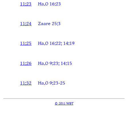
11:23
Ha.O 16:23
11:24
Zaare 25:3
11:25
Ha.O 16:22; 14:19
11:26
Ha.O 9:23; 14:15
11:32
Ha.O 9:23-25
© 2011 WBT