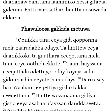
daananaw banttana laammiko hessi gitabaa
gidenna. Entti wurssethan bantta oosuwada
ekkana.
Phawuloosa gakkida metuwa
16
Oonikka tana eeya gidi qopponna
mela zaaradakka odays. Ta hinttew eeya
daanikkoka ta guuthara ceeqettana mela
17
tana eeya oothidi ekkite.
Taani hayssada
ceeqettada odettey, Goday koyeyssada
18
gidonnashin eeyatethan odays.
Daro asay
ha sa7aaban ceeqettiya gisho takka
19
ceeqettana.
Hintte wozanaama gidiya
gisho eeya asabaa ufayssan dandda7eeta.
20