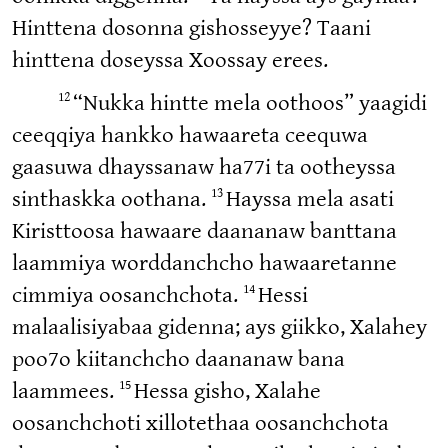
Hinttena dosonna gishosseyye? Taani
hinttena doseyssa Xoossay erees.
12
“Nukka hintte mela oothoos” yaagidi
ceeqqiya hankko hawaareta ceequwa
gaasuwa dhayssanaw ha77i ta ootheyssa
13
sinthaskka oothana.
Hayssa mela asati
Kiristtoosa hawaare daananaw banttana
laammiya worddanchcho hawaaretanne
14
cimmiya oosanchchota.
Hessi
malaalisiyabaa gidenna; ays giikko, Xalahey
poo7o kiitanchcho daananaw bana
15
laammees.
Hessa gisho, Xalahe
oosanchchoti xillotethaa oosanchchota