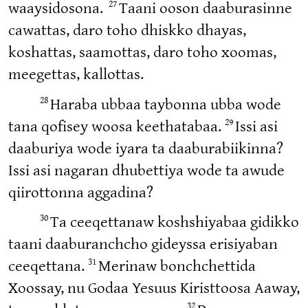
27
waaysidosona.
Taani ooson daaburasinne
cawattas, daro toho dhiskko dhayas,
koshattas, saamottas, daro toho xoomas,
meegettas, kallottas.
28
Haraba ubbaa taybonna ubba wode
29
tana qofisey woosa keethatabaa.
Issi asi
daaburiya wode iyara ta daaburabiikinna?
Issi asi nagaran dhubettiya wode ta awude
qiirottonna aggadina?
30
Ta ceeqettanaw koshshiyabaa gidikko
taani daaburanchcho gideyssa erisiyaban
31
ceeqettana.
Merinaw bonchchettida
Xoossay, nu Godaa Yesuus Kiristtoosa Aaway,
32