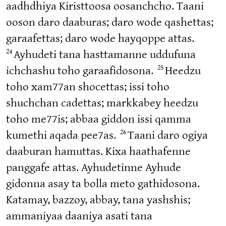
aadhdhiya Kiristtoosa oosanchcho. Taani
ooson daro daaburas; daro wode qashettas;
garaafettas; daro wode hayqoppe attas.
24
Ayhudeti tana hasttamanne uddufuna
25
ichchashu toho garaafidosona.
Heedzu
toho xam77an shocettas; issi toho
shuchchan cadettas; markkabey heedzu
toho me77is; abbaa giddon issi qamma
26
kumethi aqada pee7as.
Taani daro ogiya
daaburan hamuttas. Kixa haathafenne
panggafe attas. Ayhudetinne Ayhude
gidonna asay ta bolla meto gathidosona.
Katamay, bazzoy, abbay, tana yashshis;
ammaniyaa daaniya asati tana