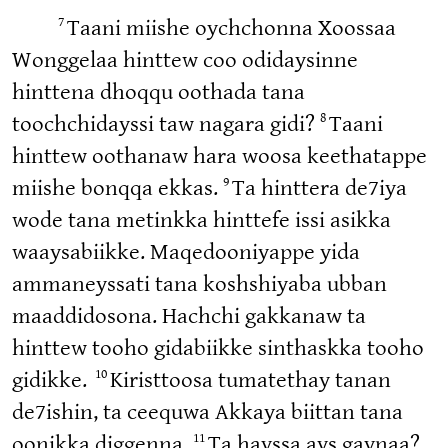
7
Taani miishe oychchonna Xoossaa
Wonggelaa hinttew coo odidaysinne
hinttena dhoqqu oothada tana
8
toochchidayssi taw nagara gidi?
Taani
hinttew oothanaw hara woosa keethatappe
9
miishe bonqqa ekkas.
Ta hinttera de7iya
wode tana metinkka hinttefe issi asikka
waaysabiikke. Maqedooniyappe yida
ammaneyssati tana koshshiyaba ubban
maaddidosona. Hachchi gakkanaw ta
hinttew tooho gidabiikke sinthaskka tooho
10
gidikke.
Kiristtoosa tumatethay tanan
de7ishin, ta ceequwa Akkaya biittan tana
11
oonikka diggenna.
Ta hayssa ays gaynaa?