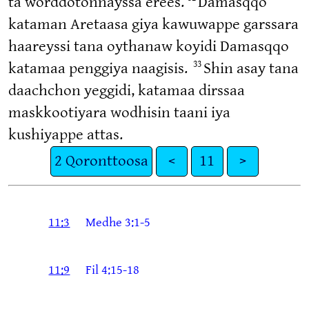
ta worddotonnayssa erees.
Damasqqo
kataman Aretaasa giya kawuwappe garssara
haareyssi tana oythanaw koyidi Damasqqo
33
katamaa penggiya naagisis.
Shin asay tana
daachchon yeggidi, katamaa dirssaa
maskkootiyara wodhisin taani iya
kushiyappe attas.
2 Qoronttoosa
<
11
>
11:3
Medhe 3:1-5
11:9
Fil 4:15-18