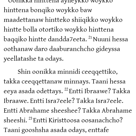
Oonikka hinttena aylleykko woykko
hinttena bonqiko woykko baw
maadettanaw hintteko shiiqikko woykko
hintte bolla otortiko woykko hinttena
21
baqqiko hintte dandda7eeta.
Nuuni hessa
oothanaw daro daaburanchcho gideyssa
yeellatashe ta odays.
Shin oonikka minnidi ceeqqettiko,
takka ceeqqettanaw minnays. Taani hessa
22
eeya asada odettays.
Entti Ibraawe? Takka
Ibraawe. Entti Isra7eele? Takka Isra7eele.
Entti Abrahame sheeshee? Takka Abrahame
23
sheeshi.
Entti Kiristtoosa oosanachcho?
Taani gooshsha asada odays, enttafe