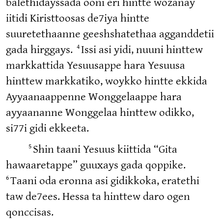
balethidayssada ooni eri hintte wozanay
iitidi Kiristtoosas de7iya hintte
suuretethaanne geeshshatethaa agganddetii
4
gada hirggays.
Issi asi yidi, nuuni hinttew
markkattida Yesuusappe hara Yesuusa
hinttew markkatiko, woykko hintte ekkida
Ayyaanaappenne Wonggelaappe hara
ayyaananne Wonggelaa hinttew odikko,
si77i gidi ekkeeta.
5
Shin taani Yesuus kiittida “Gita
hawaaretappe” guuxays gada qoppike.
6
Taani oda eronna asi gidikkoka, eratethi
taw de7ees. Hessa ta hinttew daro ogen
qonccisas.