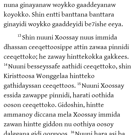
nuna ginayanaw woykko gaaddeyanaw
koyokko. Shin entti banttana banttara
ginayidi woykko gaaddeyidi be7ishe eeya.
13
Shin nuuni Xoossay nuus immida
dhassan ceeqettoosippe attin zawaa pinnidi
ceeqettoko; he zaway hinttekokka gakkees.
14
Nuuni besseyssafe aathidi ceeqettoko, shin
Kiristtoosa Wonggelaa hintteko
15
gathidayssan ceeqettoos.
Nuuni Xoossay
essida zawappe pinnidi, harati oothida
ooson ceeqettoko. Gidoshin, hintte
ammanoy diccana mela Xoossay immida
zawan hintte giddon nu oothiya oosoy
16
dalggana gidi qoppoos.
Nuuni hara asi ba