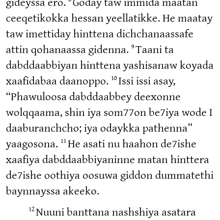
gideyssa ero.
Goday taw immida maatan
ceeqetikokka hessan yeellatikke. He maatay
taw imettiday hinttena dichchanaassafe
9
attin qohanaassa gidenna.
Taani ta
dabddaabbiyan hinttena yashisanaw koyada
10
xaafidabaa daanoppo.
Issi issi asay,
“Phawuloosa dabddaabbey deexonne
wolqqaama, shin iya som77on be7iya wode I
daaburanchcho; iya odaykka pathenna”
11
yaagosona.
He asati nu haahon de7ishe
xaafiya dabddaabbiyaninne matan hinttera
de7ishe oothiya oosuwa giddon dummatethi
baynnayssa akeeko.
12
Nuuni banttana nashshiya asatara