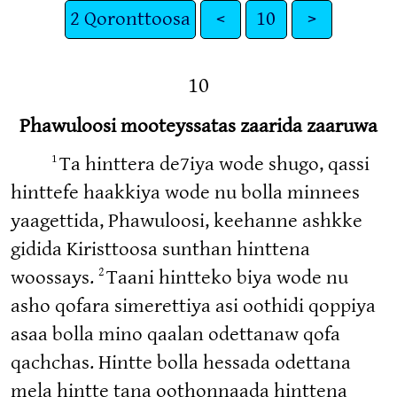
2 Qoronttoosa
<
10
>
10
Phawuloosi mooteyssatas zaarida zaaruwa
1
Ta hinttera de7iya wode shugo, qassi
hinttefe haakkiya wode nu bolla minnees
yaagettida, Phawuloosi, keehanne ashkke
gidida Kiristtoosa sunthan hinttena
2
woossays.
Taani hintteko biya wode nu
asho qofara simerettiya asi oothidi qoppiya
asaa bolla mino qaalan odettanaw qofa
qachchas. Hintte bolla hessada odettana
mela hintte tana oothonnaada hinttena