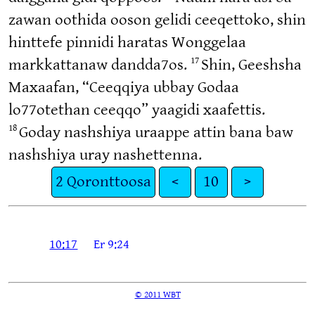
zawan oothida ooson gelidi ceeqettoko, shin
hinttefe pinnidi haratas Wonggelaa
17
markkattanaw dandda7os.
Shin, Geeshsha
Maxaafan, “Ceeqqiya ubbay Godaa
lo77otethan ceeqqo” yaagidi xaafettis.
18
Goday nashshiya uraappe attin bana baw
nashshiya uray nashettenna.
2 Qoronttoosa
<
10
>
10:17
Er 9:24
© 2011 WBT