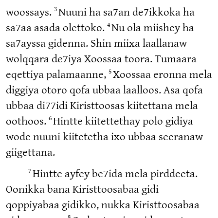
3
woossays.
Nuuni ha sa7an de7ikkoka ha
4
sa7aa asada olettoko.
Nu ola miishey ha
sa7ayssa gidenna. Shin miixa laallanaw
wolqqara de7iya Xoossaa toora. Tumaara
5
eqettiya palamaanne,
Xoossaa eronna mela
diggiya otoro qofa ubbaa laalloos. Asa qofa
ubbaa di77idi Kiristtoosas kiitettana mela
6
oothoos.
Hintte kiitettethay polo gidiya
wode nuuni kiitetetha ixo ubbaa seeranaw
giigettana.
7
Hintte ayfey be7ida mela pirddeeta.
Oonikka bana Kiristtoosabaa gidi
qoppiyabaa gidikko, nukka Kiristtoosabaa
8