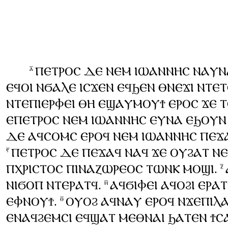
ⲠⲈⲦⲢⲞⲤ ⲆⲈ ⲚⲈⲘ ⲒⲰⲀⲚⲚⲎⲤ ⲚⲀⲨⲚⲀ
ⲁ̅
ⲈϤⲞⲒ ⲚϬⲀⲖⲈ ⲒⲤϪⲈⲚ ⲈϤϦⲈⲚ ⲐⲚⲈϪⲒ ⲚⲦ
ⲚⲦⲈⲠⲒⲈⲢⲪⲈⲒ ⲐⲎ ⲈϢⲀⲨⲘⲞⲨϮ ⲈⲢⲞⲤ ϪⲈ 
ⲈⲠⲈⲦⲢⲞⲤ ⲚⲈⲘ ⲒⲰⲀⲚⲚⲎⲤ ⲈⲨⲚⲀ ⲈϦⲞⲨⲚ
ⲆⲈ ⲀϤⲤⲞⲘⲤ ⲈⲢⲞϤ ⲚⲈⲘ ⲒⲰⲀⲚⲚⲎⲤ ⲠⲈϪⲀ
ⲠⲈⲦⲢⲞⲤ ⲆⲈ ⲠⲈϪⲀϤ ⲚⲀϤ ϪⲈ ⲞⲨϨⲀⲦ ⲚⲈ
ⲋ̅
ⲠⲬⲢⲒⲤⲦⲞⲤ ⲠⲒⲚⲀⲌⲰⲢⲈⲞⲤ ⲦⲰⲚⲔ ⲘⲞϢⲒ.
ⲍ̅
ⲚⲒϬⲞⲠ ⲚⲦⲈⲢⲀⲦϤ.
ⲀϤϬⲒⲪⲈⲒ ⲀϤⲞϨⲒ ⲈⲢⲀ
ⲏ̅
ⲈⲪⲚⲞⲨϮ.
ⲞⲨⲞϨ ⲀϤⲚⲀⲨ ⲈⲢⲞϤ ⲚϪⲈⲠⲒⲖ
ⲑ̅
ⲈⲚⲀϤϨⲈⲘⲤⲒ ⲈϤϢⲀⲦ ⲘⲈⲐⲚⲀⲒ ϦⲀⲦⲈⲚ ϮⲤ