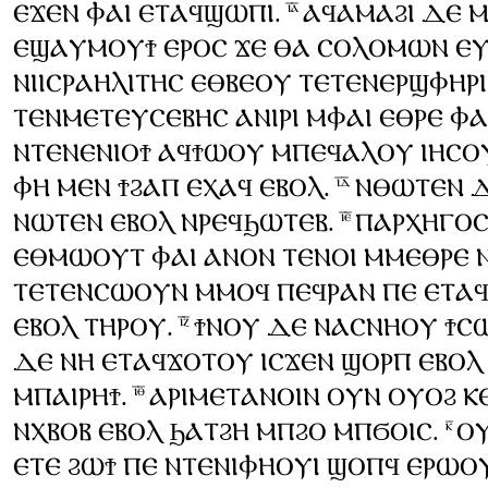
ⲈϪⲈⲚ ⲪⲀⲒ ⲈⲦⲀϤϢⲰⲠⲒ.
ⲀϤⲀⲘⲀϨⲒ ⲆⲈ Ⲙ
ⲓ̅ⲁ̅
ⲈϢⲀⲨⲘⲞⲨϮ ⲈⲢⲞⲤ ϪⲈ ⲐⲀ ⲤⲞⲖⲞⲘⲰⲚ ⲈⲨ
ⲚⲒⲒⲤⲢⲀⲎⲖⲒⲦⲎⲤ ⲈⲐⲂⲈⲞⲨ ⲦⲈⲦⲈⲚⲈⲢϢⲪⲎⲢⲒ
ⲦⲈⲚⲘⲈⲦⲈⲨⲤⲈⲂⲎⲤ ⲀⲚⲒⲢⲒ ⲘⲪⲀⲒ ⲈⲐⲢⲈ ⲪⲀ
ⲚⲦⲈⲚⲈⲚⲒⲞϮ ⲀϤϮⲰⲞⲨ ⲘⲠⲈϤⲀⲖⲞⲨ ⲒⲎⲤⲞⲨ
ⲪⲎ ⲘⲈⲚ ϮϨⲀⲠ ⲈⲬⲀϤ ⲈⲂⲞⲖ.
ⲚⲐⲰⲦⲈⲚ Ⲇ
ⲓ̅ⲇ̅
ⲚⲰⲦⲈⲚ ⲈⲂⲞⲖ ⲚⲢⲈϤϦⲰⲦⲈⲂ.
ⲠⲀⲢⲬⲎⲄⲞⲤ
ⲓ̅ⲉ̅
ⲈⲐⲘⲰⲞⲨⲦ ⲪⲀⲒ ⲀⲚⲞⲚ ⲦⲈⲚⲞⲒ ⲘⲘⲈⲐⲢⲈ 
ⲦⲈⲦⲈⲚⲤⲰⲞⲨⲚ ⲘⲘⲞϤ ⲠⲈϤⲢⲀⲚ ⲠⲈ ⲈⲦⲀϤⲦ
ⲈⲂⲞⲖ ⲦⲎⲢⲞⲨ.
ϮⲚⲞⲨ ⲆⲈ ⲚⲀⲤⲚⲎⲞⲨ ϮⲤ
ⲓ̅ⲍ̅
ⲆⲈ ⲚⲎ ⲈⲦⲀϤϪⲞⲦⲞⲨ ⲒⲤϪⲈⲚ ϢⲞⲢⲠ ⲈⲂⲞ
ⲘⲠⲀⲒⲢⲎϮ.
ⲀⲢⲒⲘⲈⲦⲀⲚⲞⲒⲚ ⲞⲨⲚ ⲞⲨⲞϨ Ⲕ
ⲓ̅ⲑ̅
ⲚⲬⲂⲞⲂ ⲈⲂⲞⲖ ϦⲀⲦϨⲎ ⲘⲠϨⲞ ⲘⲠϬⲞⲒⲤ.
ⲞⲨ
ⲕ̅
ⲈⲦⲈ ϨⲰϮ ⲠⲈ ⲚⲦⲈⲚⲒⲪⲎⲞⲨⲒ ϢⲞⲠϤ ⲈⲢⲰⲞ