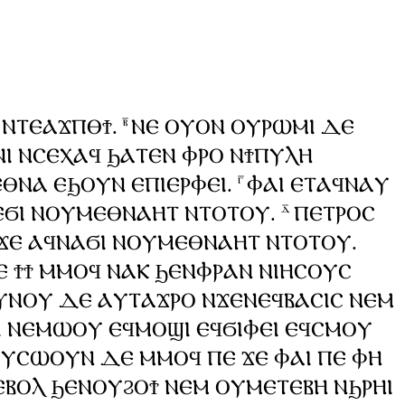
 ⲚⲦⲈⲀϪⲠⲐϮ.
ⲚⲈ ⲞⲨⲞⲚ ⲞⲨⲢⲰⲘⲒ ⲆⲈ
ⲃ̅
Ⲓ ⲚⲤⲈⲬⲀϤ ϦⲀⲦⲈⲚ ⲪⲢⲞ ⲚϮⲠⲨⲖⲎ
ⲈⲐⲚⲀ ⲈϦⲞⲨⲚ ⲈⲠⲒⲈⲢⲪⲈⲒ.
ⲪⲀⲒ ⲈⲦⲀϤⲚⲀⲨ
ⲅ̅
ⲈϬⲒ ⲚⲞⲨⲘⲈⲐⲚⲀⲎⲦ ⲚⲦⲞⲦⲞⲨ.
ⲠⲈⲦⲢⲞⲤ
ⲇ̅
ϪⲈ ⲀϤⲚⲀϬⲒ ⲚⲞⲨⲘⲈⲐⲚⲀⲎⲦ ⲚⲦⲞⲦⲞⲨ.
Ⲉ ϮϮ ⲘⲘⲞϤ ⲚⲀⲔ ϦⲈⲚⲪⲢⲀⲚ ⲚⲒⲎⲤⲞⲨⲤ
ⲨⲚⲞⲨ ⲆⲈ ⲀⲨⲦⲀϪⲢⲞ ⲚϪⲈⲚⲈϤⲂⲀⲤⲒⲤ ⲚⲈⲘ
ⲈⲒ ⲚⲈⲘⲰⲞⲨ ⲈϤⲘⲞϢⲒ ⲈϤϬⲒⲪⲈⲒ ⲈϤⲤⲘⲞⲨ
ⲨⲤⲰⲞⲨⲚ ⲆⲈ ⲘⲘⲞϤ ⲠⲈ ϪⲈ ⲪⲀⲒ ⲠⲈ ⲪⲎ
ⲈⲂⲞⲖ ϦⲈⲚⲞⲨϨⲞϮ ⲚⲈⲘ ⲞⲨⲘⲈⲦⲈⲂⲎ ⲚϦⲢⲎⲒ