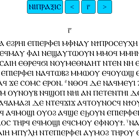
ⲚⲒⲠⲢⲀⲜⲒⲤ
<
ⲅ̅
>
ⲅ̅
 ⲈϨⲢⲎⲒ ⲈⲠⲒⲈⲢⲪⲈⲒ ⲘⲪⲚⲀⲨ ⲚϮⲠⲢⲞⲤⲈⲨⲬⲎ
ⲈⲦⲈϤⲘⲀⲨ ⲪⲀⲒ ⲚⲈϢⲀⲨⲦⲰⲞⲨⲚ ⲘⲘⲞϤ ⲘⲘⲎⲚ
ⲦⲤⲀⲒⲎ ⲈⲐⲢⲈϤϬⲒ ⲚⲞⲨⲘⲈⲐⲚⲀⲎⲦ ⲚⲦⲈⲚ ⲚⲎ 
 ⲈⲠⲒⲈⲢⲪⲈⲒ ⲚⲀϤⲦⲰⲂϨ ⲘⲘⲰⲞⲨ ⲈϤⲞⲨⲰϢ 
Ϥ ϪⲈ ⲤⲞⲘⲤ ⲈⲢⲞⲚ.
ⲚⲐⲞϤ ⲆⲈ ⲚⲀϤⲘⲈⲨⲒ 
ⲉ̅
Ⲙ ⲞⲨⲚⲞⲨⲂ ⲚϤϢⲞⲠ ⲚⲎⲒ ⲀⲚ ⲠⲈⲦⲈⲚⲦⲎⲒ Ⲇ
ⲀϤⲀⲘⲀϨⲒ ⲆⲈ ⲚⲦⲈϤϪⲒϪ ⲀϤⲦⲞⲨⲚⲞⲤϤ ⲚϮⲞ
ⲦϤ ⲀϤⲘⲞϢⲒ ⲞⲨⲞϨ ⲀϤϢⲈ ⲈϦⲞⲨⲚ ⲈⲠⲒⲈⲢⲪ
ⲀⲞⲤ ⲦⲎⲢϤ ⲈϤⲘⲞϢⲒ ⲈϤⲤⲘⲞⲨ ⲈⲪⲚⲞⲨϮ.
ⲚⲀ
ⲓ̅
ⲀⲒⲎ ⲘⲠⲨⲖⲎ ⲚⲦⲈⲠⲒⲈⲢⲪⲈⲒ ⲀⲨⲘⲞϨ ⲦⲎⲢⲞⲨ 