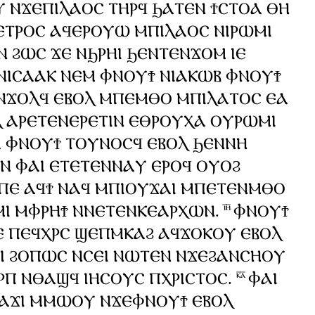
 ⲚϪⲈⲠⲒⲖⲀⲞⲤ ⲦⲎⲢϤ ϦⲀⲦⲈⲚ ϮⲤⲦⲞⲀ ⲐⲎ
ⲦⲢⲞⲤ ⲀϤⲈⲢⲞⲨⲰ ⲘⲠⲒⲖⲀⲞⲤ ⲚⲒⲢⲰⲘⲒ
Ⲛ ϨⲰⲤ ϪⲈ ⲚϦⲢⲎⲒ ϦⲈⲚⲦⲈⲚϪⲞⲘ ⲒⲈ
ⲚⲒⲤⲀⲀⲔ ⲚⲈⲘ ⲪⲚⲞⲨϮ ⲚⲒⲀⲔⲰⲂ ⲪⲚⲞⲨϮ
ⲈⲚϪⲞⲖϤ ⲈⲂⲞⲖ ⲘⲠⲈⲘⲐⲞ ⲘⲠⲒⲖⲀⲦⲞⲤ ⲈⲀ
 ⲀⲢⲈⲦⲈⲚⲈⲢⲈⲦⲒⲚ ⲈⲐⲢⲞⲨⲬⲀ ⲞⲨⲢⲰⲘⲒ
 ⲪⲚⲞⲨϮ ⲦⲞⲨⲚⲞⲤϤ ⲈⲂⲞⲖ ϦⲈⲚⲚⲎ
Ⲛ ⲪⲀⲒ ⲈⲦⲈⲦⲈⲚⲚⲀⲨ ⲈⲢⲞϤ ⲞⲨⲞϨ
 ⲠⲈ ⲀϤϮ ⲚⲀϤ ⲘⲠⲒⲞⲨϪⲀⲒ ⲘⲠⲈⲦⲈⲚⲘⲐⲞ
ⲘⲒ ⲘⲪⲢⲎϮ ⲚⲚⲈⲦⲈⲚⲔⲈⲀⲢⲬⲰⲚ.
ⲪⲚⲞⲨϮ
ⲓ̅ⲏ̅
Ⲉ ⲠⲈϤⲬⲢⲤ ϢⲈⲠⲘⲔⲀϨ ⲀϤϪⲞⲔⲞⲨ ⲈⲂⲞⲖ
Ⲓ ϨⲞⲠⲰⲤ ⲚⲤⲈⲒ ⲚⲰⲦⲈⲚ ⲚϪⲈϨⲀⲚⲤⲎⲞⲨ
Ⲡ ⲚⲐⲀϢϤ ⲒⲎⲤⲞⲨⲤ ⲠⲬⲢⲒⲤⲦⲞⲤ.
ⲪⲀⲒ
ⲕ̅ⲁ̅
ⲤⲀϪⲒ ⲘⲘⲰⲞⲨ ⲚϪⲈⲪⲚⲞⲨϮ ⲈⲂⲞⲖ