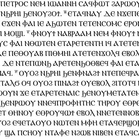
ⲠⲈⲦⲢⲞⲤ ⲚⲈⲘ ⲒⲰⲀⲚⲚⲎ ⲤⲀϤⲪⲰⲦ ϨⲀⲢⲰⲞⲨ
ⲚϦⲢⲎⲒ ϦⲈⲚⲞⲨϨⲞϮ.
ⲈⲦⲀϤⲚⲀⲨ ⲆⲈ ⲚϪⲈⲠⲈ
ⲓ̅ⲃ̅
 ⲈϪⲈⲚ ⲪⲀⲒ ⲒⲈ ⲀϦⲰⲦⲈⲚ ⲦⲈⲦⲈⲚⲤⲞⲘⲤ ⲈⲢⲞ
Ⲓ ⲘⲞϢⲒ.
ⲪⲚⲞⲨϮ ⲚⲀⲂⲢⲀⲀⲘ ⲚⲈⲘ ⲪⲚⲞⲨϮ 
ⲓ̅ⲅ̅
Ⲥ ⲪⲀⲒ ⲚⲐⲰⲦⲈⲚ ⲈⲦⲀⲢⲈⲦⲈⲚⲦⲎ ⲒϤ ⲀⲦⲈⲦ
Ⲉ ⲠⲈⲐⲞⲨⲀⲂ ⲠⲒⲐⲘⲎⲒ ⲀⲦⲈⲦⲈⲚϪⲞⲖϤ ⲈⲂⲞⲖ
 ⲆⲈ ⲚⲦⲈⲠⲰⲚϦ ⲀⲢⲈⲦⲈⲚϦⲞⲐⲂⲈϤ ⲪⲀⲒ ⲈⲦⲀ
ⲚⲀϤ.
ⲞⲨⲞϨ ⲚϦⲢⲎⲒ ϦⲈⲚⲪⲚⲀϨϮ ⲚⲦⲈⲠⲈϤⲢⲀ
ⲓ̅ⲋ̅
ⲀⲖϬ ⲞϤ ⲞⲨⲞϨ ⲠⲒⲚⲀϨϮ ⲞⲨⲈⲂⲞⲖ ϨⲒⲦⲞⲦϤ
ⲰⲞⲨⲚ ϪⲈ ⲈⲦⲀⲢⲈⲦⲈⲚⲀⲒⲤ ϦⲈⲚⲞⲨⲘⲈⲦⲀⲦⲈ
Ⲗ ϦⲈⲚⲢⲰⲞⲨ ⲚⲚⲈϤⲠⲢⲞⲪⲎⲦⲎⲤ ⲦⲎⲢⲞⲨ ⲈⲐⲢ
ⲈⲦ ⲐⲎⲚⲞⲨ ⲈⲐⲢⲞⲨϤⲰϮ ⲈⲂⲞⲖ ⲚⲚⲈⲦⲈⲚⲚⲞⲂ
ⲞϨ ⲈϤⲈⲦⲀⲞⲨⲞ ⲚⲰⲦⲈⲚ ⲘⲪⲎ ⲈⲦⲀϤⲈⲢϢⲞⲢ
Ⲩ ϢⲀ ⲠⲤⲎⲞⲨ ⲚⲦⲀⲪⲈ ⲚϨⲰⲂ ⲚⲒⲂⲈⲚ ⲈⲦⲀϤ