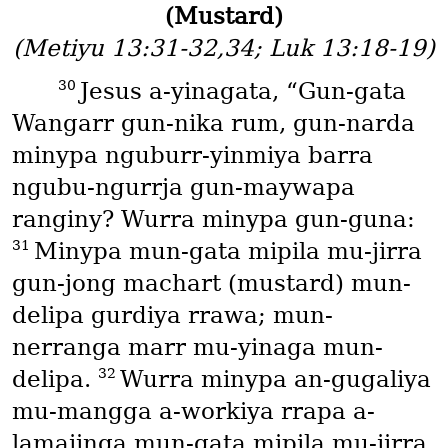
(Mustard)
(Metiyu 13:31-32,34; Luk 13:18-19)
30
Jesus a-yinagata, “Gun-gata
Wangarr gun-nika rum, gun-narda
minypa nguburr-yinmiya barra
ngubu-ngurrja gun-maywapa
ranginy? Wurra minypa gun-guna:
31
Minypa mun-gata mipila mu-jirra
gun-jong machart
(mustard)
mun-
delipa gurdiya rrawa; mun-
nerranga marr mu-yinaga mun-
32
delipa.
Wurra minypa an-gugaliya
mu-mangga a-workiya rrapa a-
lamajinga mun-gata mipila mu-jirra