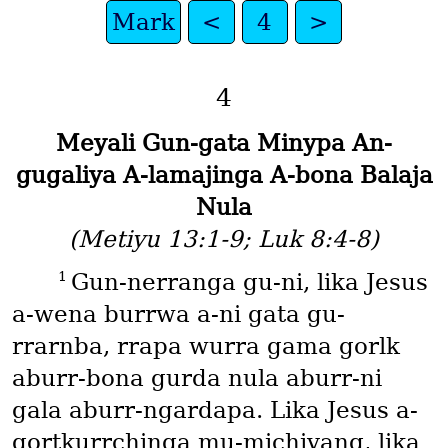
Mark
<
4
>
4
Meyali Gun-gata Minypa An-
gugaliya A-lamajinga A-bona Balaja
Nula
(Metiyu 13:1-9; Luk 8:4-8)
1
Gun-nerranga gu-ni, lika Jesus
a-wena burrwa a-ni gata gu-
rrarnba, rrapa wurra gama gorlk
aburr-bona gurda nula aburr-ni
gala aburr-ngardapa. Lika Jesus a-
gortkurrchinga mu-michiyang, lika