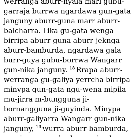
werranga aburr-nyala mari gubu-
garraja burrwa ngardawa gun-gata
janguny aburr-guna marr aburr-
balcharra. Lika gu-gata wenga
birripa aburr-guna aburr-jeknga
aburr-bamburda, ngardawa gala
burr-guya gubu-borrwa Wangarr
18
gun-nika janguny.
Rrapa aburr-
werranga gu-galiya yerrcha birripa
minypa gun-gata ngu-wena mipila
mu-jirra m-bungguna ji-
bornangguna ji-guyinda. Minypa
aburr-galiyarra Wangarr gun-nika
19
janguny,
wurra aburr-bamburda,