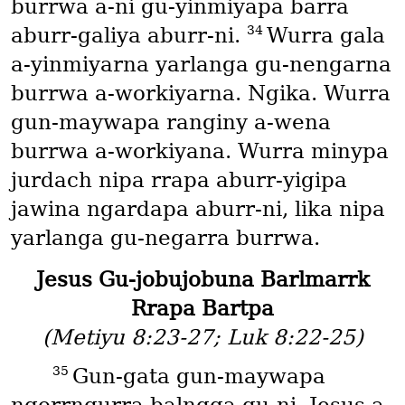
burrwa a-ni gu-yinmiyapa barra
34
aburr-galiya aburr-ni.
Wurra gala
a-yinmiyarna yarlanga gu-nengarna
burrwa a-workiyarna. Ngika. Wurra
gun-maywapa ranginy a-wena
burrwa a-workiyana. Wurra minypa
jurdach nipa rrapa aburr-yigipa
jawina ngardapa aburr-ni, lika nipa
yarlanga gu-negarra burrwa.
Jesus Gu-jobujobuna Barlmarrk
Rrapa Bartpa
(Metiyu 8:23-27; Luk 8:22-25)
35
Gun-gata gun-maywapa