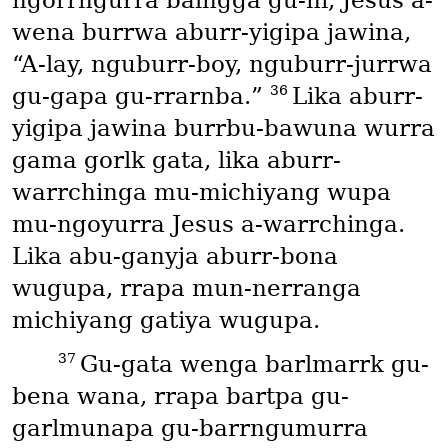
ngorrngurra balngga gu-ni, Jesus a-
wena burrwa aburr-yigipa jawina,
“A-lay, nguburr-boy, nguburr-jurrwa
36
gu-gapa gu-rrarnba.”
Lika aburr-
yigipa jawina burrbu-bawuna wurra
gama gorlk gata, lika aburr-
warrchinga mu-michiyang wupa
mu-ngoyurra Jesus a-warrchinga.
Lika abu-ganyja aburr-bona
wugupa, rrapa mun-nerranga
michiyang gatiya wugupa.
37
Gu-gata wenga barlmarrk gu-
bena wana, rrapa bartpa gu-
garlmunapa gu-barrngumurra