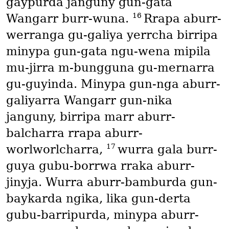
gaypurda janguny gun-gata
16
Wangarr burr-wuna.
Rrapa aburr-
werranga gu-galiya yerrcha birripa
minypa gun-gata ngu-wena mipila
mu-jirra m-bungguna gu-mernarra
gu-guyinda. Minypa gun-nga aburr-
galiyarra Wangarr gun-nika
janguny, birripa marr aburr-
balcharra rrapa aburr-
17
worlworlcharra,
wurra gala burr-
guya gubu-borrwa rraka aburr-
jinyja. Wurra aburr-bamburda gun-
baykarda ngika, lika gun-derta
gubu-barripurda, minypa aburr-