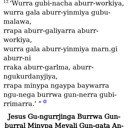
12
‘Wurra gubi-nacha aburr-workiya,
wurra gala aburr-yinmiya gubu-
malawa,
rrapa aburr-galiyarra aburr-
workiya,
wurra gala aburr-yinmiya marn․gi
aburr-ni
rraka aburr-garlma, aburr-
ngukurdanyjiya,
rrapa minypa ngaypa baywarra
ngu-nega burrwa gun-nerra gubi-
✡
rrimarra.’ ”
Jesus Gu-ngurrjinga Burrwa Gun-
burral Minypa Meyali Gun-gata An-