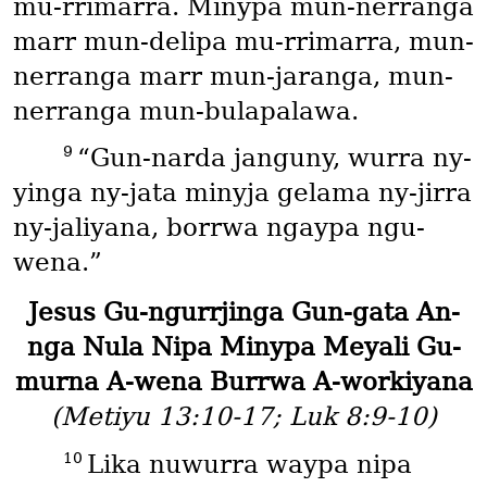
mu-rrimarra. Minypa mun-nerranga
marr mun-delipa mu-rrimarra, mun-
nerranga marr mun-jaranga, mun-
nerranga mun-bulapalawa.
9
“Gun-narda janguny, wurra ny-
yinga ny-jata minyja gelama ny-jirra
ny-jaliyana, borrwa ngaypa ngu-
wena.”
Jesus Gu-ngurrjinga Gun-gata An-
nga Nula Nipa Minypa Meyali Gu-
murna A-wena Burrwa A-workiyana
(Metiyu 13:10-17; Luk 8:9-10)
10
Lika nuwurra waypa nipa