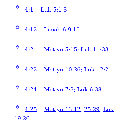
✡
4:1
Luk 5:1-3
✡
4:12
Isaiah 6:9-10
✡
4:21
Metiyu 5:15
;
Luk 11:33
✡
4:22
Metiyu 10:26
;
Luk 12:2
✡
4:24
Metiyu 7:2
;
Luk 6:38
✡
4:25
Metiyu 13:12
;
25:29
;
Luk
19:26