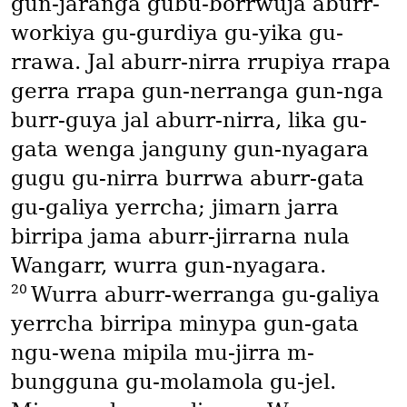
gun-jaranga gubu-borrwuja aburr-
workiya gu-gurdiya gu-yika gu-
rrawa. Jal aburr-nirra rrupiya rrapa
gerra rrapa gun-nerranga gun-nga
burr-guya jal aburr-nirra, lika gu-
gata wenga janguny gun-nyagara
gugu gu-nirra burrwa aburr-gata
gu-galiya yerrcha; jimarn jarra
birripa jama aburr-jirrarna nula
Wangarr, wurra gun-nyagara.
20
Wurra aburr-werranga gu-galiya
yerrcha birripa minypa gun-gata
ngu-wena mipila mu-jirra m-
bungguna gu-molamola gu-jel.