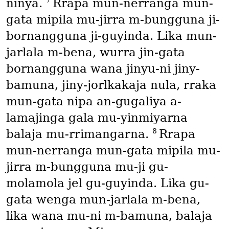
7
ninya.
Rrapa mun-nerranga mun-
gata mipila mu-jirra m-bungguna ji-
bornangguna ji-guyinda. Lika mun-
jarlala m-bena, wurra jin-gata
bornangguna wana jinyu-ni jiny-
bamuna, jiny-jorlkakaja nula, rraka
mun-gata nipa an-gugaliya a-
lamajinga gala mu-yinmiyarna
8
balaja mu-rrimangarna.
Rrapa
mun-nerranga mun-gata mipila mu-
jirra m-bungguna mu-ji gu-
molamola jel gu-guyinda. Lika gu-
gata wenga mun-jarlala m-bena,
lika wana mu-ni m-bamuna, balaja