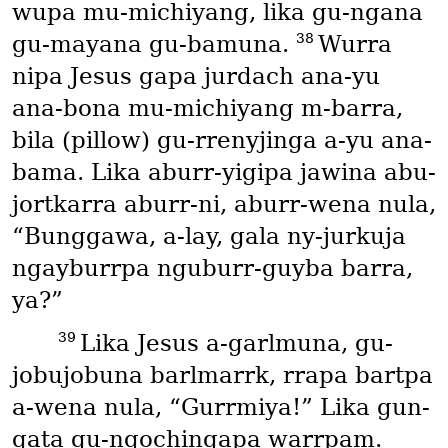
wupa mu-michiyang, lika gu-ngana
38
gu-mayana gu-bamuna.
Wurra
nipa Jesus gapa jurdach ana-yu
ana-bona mu-michiyang m-barra,
bila
(pillow)
gu-rrenyjinga a-yu ana-
bama. Lika aburr-yigipa jawina abu-
jortkarra aburr-ni, aburr-wena nula,
“Bunggawa, a-lay, gala ny-jurkuja
ngayburrpa nguburr-guyba barra,
ya?”
39
Lika Jesus a-garlmuna, gu-
jobujobuna barlmarrk, rrapa bartpa
a-wena nula, “Gurrmiya!” Lika gun-
gata gu-ngochingapa warrpam.