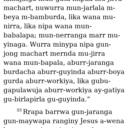
machart, nuwurra mun-jarlala m-
beya m-bamburda, lika wana mu-
nirra, lika nipa wana mun-
babalapa; mun-nerranga marr mu-
yinaga. Wurra minypa nipa gun-
jong machart mernda mu-jirra
wana mun-bapala, aburr-jaranga
burdacha aburr-guyinda aburr-boya
gurda aburr-workiya, lika gubu-
gapulawuja aburr-workiya ay-gatiya
gu-birlapirla gu-guyinda.”
33
Rrapa barrwa gun-jaranga
gun-maywapa ranginy Jesus a-wena