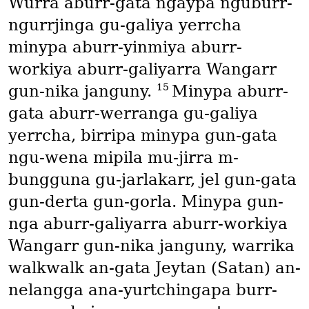
Wurra aburr-gata ngaypa nguburr-
ngurrjinga gu-galiya yerrcha
minypa aburr-yinmiya aburr-
workiya aburr-galiyarra Wangarr
15
gun-nika janguny.
Minypa aburr-
gata aburr-werranga gu-galiya
yerrcha, birripa minypa gun-gata
ngu-wena mipila mu-jirra m-
bungguna gu-jarlakarr, jel gun-gata
gun-derta gun-gorla. Minypa gun-
nga aburr-galiyarra aburr-workiya
Wangarr gun-nika janguny, warrika
walkwalk an-gata Jeytan
(Satan)
an-
nelangga ana-yurtchingapa burr-