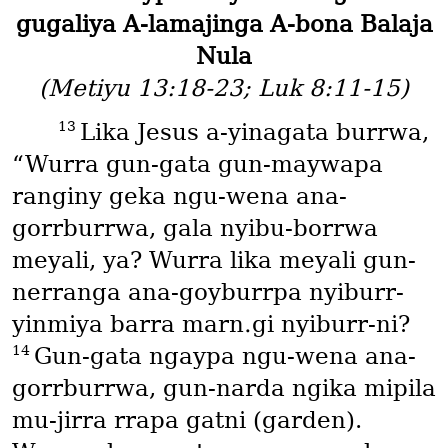
gugaliya A-lamajinga A-bona Balaja
Nula
(Metiyu 13:18-23; Luk 8:11-15)
13
Lika Jesus a-yinagata burrwa,
“Wurra gun-gata gun-maywapa
ranginy geka ngu-wena ana-
gorrburrwa, gala nyibu-borrwa
meyali, ya? Wurra lika meyali gun-
nerranga ana-goyburrpa nyiburr-
yinmiya barra marn․gi nyiburr-ni?
14
Gun-gata ngaypa ngu-wena ana-
gorrburrwa, gun-narda ngika mipila
mu-jirra rrapa gatni
(garden)
.