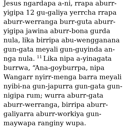
Jesus ngardapa a-ni, rrapa aburr-
yigipa 12 gu-galiya yerrcha rrapa
aburr-werranga burr-guta aburr-
yigipa jawina aburr-bona gurda
nula, lika birripa abu-wengganana
gun-gata meyali gun-guyinda an-
11
nga nula.
Lika nipa a-yinagata
burrwa, “Ana-goyburrpa, nipa
Wangarr nyirr-menga barra meyali
nyibi-na gun-japurra gun-gata gun-
nigipa rum; wurra aburr-gata
aburr-werranga, birripa aburr-
galiyarra aburr-workiya gun-
maywapa ranginy wupa.