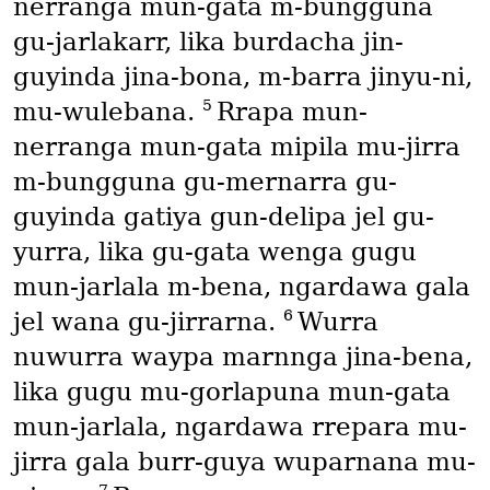
nerranga mun-gata m-bungguna
gu-jarlakarr, lika burdacha jin-
guyinda jina-bona, m-barra jinyu-ni,
5
mu-wulebana.
Rrapa mun-
nerranga mun-gata mipila mu-jirra
m-bungguna gu-mernarra gu-
guyinda gatiya gun-delipa jel gu-
yurra, lika gu-gata wenga gugu
mun-jarlala m-bena, ngardawa gala
6
jel wana gu-jirrarna.
Wurra
nuwurra waypa marnnga jina-bena,
lika gugu mu-gorlapuna mun-gata
mun-jarlala, ngardawa rrepara mu-
jirra gala burr-guya wuparnana mu-