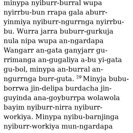
minypa nyiburr-burral wupa
nyirrbu-bun rrapa gala aburr-
yinmiya nyiburr-ngurrnga nyirrbu-
bu. Wurra jarra buburr-gurkuja
nula nipa wupa an-ngardapa
Wangarr an-gata ganyjarr gu-
rrimanga an-gugaliya a-bu yi-gata
gu-bol, minypa an-burral an-
29
ngurrnga burr-guta.
Minyja bubu-
borrwa jin-delipa burdacha jin-
guyinda ana-goyburrpa wolawola
bayim nyiburr-nirra nyiburr-
workiya. Minypa nyibu-barnjinga
nyiburr-workiya mun-ngardapa