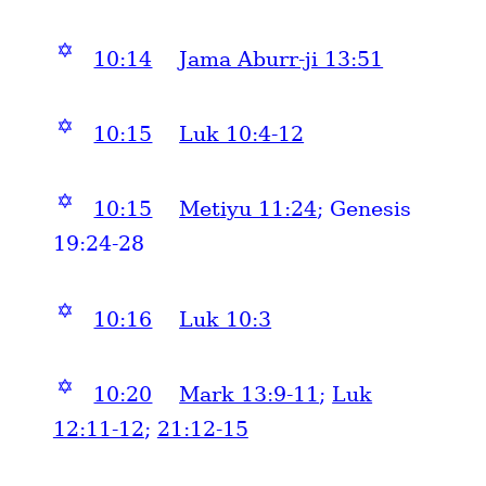
✡
10:14
Jama Aburr-ji 13:51
✡
10:15
Luk 10:4-12
✡
10:15
Metiyu 11:24
; Genesis
19:24-28
✡
10:16
Luk 10:3
✡
10:20
Mark 13:9-11
;
Luk
12:11-12
;
21:12-15