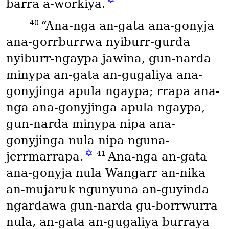
barra a-workiya.
40
“Ana-nga an-gata ana-gonyja
ana-gorrburrwa nyiburr-gurda
nyiburr-ngaypa jawina, gun-narda
minypa an-gata an-gugaliya ana-
gonyjinga apula ngaypa; rrapa ana-
nga ana-gonyjinga apula ngaypa,
gun-narda minypa nipa ana-
gonyjinga nula nipa nguna-
✡
41
jerrmarrapa.
Ana-nga an-gata
ana-gonyja nula Wangarr an-nika
an-mujaruk ngunyuna an-guyinda
ngardawa gun-narda gu-borrwurra
nula, an-gata an-gugaliya burraya