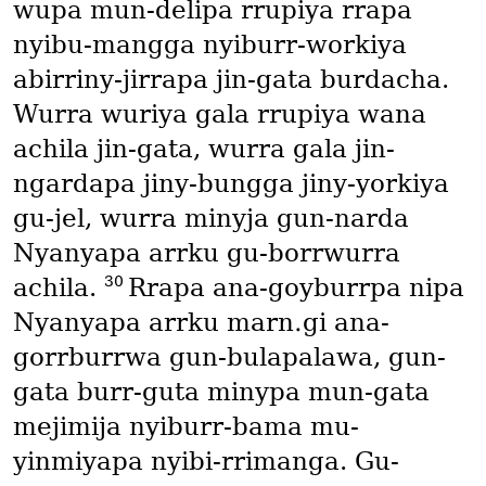
wupa mun-delipa rrupiya rrapa
nyibu-mangga nyiburr-workiya
abirriny-jirrapa jin-gata burdacha.
Wurra wuriya gala rrupiya wana
achila jin-gata, wurra gala jin-
ngardapa jiny-bungga jiny-yorkiya
gu-jel, wurra minyja gun-narda
Nyanyapa arrku gu-borrwurra
30
achila.
Rrapa ana-goyburrpa nipa
Nyanyapa arrku marn․gi ana-
gorrburrwa gun-bulapalawa, gun-
gata burr-guta minypa mun-gata
mejimija nyiburr-bama mu-
yinmiyapa nyibi-rrimanga. Gu-