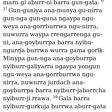
✡
marn․gi aburr-ni barra gun-gata.
27
Gun-guniya ana-munya gu-nirra
gun-nga gun-guna ngaypa ngu-
weya ana-gorrburrwa ngu-nirra,
nuwurra waypa rrengarrenga gu-
ni, ana-goyburrpa barra nyibu-
ngurrja burrwa wurra gama gorlk.
Minypa gun-nga ana-goyburrpa
nyiburr-galiyarra ngaypa yongun
ngu-weya ana-gorrburrwa ngu-
nirra, nuwurra jurdach ana-
goyburrpa barra nyiburr-jabarrcha
28
nyiburr-ji rrawa.
Gala barra
nyiburr-gurkuja burrwa aburr-gata