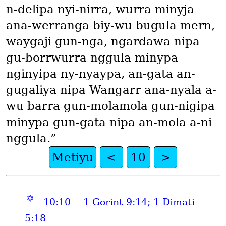
n-delipa nyi-nirra, wurra minyja
ana-werranga biy-wu bugula mern,
waygaji gun-nga, ngardawa nipa
gu-borrwurra nggula minypa
nginyipa ny-nyaypa, an-gata an-
gugaliya nipa Wangarr ana-nyala a-
wu barra gun-molamola gun-nigipa
minypa gun-gata nipa an-mola a-ni
nggula.”
Metiyu
<
10
>
✡
10:10
1 Gorint 9:14
;
1 Dimati
5:18