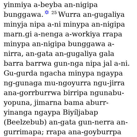
yinmiya a-beyba an-nigipa
✡
25
bunggawa.
Wurra an-gugaliya
minyja nipa a-ni minypa an-nigipa
marn․gi a-nenga a-workiya rrapa
minypa an-nigipa bunggawa a-
nirra, an-gata an-gugaliya gala
barra barrwa gun-nga nipa jal a-ni.
Gu-gurda ngacha minypa ngaypa
ng-gunaga mu-ngoyurra ngu-jirra
ana-gorrburrwa birripa ngunabu-
yopuna, jimarna bama aburr-
yinanga ngaypa Biyíljabap
(Beelzebub)
an-gata gun-nerra an-
gurrimapa; rrapa ana-goyburrpa