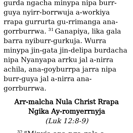
gurda ngacha minypa nipa burr-
guya nyirr-borrwuja a-workiya
rrapa gurrurta gu-rrimanga ana-
31
gorrburrwa.
Ganapiya, lika gala
barra nyiburr-gurkuja. Wurra
minypa jin-gata jin-delipa burdacha
nipa Nyanyapa arrku jal a-nirra
achila, ana-goyburrpa jarra nipa
burr-guya jal a-nirra ana-
gorrburrwa.
Arr-malcha Nula Christ Rrapa
Ngika Ay-romyerrnyja
(Luk 12:8-9)
32