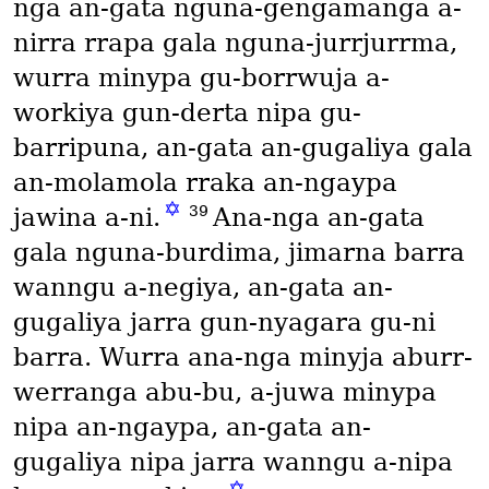
nga an-gata nguna-gengamanga a-
nirra rrapa gala nguna-jurrjurrma,
wurra minypa gu-borrwuja a-
workiya gun-derta nipa gu-
barripuna, an-gata an-gugaliya gala
an-molamola rraka an-ngaypa
✡
39
jawina a-ni.
Ana-nga an-gata
gala nguna-burdima, jimarna barra
wanngu a-negiya, an-gata an-
gugaliya jarra gun-nyagara gu-ni
barra. Wurra ana-nga minyja aburr-
werranga abu-bu, a-juwa minypa
nipa an-ngaypa, an-gata an-
gugaliya nipa jarra wanngu a-nipa
✡