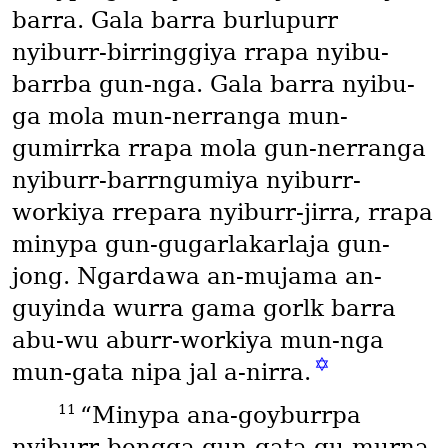
barra. Gala barra burlupurr
nyiburr-birringgiya rrapa nyibu-
barrba gun-nga. Gala barra nyibu-
ga mola mun-nerranga mun-
gumirrka rrapa mola gun-nerranga
nyiburr-barrngumiya nyiburr-
workiya rrepara nyiburr-jirra, rrapa
minypa gun-gugarlakarlaja gun-
jong. Ngardawa an-mujama an-
guyinda wurra gama gorlk barra
abu-wu aburr-workiya mun-nga
✡
mun-gata nipa jal a-nirra.
11
“Minypa ana-goyburrpa
nyiburr-bengga gun-gata gu-murna