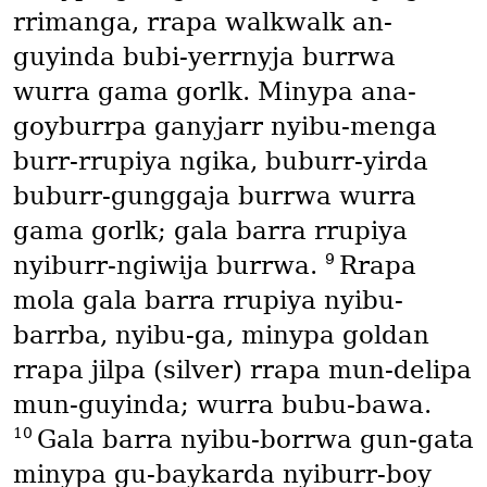
rrimanga, rrapa walkwalk an-
guyinda bubi-yerrnyja burrwa
wurra gama gorlk. Minypa ana-
goyburrpa ganyjarr nyibu-menga
burr-rrupiya ngika, buburr-yirda
buburr-gunggaja burrwa wurra
gama gorlk; gala barra rrupiya
9
nyiburr-ngiwija burrwa.
Rrapa
mola gala barra rrupiya nyibu-
barrba, nyibu-ga, minypa goldan
rrapa jilpa
(silver)
rrapa mun-delipa
mun-guyinda; wurra bubu-bawa.
10
Gala barra nyibu-borrwa gun-gata
minypa gu-baykarda nyiburr-boy