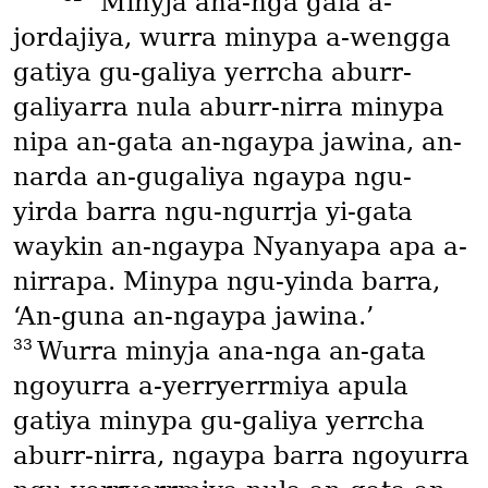
“Minyja ana-nga gala a-
jordajiya, wurra minypa a-wengga
gatiya gu-galiya yerrcha aburr-
galiyarra nula aburr-nirra minypa
nipa an-gata an-ngaypa jawina, an-
narda an-gugaliya ngaypa ngu-
yirda barra ngu-ngurrja yi-gata
waykin an-ngaypa Nyanyapa apa a-
nirrapa. Minypa ngu-yinda barra,
‘An-guna an-ngaypa jawina.’
33
Wurra minyja ana-nga an-gata
ngoyurra a-yerryerrmiya apula
gatiya minypa gu-galiya yerrcha
aburr-nirra, ngaypa barra ngoyurra