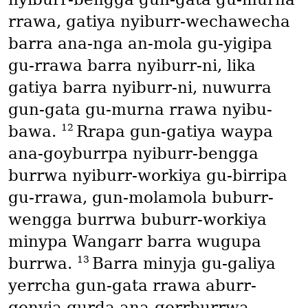
rrawa, gatiya nyiburr-wechawecha
barra ana-nga an-mola gu-yigipa
gu-rrawa barra nyiburr-ni, lika
gatiya barra nyiburr-ni, nuwurra
gun-gata gu-murna rrawa nyibu-
12
bawa.
Rrapa gun-gatiya waypa
ana-goyburrpa nyiburr-bengga
burrwa nyiburr-workiya gu-birripa
gu-rrawa, gun-molamola buburr-
wengga burrwa buburr-workiya
minypa Wangarr barra wugupa
13
burrwa.
Barra minyja gu-galiya
yerrcha gun-gata rrawa aburr-
gonyja gurda ana-gorrburrwa,