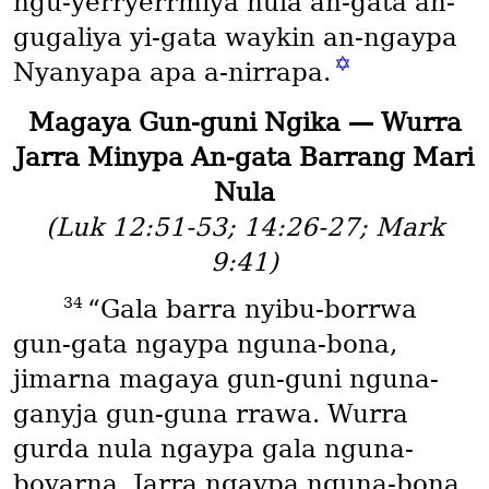
ngu-yerryerrmiya nula an-gata an-
gugaliya yi-gata waykin an-ngaypa
✡
Nyanyapa apa a-nirrapa.
Magaya Gun-guni Ngika — Wurra
Jarra Minypa An-gata Barrang Mari
Nula
(Luk 12:51-53; 14:26-27; Mark
9:41)
34
“Gala barra nyibu-borrwa
gun-gata ngaypa nguna-bona,
jimarna magaya gun-guni nguna-
ganyja gun-guna rrawa. Wurra
gurda nula ngaypa gala nguna-
boyarna. Jarra ngaypa nguna-bona,