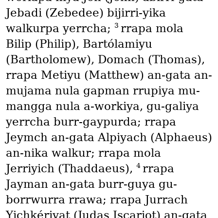
Jebadi
(Zebedee)
bijirri-yika
3
walkurpa yerrcha;
rrapa mola
Bilip
(Philip)
, Bartólamiyu
(Bartholomew)
, Domach
(Thomas)
,
rrapa Metiyu
(Matthew)
an-gata an-
mujama nula gapman rrupiya mu-
mangga nula a-workiya, gu-galiya
yerrcha burr-gaypurda; rrapa
Jeymch an-gata Alpiyach
(Alphaeus)
an-nika walkur; rrapa mola
4
Jerriyich
(Thaddaeus)
,
rrapa
Jayman an-gata burr-guya gu-
borrwurra rrawa; rrapa Jurrach
Yichkériyat
(Judas Iscariot)
an-gata