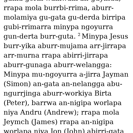
rrapa mola burrbi-rrima, aburr-
molamiya gu-gata gu-derda birripa
gubi-rrimarra minypa ngoyurra
2
gun-derta burr-guta.
Minypa Jesus
burr-yika aburr-mujama arr-jirrapa
arr-murna rrapa abirri-jirrapa
aburr-gunaga aburr-welangga:
Minypa mu-ngoyurra a-jirra Jayman
(Simon)
an-gata an-nelangga abu-
ngurrjinga aburr-workiya Birta
(Peter)
, barrwa an-nigipa worlapa
niya Andru
(Andrew)
; rrapa mola
Jeymch
(James)
rrapa an-nigipa
worlapa niya Jon
(John)
abirri-gata