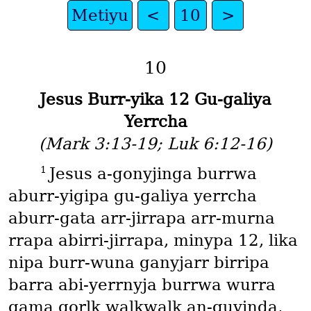
Metiyu
<
10
>
10
Jesus Burr-yika 12 Gu-galiya
Yerrcha
(Mark 3:13-19; Luk 6:12-16)
1
Jesus a-gonyjinga burrwa
aburr-yigipa gu-galiya yerrcha
aburr-gata arr-jirrapa arr-murna
rrapa abirri-jirrapa, minypa 12, lika
nipa burr-wuna ganyjarr birripa
barra abi-yerrnyja burrwa wurra
gama gorlk walkwalk an-guyinda,