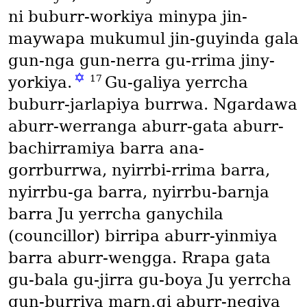
ni buburr-workiya minypa jin-
maywapa mukumul jin-guyinda gala
gun-nga gun-nerra gu-rrima jiny-
✡
17
yorkiya.
Gu-galiya yerrcha
buburr-jarlapiya burrwa. Ngardawa
aburr-werranga aburr-gata aburr-
bachirramiya barra ana-
gorrburrwa, nyirrbi-rrima barra,
nyirrbu-ga barra, nyirrbu-barnja
barra Ju yerrcha ganychila
(councillor)
birripa aburr-yinmiya
barra aburr-wengga. Rrapa gata
gu-bala gu-jirra gu-boya Ju yerrcha
gun-burriya marn․gi aburr-negiya