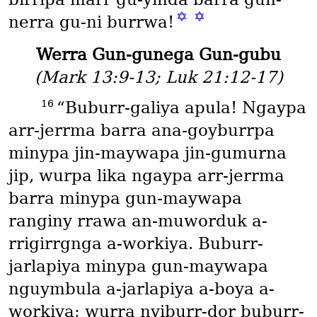
✡
✡
nerra gu-ni burrwa!
Werra Gun-gunega Gun-gubu
(Mark 13:9-13; Luk 21:12-17)
16
“Buburr-galiya apula! Ngaypa
arr-jerrma barra ana-goyburrpa
minypa jin-maywapa jin-gumurna
jip, wurpa lika ngaypa arr-jerrma
barra minypa gun-maywapa
ranginy rrawa an-muworduk a-
rrigirrgnga a-workiya. Buburr-
jarlapiya minypa gun-maywapa
nguymbula a-jarlapiya a-boya a-
workiya; wurra nyiburr-dor buburr-