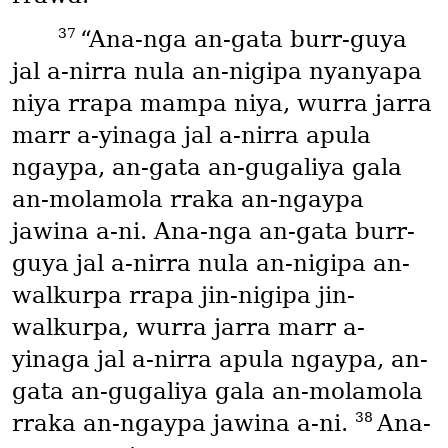
37
“Ana-nga an-gata burr-guya
jal a-nirra nula an-nigipa nyanyapa
niya rrapa mampa niya, wurra jarra
marr a-yinaga jal a-nirra apula
ngaypa, an-gata an-gugaliya gala
an-molamola rraka an-ngaypa
jawina a-ni. Ana-nga an-gata burr-
guya jal a-nirra nula an-nigipa an-
walkurpa rrapa jin-nigipa jin-
walkurpa, wurra jarra marr a-
yinaga jal a-nirra apula ngaypa, an-
gata an-gugaliya gala an-molamola
38
rraka an-ngaypa jawina a-ni.
Ana-