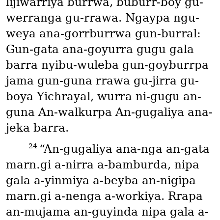
lijiwarriya burrwa, buburr-boy gu-
werranga gu-rrawa. Ngaypa ngu-
weya ana-gorrburrwa gun-burral:
Gun-gata ana-goyurra gugu gala
barra nyibu-wuleba gun-goyburrpa
jama gun-guna rrawa gu-jirra gu-
boya Yichrayal, wurra ni-gugu an-
guna An-walkurpa An-gugaliya ana-
jeka barra.
24
“An-gugaliya ana-nga an-gata
marn․gi a-nirra a-bamburda, nipa
gala a-yinmiya a-beyba an-nigipa
marn․gi a-nenga a-workiya. Rrapa
an-mujama an-guyinda nipa gala a-