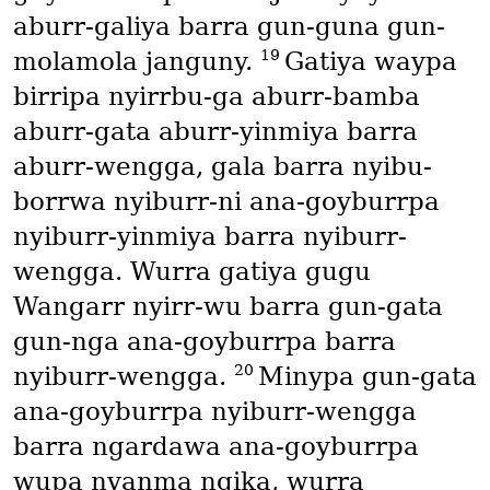
aburr-galiya barra gun-guna gun-
19
molamola janguny.
Gatiya waypa
birripa nyirrbu-ga aburr-bamba
aburr-gata aburr-yinmiya barra
aburr-wengga, gala barra nyibu-
borrwa nyiburr-ni ana-goyburrpa
nyiburr-yinmiya barra nyiburr-
wengga. Wurra gatiya gugu
Wangarr nyirr-wu barra gun-gata
gun-nga ana-goyburrpa barra
20
nyiburr-wengga.
Minypa gun-gata
ana-goyburrpa nyiburr-wengga
barra ngardawa ana-goyburrpa
wupa nyanma ngika, wurra