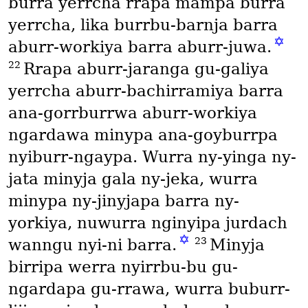
burra yerrcha rrapa mampa burra
yerrcha, lika burrbu-barnja barra
✡
aburr-workiya barra aburr-juwa.
22
Rrapa aburr-jaranga gu-galiya
yerrcha aburr-bachirramiya barra
ana-gorrburrwa aburr-workiya
ngardawa minypa ana-goyburrpa
nyiburr-ngaypa. Wurra ny-yinga ny-
jata minyja gala ny-jeka, wurra
minypa ny-jinyjapa barra ny-
yorkiya, nuwurra nginyipa jurdach
✡
23
wanngu nyi-ni barra.
Minyja
birripa werra nyirrbu-bu gu-
ngardapa gu-rrawa, wurra buburr-