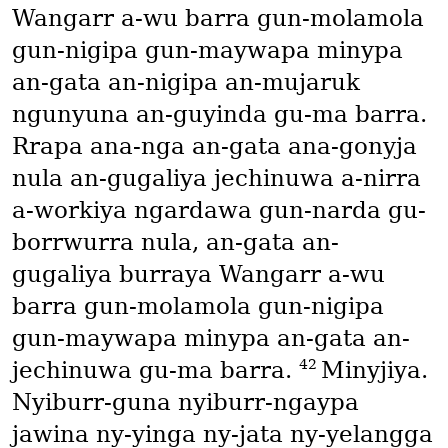
Wangarr a-wu barra gun-molamola
gun-nigipa gun-maywapa minypa
an-gata an-nigipa an-mujaruk
ngunyuna an-guyinda gu-ma barra.
Rrapa ana-nga an-gata ana-gonyja
nula an-gugaliya jechinuwa a-nirra
a-workiya ngardawa gun-narda gu-
borrwurra nula, an-gata an-
gugaliya burraya Wangarr a-wu
barra gun-molamola gun-nigipa
gun-maywapa minypa an-gata an-
42
jechinuwa gu-ma barra.
Minyjiya.
Nyiburr-guna nyiburr-ngaypa
jawina ny-yinga ny-jata ny-yelangga