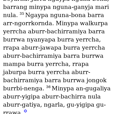
barrang minypa nguna-ganyja mari
35
nula.
Ngaypa nguna-bona barra
arr-ngorrkornda. Minypa walkurpa
yerrcha aburr-bachirramiya barra
burrwa nyanyapa burra yerrcha,
rrapa aburr-jawapa burra yerrcha
aburr-bachirramiya barra burrwa
mampa burra yerrcha, rrapa
jaburpa burra yerrcha aburr-
bachirramiya barra burrwa jongok
36
burrbi-nenga.
Minypa an-gugaliya
aburr-yigipa aburr-bachirra nula
aburr-gatiya, ngarla, gu-yigipa gu-
✡
rrawa.