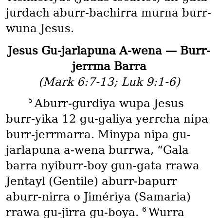
jurdach aburr-bachirra murna burr-
wuna Jesus.
Jesus Gu-jarlapuna A-wena — Burr-
jerrma Barra
(Mark 6:7-13; Luk 9:1-6)
5
Aburr-gurdiya wupa Jesus
burr-yika 12 gu-galiya yerrcha nipa
burr-jerrmarra. Minypa nipa gu-
jarlapuna a-wena burrwa, “Gala
barra nyiburr-boy gun-gata rrawa
Jentayl
(Gentile)
aburr-bapurr
aburr-nirra o Jimériya
(Samaria)
6
rrawa gu-jirra gu-boya.
Wurra