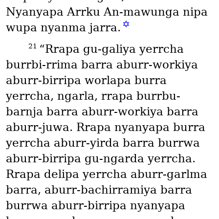
Nyanyapa Arrku An-mawunga nipa
✡
wupa nyanma jarra.
21
“Rrapa gu-galiya yerrcha
burrbi-rrima barra aburr-workiya
aburr-birripa worlapa burra
yerrcha, ngarla, rrapa burrbu-
barnja barra aburr-workiya barra
aburr-juwa. Rrapa nyanyapa burra
yerrcha aburr-yirda barra burrwa
aburr-birripa gu-ngarda yerrcha.
Rrapa delipa yerrcha aburr-garlma
barra, aburr-bachirramiya barra
burrwa aburr-birripa nyanyapa