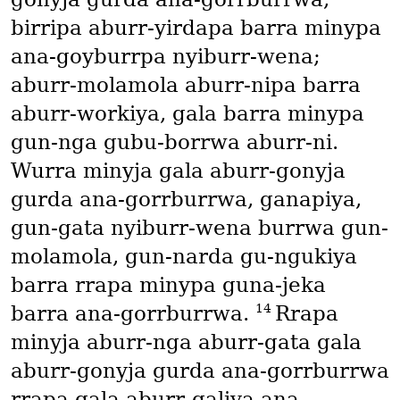
birripa aburr-yirdapa barra minypa
ana-goyburrpa nyiburr-wena;
aburr-molamola aburr-nipa barra
aburr-workiya, gala barra minypa
gun-nga gubu-borrwa aburr-ni.
Wurra minyja gala aburr-gonyja
gurda ana-gorrburrwa, ganapiya,
gun-gata nyiburr-wena burrwa gun-
molamola, gun-narda gu-ngukiya
barra rrapa minypa guna-jeka
14
barra ana-gorrburrwa.
Rrapa
minyja aburr-nga aburr-gata gala
aburr-gonyja gurda ana-gorrburrwa
rrapa gala aburr-galiya ana-