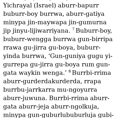
Yichrayal
(Israel)
aburr-bapurr
buburr-boy burrwa, aburr-gatiya
minypa jin-maywapa jin-gumurna
7
jip jinyu-lijiwarriyana.
Buburr-boy,
buburr-wengga burrwa gun-birripa
rrawa gu-jirra gu-boya, buburr-
yinda burrwa, ‘Gun-guniya gugu yi-
gurrepa gu-jirra gu-boya rum gun-
8
gata waykin wenga.’
Burrbi-rrima
aburr-gurderdakurderda, rrapa
burrbu-jarrkarra mu-ngoyurra
aburr-juwuna. Burrbi-rrima aburr-
gata aburr-jeja aburr-ngolkuja,
minypa gun-guburlububurluja gubi-