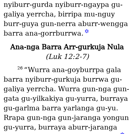
nyiburr-gurda nyiburr-ngaypa gu-
galiya yerrcha, birripa mu-nguy
burr-guya gun-nerra aburr-wengga
✡
barra ana-gorrburrwa.
Ana-nga Barra Arr-gurkuja Nula
(Luk 12:2-7)
26
“Wurra ana-goyburrpa gala
barra nyiburr-gurkuja burrwa gu-
galiya yerrcha. Wurra gun-nga gun-
gata gu-yilkakiya gu-yurra, burraya
gu-garlma barra yarlanga gu-yu.
Rrapa gun-nga gun-jaranga yongun
gu-yurra, burraya aburr-jaranga