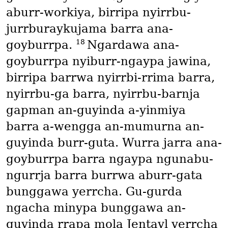
aburr-workiya, birripa nyirrbu-
jurrburaykujama barra ana-
18
goyburrpa.
Ngardawa ana-
goyburrpa nyiburr-ngaypa jawina,
birripa barrwa nyirrbi-rrima barra,
nyirrbu-ga barra, nyirrbu-barnja
gapman an-guyinda a-yinmiya
barra a-wengga an-mumurna an-
guyinda burr-guta. Wurra jarra ana-
goyburrpa barra ngaypa ngunabu-
ngurrja barra burrwa aburr-gata
bunggawa yerrcha. Gu-gurda
ngacha minypa bunggawa an-
guyinda rrapa mola Jentayl yerrcha