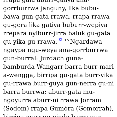
gorrburrwa janguny, lika bubu-
bawa gun-gata rrawa, rrapa rrawa
gu-gera lika gatiya buburr-wepiya
rrepara nyiburr-jirra baluk gu-gata
✡
15
gu-yika gu-rrawa.
Ngardawa
ngaypa ngu-weya ana-gorrburrwa
gun-burral: Jurdach guna-
bamburda Wangarr barra burr-mari
a-wengga, birripa gu-gata burr-yika
gu-rrawa burr-guya gun-nerra gu-ni
barra burrwa; aburr-gata mu-
ngoyurra aburr-ni rrawa Jorram
(Sodom)
rrapa Gumóra
(Gomorrah)
,
birripa marr gu-yinda barra gun-