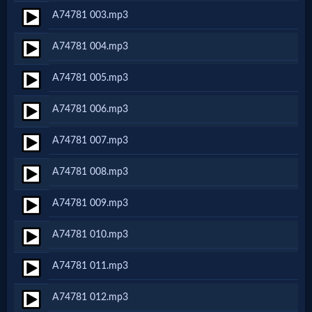
A74781 003.mp3
Netflix
A74781 004.mp3
🎞
A74781 005.mp3
Jewish
A74781 006.mp3
Stories
A74781 007.mp3
🎞
A74781 008.mp3
X-
A74781 009.mp3
Witch
A74781 010.mp3
🎞
A74781 011.mp3
X-
A74781 012.mp3
Muslim