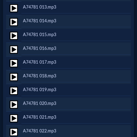
A74781 013.mp3
MP3
A74781 014.mp3
Bible
A74781 015.mp3
🎞
A74781 016.mp3
Bible
A74781 017.mp3
Movies
A74781 018.mp3
🎞
A74781 019.mp3
Gospel
A74781 020.mp3
Videos
A74781 021.mp3
🎞
A74781 022.mp3