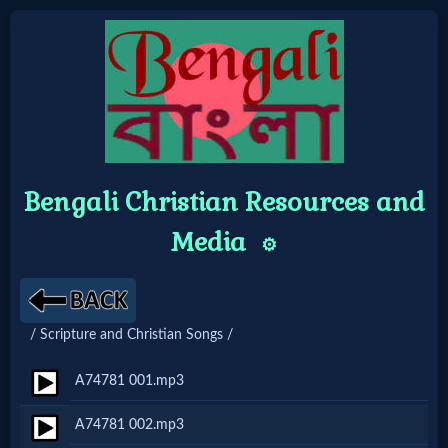
Home:
Mobile
Bengali Christian Resources and
Home: Original Style
Media
⚙️
🔍
Search
/ Scripture and Christian Songs /
Site
A74781 001.mp3
🎞
A74781 002.mp3
Christian