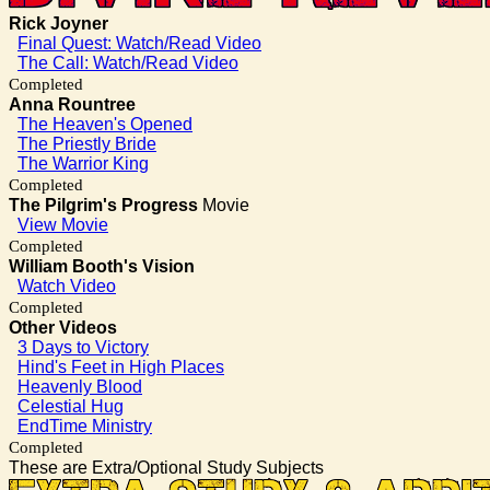
Rick Joyner
Final Quest: Watch/Read Video
The Call: Watch/Read Video
Completed
Anna Rountree
The Heaven's Opened
The Priestly Bride
The Warrior King
Completed
The Pilgrim's Progress
Movie
View Movie
Completed
William Booth's Vision
Watch Video
Completed
Other Videos
3 Days to Victory
Hind's Feet in High Places
Heavenly Blood
Celestial Hug
EndTime Ministry
Completed
These are Extra/Optional Study Subjects