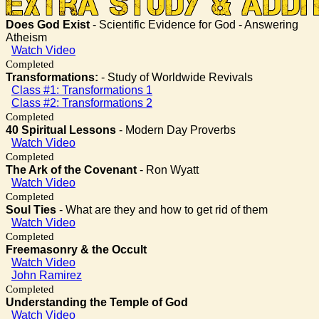
Does God Exist
- Scientific Evidence for God - Answering
Atheism
Watch Video
Completed
Transformations:
- Study of Worldwide Revivals
Class #1: Transformations 1
Class #2: Transformations 2
Completed
40 Spiritual Lessons
- Modern Day Proverbs
Watch Video
Completed
The Ark of the Covenant
- Ron Wyatt
Watch Video
Completed
Soul Ties
- What are they and how to get rid of them
Watch Video
Completed
Freemasonry & the Occult
Watch Video
John Ramirez
Completed
Understanding the Temple of God
Watch Video