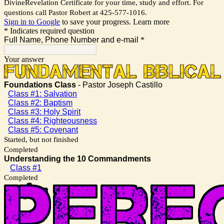
DivineRevelation Certificate for your time, study and effort. For
questions call Pastor Robert at 425-577-1016.
Sign in to Google
to save your progress.
Learn more
* Indicates required question
Full Name, Phone Number and e-mail
*
Your answer
Foundations Class
- Pastor Joseph Castillo
Class #1: Salvation
Class #2: Baptism
Class #3: Holy Spirit
Class #4: Righteousness
Class #5: Covenant
Started, but not finished
Completed
Understanding the 10 Commandments
Class #1
Completed