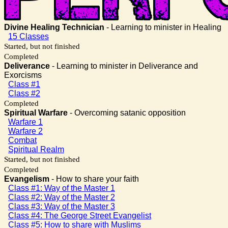
Divine Healing Technician
- Learning to minister in Healing
15 Classes
Started, but not finished
Completed
Deliverance
- Learning to minister in Deliverance and
Exorcisms
Class #1
Class #2
Completed
Spiritual Warfare
- Overcoming satanic opposition
Warfare 1
Warfare 2
Combat
Spiritual Realm
Started, but not finished
Completed
Evangelism
- How to share your faith
Class #1: Way of the Master 1
Class #2: Way of the Master 2
Class #3: Way of the Master 3
Class #4: The George Street Evangelist
Class #5: How to share with Muslims