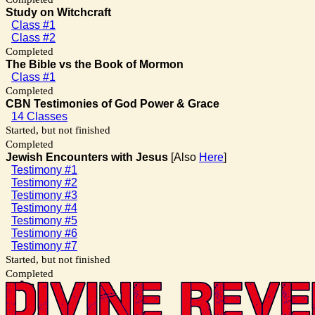
Study on Witchcraft
Class #1
Class #2
Completed
The Bible vs the Book of Mormon
Class #1
Completed
CBN Testimonies of God Power & Grace
14 Classes
Started, but not finished
Completed
Jewish Encounters with Jesus
[Also
Here
]
Testimony #1
Testimony #2
Testimony #3
Testimony #4
Testimony #5
Testimony #6
Testimony #7
Started, but not finished
Completed