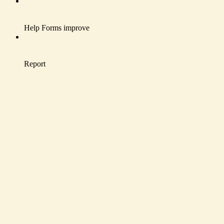
Help Forms improve
Report