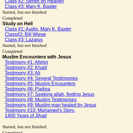
Class #2: Series on Heaven
Class #3: Mary K. Baxter
Started, but not finished
Completed
Study on Hell
Class #1: Audio, Mary K. Baxter
Class#2: Bill Wiese
Class #3: Lazarus
Started, but not finished
Completed
Muslim Encounters with Jesus
Testimony #1: Afshin
Testimony #2: Khalil
Testimony #3: Ali
Testimony #4: Several Testimonies
Testimony #5: Muslim Encounters
Testimony #6: Padina
Testimony #7: Seeking allah, finding Jesus
Testimony #8: Muslim Testimonies
Testimony #9: Muslim man healed by Jesus
Testimony #10: Muhamed's Story.
1400 Years of Jihad
Started, but not finished
Completed