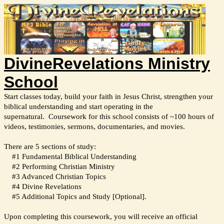
DivineRevelations Ministry
School
Start classes today, build your faith in Jesus Christ, strengthen your
biblical understanding and start operating in the
supernatural.
Coursework for this school consists of ~100 hours of
videos, testimonies, sermons, documentaries, and movies.
There are 5 sections of study:
#1 Fundamental Biblical Understanding
#2 Performing Christian Ministry
#3 Advanced Christian Topics
#4 Divine Revelations
#5 Additional Topics and Study [Optional].
Upon completing this coursework, you will receive an official