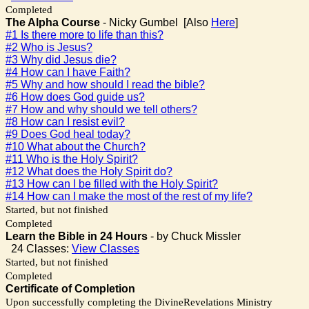
Completed
The Alpha Course
- Nicky Gumbel [Also
Here
]
#1 Is there more to life than this?
#2 Who is Jesus?
#3 Why did Jesus die?
#4 How can I have Faith?
#5 Why and how should I read the bible?
#6 How does God guide us?
#7 How and why should we tell others?
#8 How can I resist evil?
#9 Does God heal today?
#10 What about the Church?
#11 Who is the Holy Spirit?
#12 What does the Holy Spirit do?
#13 How can I be filled with the Holy Spirit?
#14 How can I make the most of the rest of my life?
Started, but not finished
Completed
Learn the Bible in 24 Hours
- by Chuck Missler
24 Classes:
View Classes
Started, but not finished
Completed
Certificate of Completion
Upon successfully completing the DivineRevelations Ministry