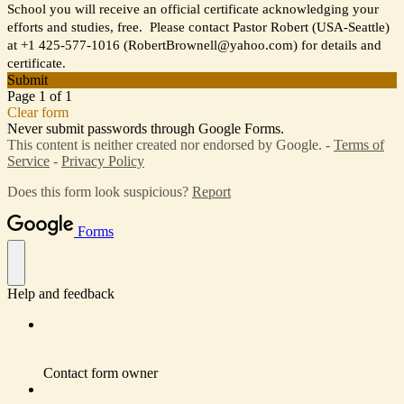
School you will receive an official certificate acknowledging your
efforts and studies, free. Please contact Pastor Robert (USA-Seattle)
at +1 425-577-1016 (RobertBrownell@yahoo.com) for details and
certificate.
Submit
Page 1 of 1
Clear form
Never submit passwords through Google Forms.
This content is neither created nor endorsed by Google. -
Terms of
Service
-
Privacy Policy
Does this form look suspicious?
Report
Forms
Help and feedback
Contact form owner