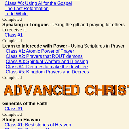
Class #6: Using AI for the Gospel
The Last Reformation
Todd White
Completed
Speaking in Tongues
- Using the gift and praying for others
to receive it.
Class #1
Completed
Learn to Intercede with Power
- Using Scriptures in Prayer
Class #1: Atomic Power of Prayer
Class #2: Prayers that ROUT demons
Class #3: Spiritual Warfare and Blessing
Class #4: Decrees to make the devil flee
Class #5: Kingdom Prayers and Decrees
Completed
Generals of the Faith
Class #1
Completed
Study on Heaven
Class #1: Best stories of Heaven