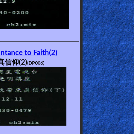
tance to Faith(2)
信仰(2)
(DP006)