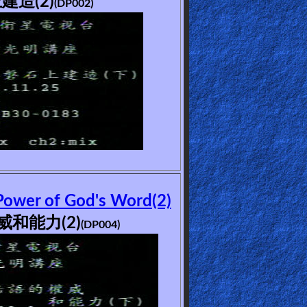
建造(2)
(DP002)
Power of God's Word(2)
和能力(2)
(DP004)