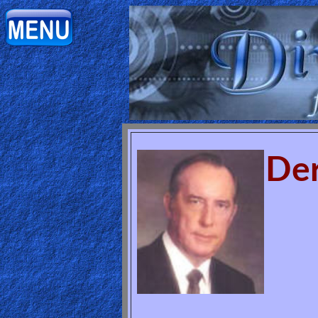
Home:
Mobile
Home: Original Style
ðŸ”
Der
Search
Site
🎞
Christian
Netflix