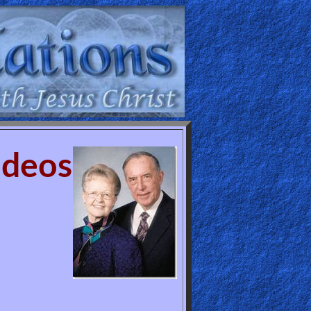
ideos