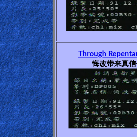
Heaven
Hell
Prayer
Through Repentan
悔改带来真信仰
Bible/Study
Jesus
Warfare