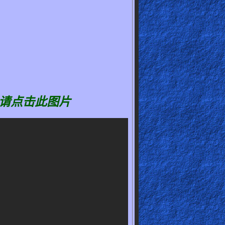
请点击此图片