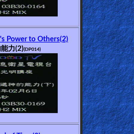
's Power to Others(2)
能力(2)
(DP014)