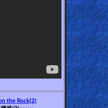
n the Rock(2)