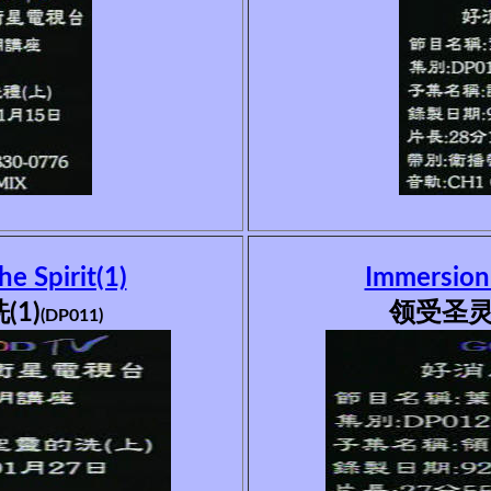
he Spirit(1)
Immersion i
1)
领受圣灵
(DP011)