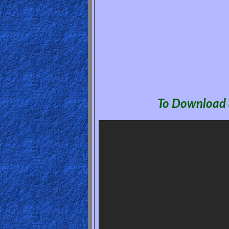
🎞
Jewish
Stories
🎞
X-
To Download a
Witch
🎞
X-
Muslim
MP3
Bible