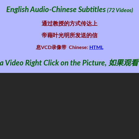
English Audio-Chinese Subtitles
(72 Videos)
通过教授的方式传达上
帝藉叶光明所发送的信
息VCD录像带
Chinese:
HTML
 Video Right Click on the Picture
,
如果观看