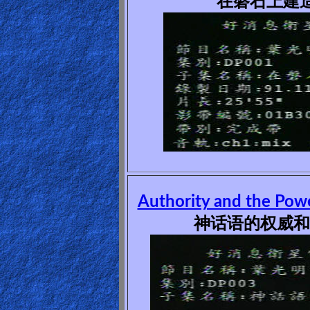
在磐石上建造(
🎞
Kids
Videos
🎞
Worship
Music
🎞
Authority and the Pow
Vids
神话语的权威和能
for
New
Believers