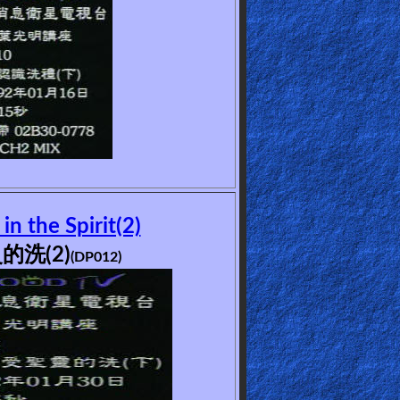
n the Spirit(2)
的洗(2)
(DP012)