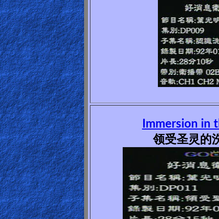
Other
Languages
Contact/Feedback/Donate
Follow
us
Social
Immersion in t
Media
领受圣灵的洗(
PDF
Books
Random
Video