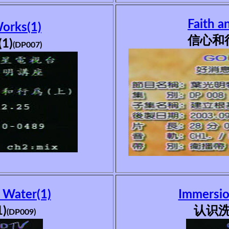
Faith a
Works(1)
信心和行
1)
(DP007)
 Water(1)
Immersio
)
认识洗
(DP009)