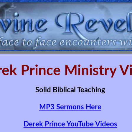
ek Prince Ministry V
Solid Biblical Teaching
MP3 Sermons Here
Derek Prince YouTube Videos