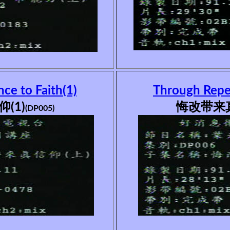
ce to Faith(1)
Through Repen
(1)
悔改带来真
(DP005)