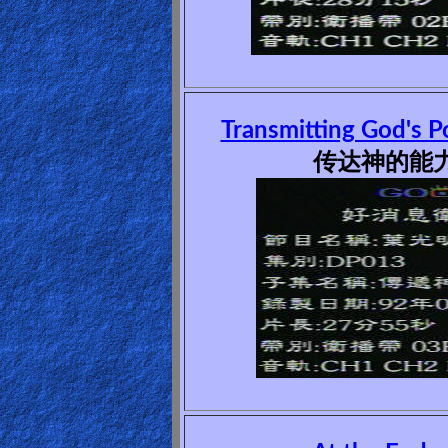
Ask
AI
Bible
Transmitting God's P
Questions
传达神的能力(
Something
Funny...
2nd
Page,
Older
Material
×