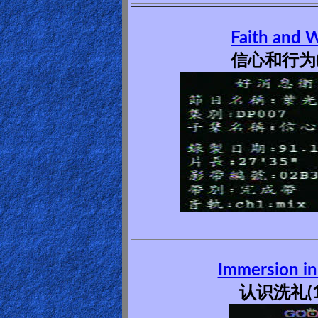
Revelations
Faith and 
信心和行为(
Testimonies
Evangelism
Documentaries
Islam
Immersion in
Other
认识洗礼(1