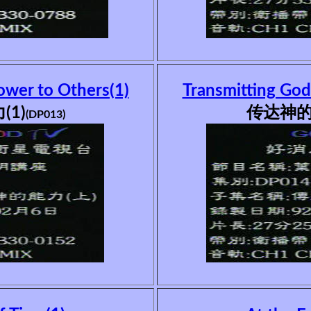
ower to Others(1)
Transmitting God
1)
传达神的
(DP013)