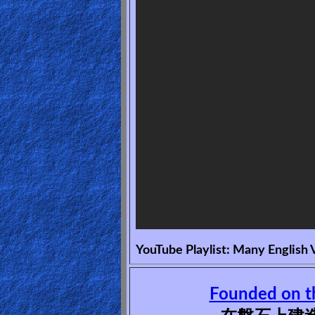
🎞
Bible
Movies
🎞
Gospel
Videos
🎞
Godly
Movies
YouTube Playlist: Many English 
🎞
CBN
Founded on t
Videos