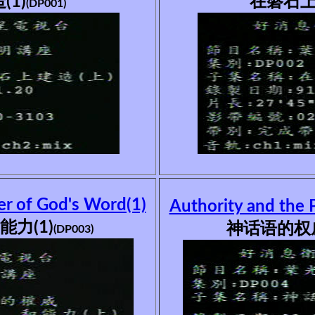
1)
在磐石上
(DP001)
er of God's Word(1)
Authority and the 
力(1)
神话语的权威
(DP003)