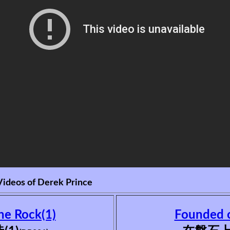
Videos of Derek Prince
he Rock(1)
Founded o