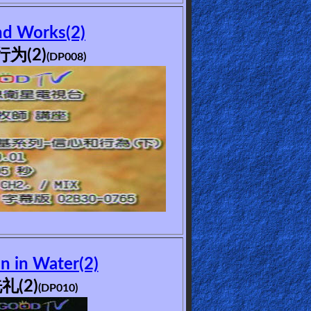
nd Works(2)
为(2)
(DP008)
n in Water(2)
礼(2)
(DP010)