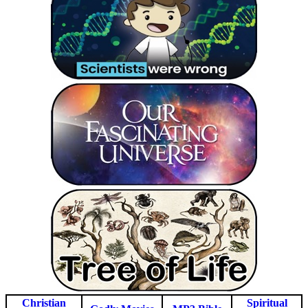
Christian
Spiritual