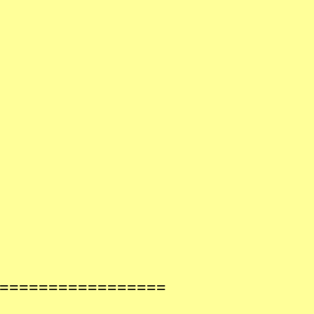
==================