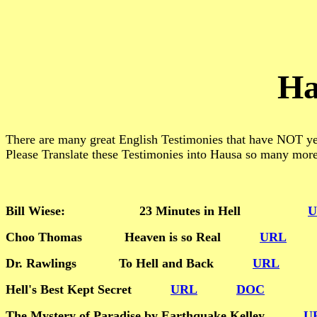
Ha
There are many great English Testimonies that have NOT yet
Please Translate these Testimonies into Hausa so many mor
Bill Wiese: 23 Minutes in Hell
U
Choo Thomas Heaven is so Real
URL
Dr. Rawlings To Hell and Back
URL
Hell's Best Kept Secret
URL
DOC
The Mystery of Paradise by Earthquake Kelley
U