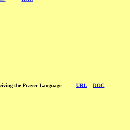
m receiving the Prayer Language
URL
DOC