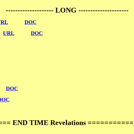
-------------------- LONG ---------------------
URL
DOC
n
URL
DOC
DOC
DOC
== END TIME Revelations ==========