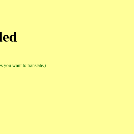
ded
 you want to translate.)