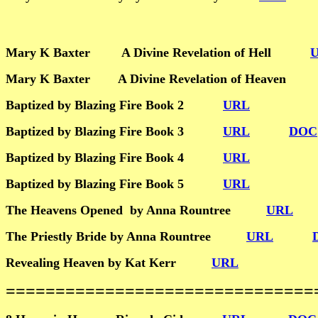
Mary K Baxter A Divine Revelation of Hell
Mary K Baxter A Divine Revelation of Heave
Baptized by Blazing Fire Book 2
URL
Baptized by Blazing Fire Book 3
URL
DOC
Baptized by Blazing Fire Book 4
URL
Baptized by Blazing Fire Book 5
URL
The Heavens Opened by Anna Rountree
URL
The Priestly Bride by Anna Rountree
URL
Revealing Heaven by Kat Kerr
URL
================================