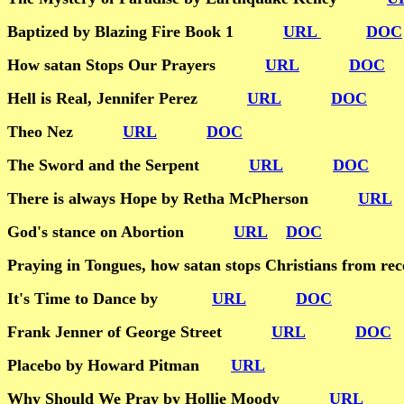
Baptized by Blazing Fire Book 1
URL
DOC
How satan Stops Our Prayers
URL
DOC
Hell is Real, Jennifer Perez
URL
DOC
Theo Nez
URL
DOC
The Sword and the Serpent
URL
DOC
There is always Hope by Retha McPherson
URL
God's stance on Abortion
URL
DOC
Praying in Tongues, how satan stops Christians fro
It's Time to Dance by
URL
DOC
Frank Jenner of George Street
URL
DOC
Placebo by Howard Pitman
URL
Why Should We Pray by Hollie Moody
URL