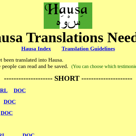
usa Translations Nee
Hausa Index
Translation Guidelines
 been translated into Hausa.
e people can read and be saved.
(You can choose which testimonies
-------------------- SHORT ---------------------
RL
DOC
DOC
DOC
RL
DOC