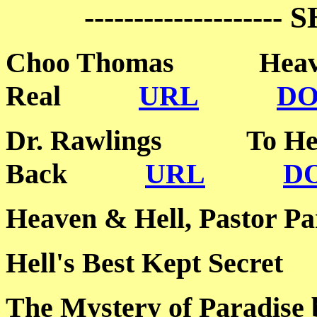
-------------------- 
Choo Thomas Heaven
Real
URL
D
Dr. Rawlings To Hel
Back
URL
D
Heaven & Hell, Past
Hell's Best Kept Sec
The Mystery of Paradise