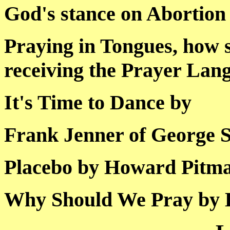
God's stance on Abo
Praying in Tongues, how 
receiving the Prayer
It's Time to Dance 
Frank Jenner of Geor
Placebo by Howard P
Why Should We Pray 