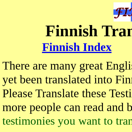
Finnish Tra
Finnish Index
There are many great Engl
yet been translated into Fin
Please Translate these Tes
more people can read and 
testimonies you want to tran