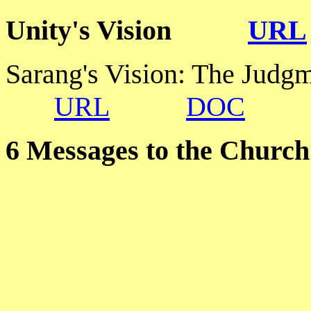
Unity's Vision
URL
Sarang's Vision: The Judg
URL
DOC
6 Messages to the C