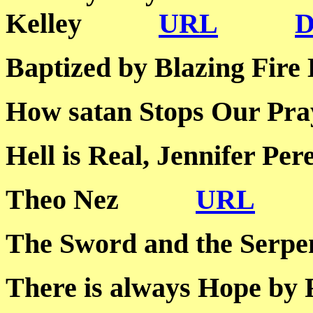
Kelley
URL
Baptized by Blazing 
How satan Stops Our
Hell is Real, Jennife
Theo Nez
URL
The Sword and the S
There is always Hope