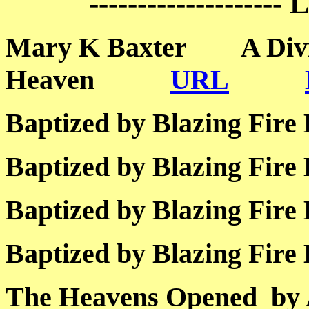
--------------------
Mary K Baxter A Divin
Heaven
URL
Baptized by Blazing 
Baptized by Blazing 
Baptized by Blazing 
Baptized by Blazing 
The Heavens Opened by