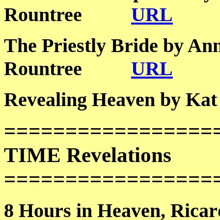
Rountree
URL
The Priestly Bride by An
Rountree
URL
Revealing Heaven by
=================
TIME Revelations
=================
8 Hours in Heaven, R