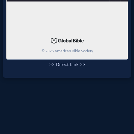
>> Direct Link >>