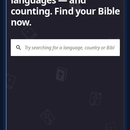
Questions
Something
Funny...
2nd
Page,
Older
Material
×