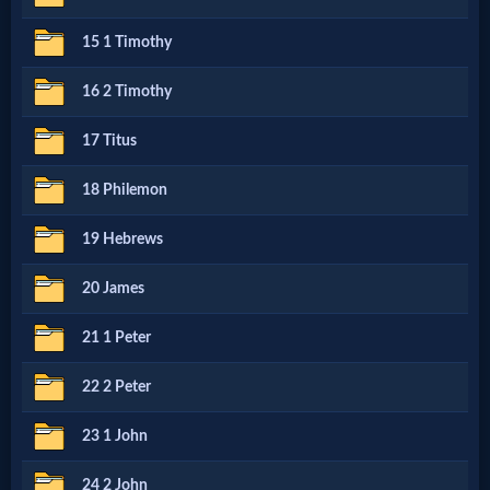
15 1 Timothy
MP3
Bible
16 2 Timothy
17 Titus
🎞
18 Philemon
Bible
19 Hebrews
Movies
20 James
🎞
21 1 Peter
Gospel
22 2 Peter
Videos
23 1 John
🎞
24 2 John