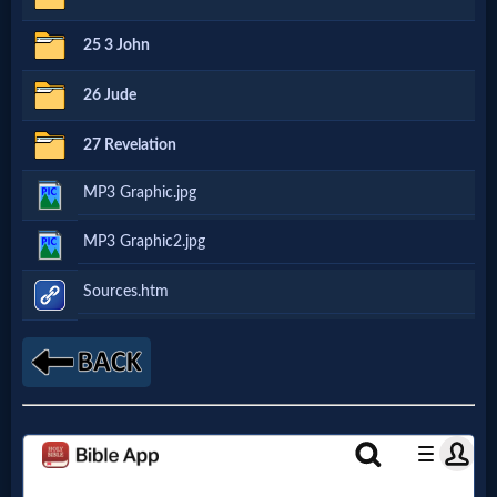
Godly
25 3 John
Movies
26 Jude
🎞
27 Revelation
CBN
MP3 Graphic.jpg
Videos
MP3 Graphic2.jpg
🎞
Sources.htm
Kids
Videos
🎞
Worship