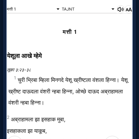
Music
🎞
Vids
for
New
Believers
Heaven
Hell