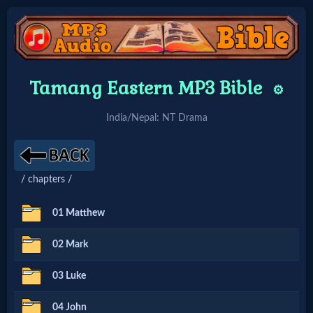
Home:
Tamang Eastern MP3 Bible
⚙️
Mobile
India/Nepal: NT Drama
Home: Original Style
/ chapters /
🔍
Search
01 Matthew
Site
02 Mark
03 Luke
🎞
Christian
04 John