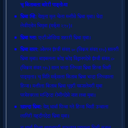
Evangelism
Documentaries
Islam
Other
Other
Languages
Contact/Feedback/Donate