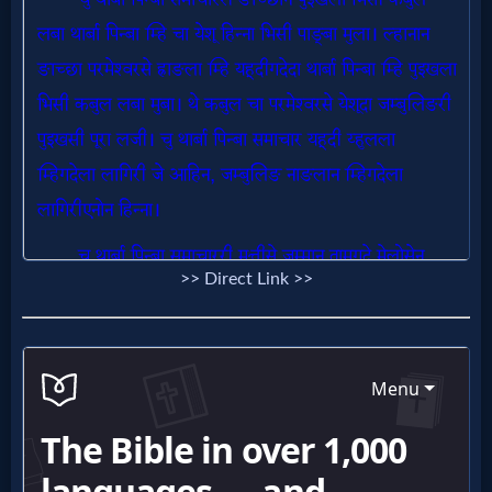
Follow
us
Social
Media
PDF
Books
Random
>> Direct Link >>
Video
Ask
AI
Bible