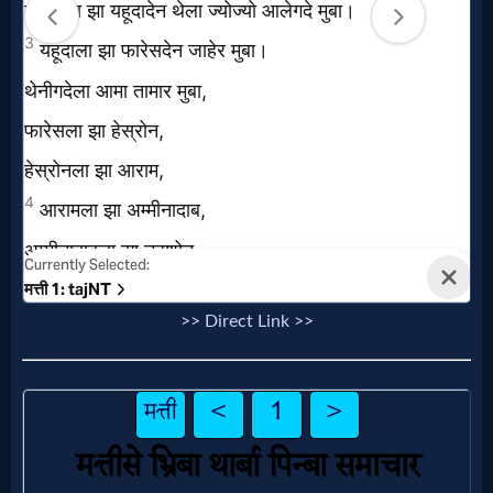
Prayer
Bible/Study
Jesus
Warfare
>> Direct Link >>
Revelations
Testimonies