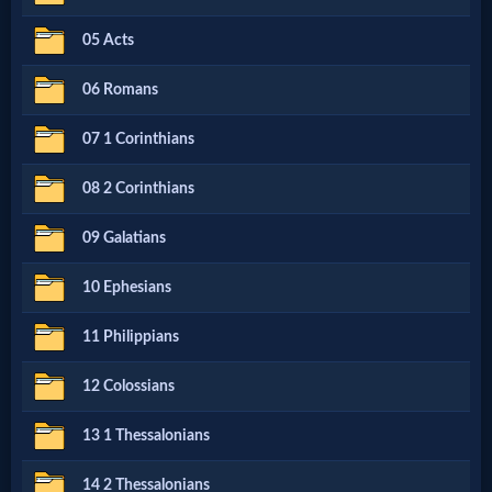
Netflix
05 Acts
06 Romans
🎞
Jewish
07 1 Corinthians
Stories
08 2 Corinthians
09 Galatians
🎞
X-
10 Ephesians
Witch
11 Philippians
12 Colossians
🎞
X-
13 1 Thessalonians
Muslim
14 2 Thessalonians