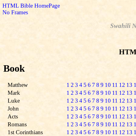
HTML Bible HomePage
No Frames
Swahili N
HTML
Book
Matthew
1
2
3
4
5
6
7
8
9
10
11
12
13
Mark
1
2
3
4
5
6
7
8
9
10
11
12
13
Luke
1
2
3
4
5
6
7
8
9
10
11
12
13
John
1
2
3
4
5
6
7
8
9
10
11
12
13
Acts
1
2
3
4
5
6
7
8
9
10
11
12
13
Romans
1
2
3
4
5
6
7
8
9
10
11
12
13
1st Corinthians
1
2
3
4
5
6
7
8
9
10
11
12
13