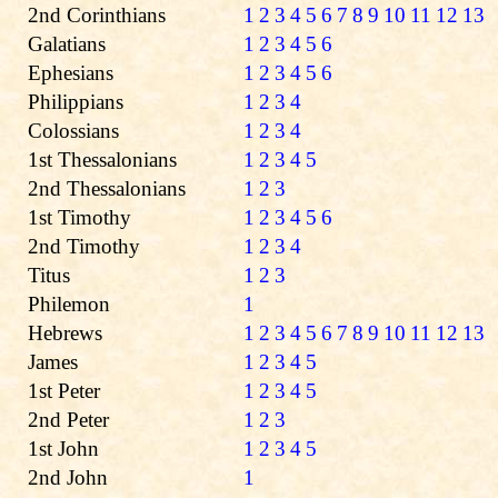
2nd Corinthians
1
2
3
4
5
6
7
8
9
10
11
12
13
Galatians
1
2
3
4
5
6
Ephesians
1
2
3
4
5
6
Philippians
1
2
3
4
Colossians
1
2
3
4
1st Thessalonians
1
2
3
4
5
2nd Thessalonians
1
2
3
1st Timothy
1
2
3
4
5
6
2nd Timothy
1
2
3
4
Titus
1
2
3
Philemon
1
Hebrews
1
2
3
4
5
6
7
8
9
10
11
12
13
James
1
2
3
4
5
1st Peter
1
2
3
4
5
2nd Peter
1
2
3
1st John
1
2
3
4
5
2nd John
1