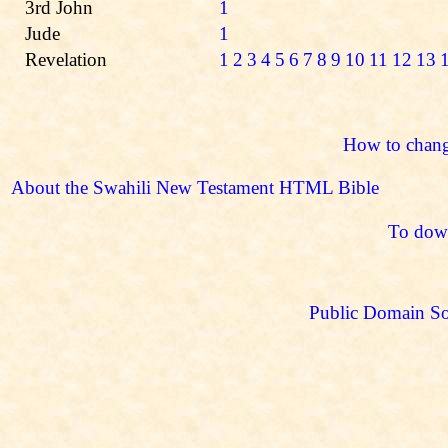
3rd John
1
Jude
1
Revelation
1
2
3
4
5
6
7
8
9
10
11
12
13
How to chang
About the Swahili New Testament HTML Bible
To down
Public Domain So