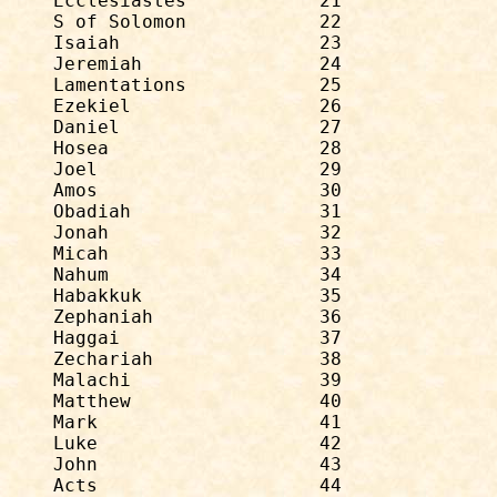
Ecclesiastes            21              
S of Solomon            22              
Isaiah                  23              
Jeremiah                24              
Lamentations            25              
Ezekiel                 26              
Daniel                  27              
Hosea                   28              
Joel                    29              
Amos                    30              
Obadiah                 31              
Jonah                   32              
Micah                   33              
Nahum                   34              
Habakkuk                35              
Zephaniah               36              
Haggai                  37              
Zechariah               38              
Malachi                 39              
Matthew                 40              
Mark                    41              
Luke                    42              
John                    43              
Acts                    44              