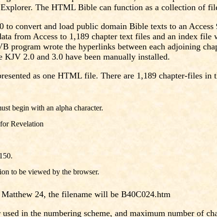
xplorer. The HTML Bible can function as a collection of files
 to convert and load public domain Bible texts to an Acces
data from Access to 1,189 chapter text files and an index fil
he VB program wrote the hyperlinks between each adjoining cha
he KJV 2.0 and 3.0 have been manually installed.
presented as one HTML file. There are 1,189 chapter-files in t
ust begin with an alpha character.
 for Revelation
 150.
ion to be viewed by the browser.
r Matthew 24, the filename will be B40C024.htm
er used in the numbering scheme, and maximum number of cha