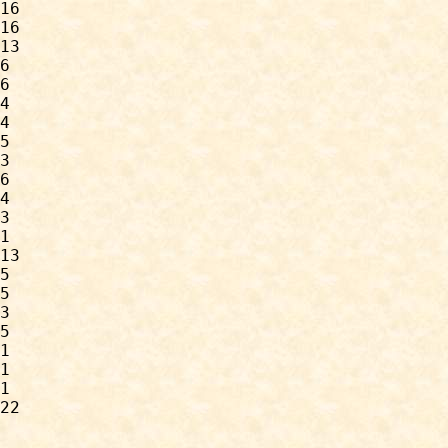
16

16

13

6

6

4

4

5

3

6

4

3

1

13

5

5

3

5

1

1

1

22
