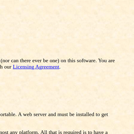
or can there ever be one) on this software. You are
gh our
Licensing Agreement
.
rtable. A web server and must be installed to get
t any platform. All that is required is to have a