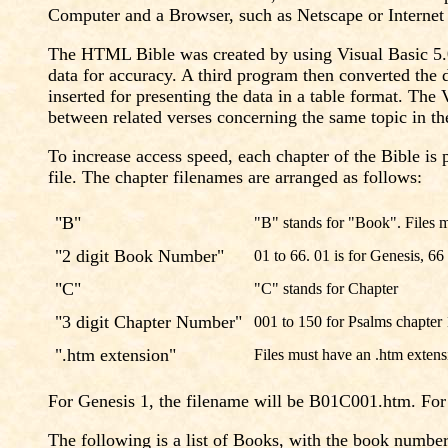
Computer and a Browser, such as Netscape or Internet E
The HTML Bible was created by using Visual Basic 5.0
data for accuracy. A third program then converted the 
inserted for presenting the data in a table format. T
between related verses concerning the same topic in t
To increase access speed, each chapter of the Bible is 
file. The chapter filenames are arranged as follows:
"B"
"B" stands for "Book". Files m
"2 digit Book Number"
01 to 66. 01 is for Genesis, 66
"C"
"C" stands for Chapter
"3 digit Chapter Number"
001 to 150 for Psalms chapter
".htm extension"
Files must have an .htm extens
For Genesis 1, the filename will be B01C001.htm. Fo
The following is a list of Books, with the book numb