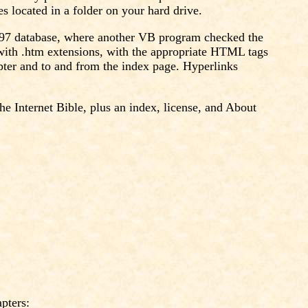
 located in a folder on your hard drive.
s 97 database, where another VB program checked the
e with .htm extensions, with the appropriate HTML tags
pter and to and from the index page. Hyperlinks
he Internet Bible, plus an index, license, and About
pters: