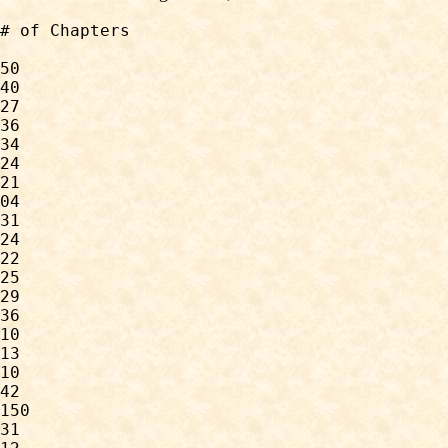
50

40

27

36

34

24

21

04

31

24

22

25

29

36

10

13

10

42

150

31
