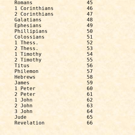
Romans                  45              
1 Corinthians           46              
2 Corinthians           47              
Galatians               48              
Ephesians               49              
Phillipians             50              
Colossians              51              
1 Thess.                52              
2 Thess.                53              
1 Timothy               54              
2 Timothy               55              
Titus                   56              
Philemon                57              
Hebrews                 58              
James                   59              
1 Peter                 60              
2 Peter                 61              
1 John                  62              
2 John                  63              
3 John                  64              
Jude                    65              
Revelation              66              