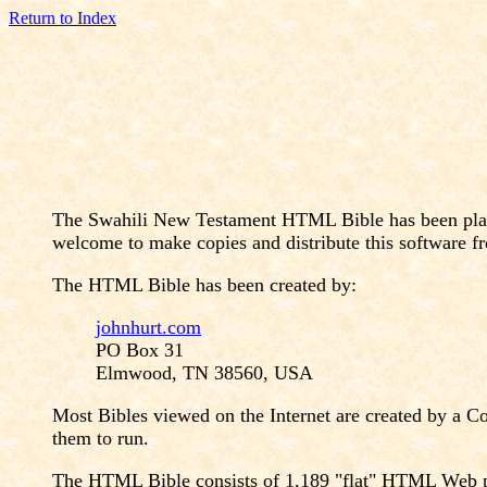
Return to Index
The Swahili New Testament HTML Bible has been placed
welcome to make copies and distribute this software fr
The HTML Bible has been created by:
johnhurt.com
PO Box 31
Elmwood, TN 38560, USA
Most Bibles viewed on the Internet are created by a C
them to run.
The HTML Bible consists of 1,189 "flat" HTML Web page