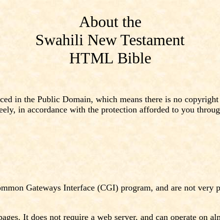
About the
Swahili New Testament
HTML Bible
 in the Public Domain, which means there is no copyright (n
eely, in accordance with the protection afforded to you throu
ommon Gateways Interface (CGI) program, and are not very po
s. It does not require a web server, and can operate on almos