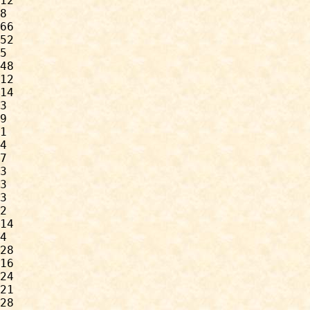
12

8

66

52

5

48

12

14

3

9

1

4

7

3

3

3

2

14

4

28

16

24

21

28
