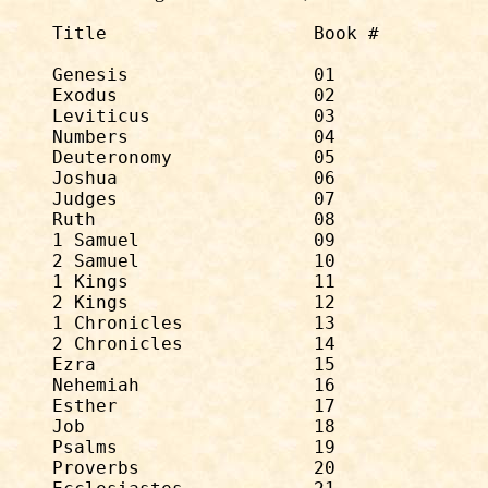
Title			Book #		# of Chapters

Genesis                 01              
Exodus                  02              
Leviticus               03              
Numbers                 04              
Deuteronomy             05              
Joshua                  06              
Judges                  07              
Ruth                    08              
1 Samuel                09              
2 Samuel                10              
1 Kings                 11              
2 Kings                 12              
1 Chronicles            13              
2 Chronicles            14              
Ezra                    15              
Nehemiah                16              
Esther                  17              
Job                     18              
Psalms                  19              
Proverbs                20              