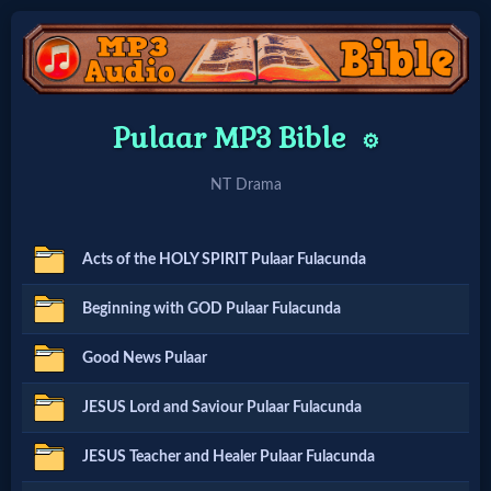
Home:
Pulaar MP3 Bible
⚙️
Mobile
NT Drama
Home: Original Style
Acts of the HOLY SPIRIT Pulaar Fulacunda
🔍
Beginning with GOD Pulaar Fulacunda
Search
Good News Pulaar
Site
JESUS Lord and Saviour Pulaar Fulacunda
🎞
JESUS Teacher and Healer Pulaar Fulacunda
Christian