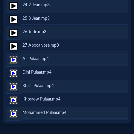
Music
24 2 Jean.mp3
🎞
25 3 Jean.mp3
Vids
26 Jude.mp3
for
27 Apocalypse.mp3
New
Ali Pulaar.mp4
Believers
Dini Pulaar.mp4
Khalil Pulaar.mp4
Heaven
Khosrow Pulaar.mp4
Mohammed Pulaar.mp4
Hell