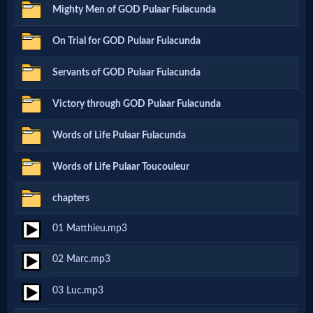
Mighty Men of GOD Pulaar Fulacunda
Netflix
On Trial for GOD Pulaar Fulacunda
🎞
Servants of GOD Pulaar Fulacunda
Jewish
Victory through GOD Pulaar Fulacunda
Stories
Words of Life Pulaar Fulacunda
🎞
Words of Life Pulaar Toucouleur
X-
chapters
Witch
01 Matthieu.mp3
🎞
02 Marc.mp3
X-
03 Luc.mp3
Muslim