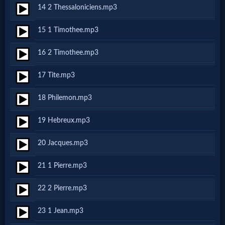
Godly
14 2 Thessaloniciens.mp3
Movies
15 1 Timothee.mp3
🎞
16 2 Timothee.mp3
CBN
17 Tite.mp3
Videos
18 Philemon.mp3
🎞
19 Hebreux.mp3
Kids
20 Jacques.mp3
Videos
21 1 Pierre.mp3
🎞
22 2 Pierre.mp3
Worship
23 1 Jean.mp3