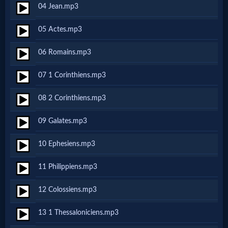
04 Jean.mp3
MP3
05 Actes.mp3
Bible
06 Romains.mp3
🎞
07 1 Corinthiens.mp3
Bible
08 2 Corinthiens.mp3
Movies
09 Galates.mp3
🎞
10 Ephesiens.mp3
Gospel
11 Philippiens.mp3
Videos
12 Colossiens.mp3
🎞
13 1 Thessaloniciens.mp3